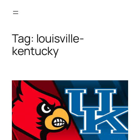
Skip
to
content
Tag:
louisville-
kentucky