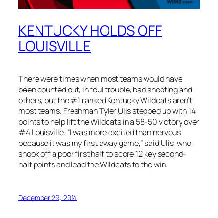
KENTUCKY HOLDS OFF
LOUISVILLE
There were times when most teams would have
been counted out, in foul trouble, bad shooting and
others, but the #1 ranked Kentucky Wildcats aren’t
most teams. Freshman Tyler Ulis stepped up with 14
points to help lift the Wildcats in a 58-50 victory over
#4 Louisville. “I was more excited than nervous
because it was my first away game,” said Ulis, who
shook off a poor first half to score 12 key second-
half points and lead the Wildcats to the win.
December 29, 2014