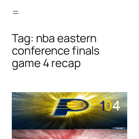
Skip
to
content
Tag:
nba eastern
conference finals
game 4 recap