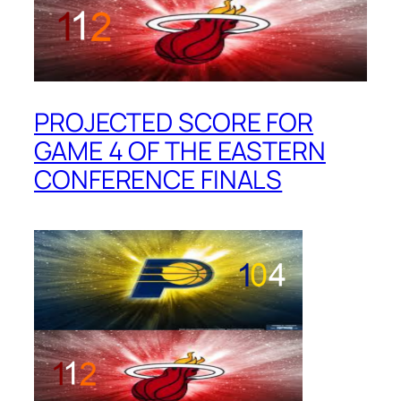
PROJECTED SCORE FOR
GAME 4 OF THE EASTERN
CONFERENCE FINALS