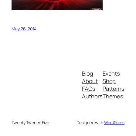
May 26, 2014
Blog
Events
About
Shop
FAQs
Patterns
Authors
Themes
Twenty Twenty-Five
Designed with
WordPress