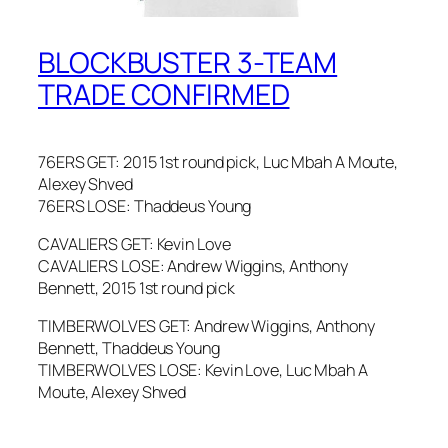
BLOCKBUSTER 3-TEAM
TRADE CONFIRMED
76ERS GET: 2015 1st round pick, Luc Mbah A Moute,
Alexey Shved
76ERS LOSE: Thaddeus Young
CAVALIERS GET: Kevin Love
CAVALIERS LOSE: Andrew Wiggins, Anthony
Bennett, 2015 1st round pick
TIMBERWOLVES GET: Andrew Wiggins, Anthony
Bennett, Thaddeus Young
TIMBERWOLVES LOSE: Kevin Love, Luc Mbah A
Moute, Alexey Shved