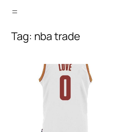
Skip
to
content
Tag:
nba trade