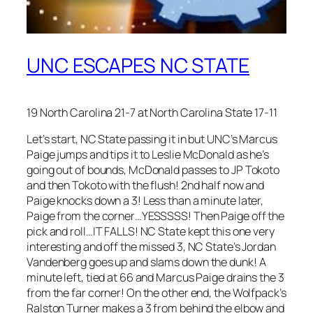
UNC ESCAPES NC STATE
19 North Carolina 21-7 at North Carolina State 17-11
Let’s start, NC State passing it in but UNC’s Marcus
Paige jumps and tips it to Leslie McDonald as he’s
going out of bounds, McDonald passes to JP Tokoto
and then Tokoto with the flush! 2nd half now and
Paige knocks down a 3! Less than a minute later,
Paige from the corner…YESSSSS! Then Paige off the
pick and roll…IT FALLS! NC State kept this one very
interesting and off the missed 3, NC State’s Jordan
Vandenberg goes up and slams down the dunk! A
minute left, tied at 66 and Marcus Paige drains the 3
from the far corner! On the other end, the Wolfpack’s
Ralston Turner makes a 3 from behind the elbow and