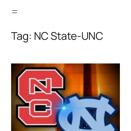
Skip
to
content
Tag:
NC State-UNC