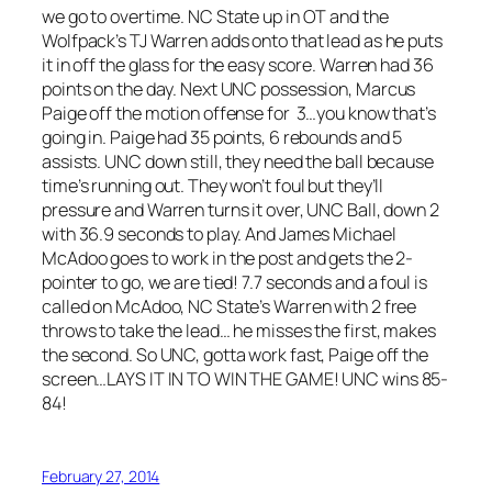
we go to overtime. NC State up in OT and the
Wolfpack’s TJ Warren adds onto that lead as he puts
it in off the glass for the easy score. Warren had 36
points on the day. Next UNC possession, Marcus
Paige off the motion offense for 3…you know that’s
going in. Paige had 35 points, 6 rebounds and 5
assists. UNC down still, they need the ball because
time’s running out. They won’t foul but they’ll
pressure and Warren turns it over, UNC Ball, down 2
with 36.9 seconds to play. And James Michael
McAdoo goes to work in the post and gets the 2-
pointer to go, we are tied! 7.7 seconds and a foul is
called on McAdoo, NC State’s Warren with 2 free
throws to take the lead… he misses the first, makes
the second. So UNC, gotta work fast, Paige off the
screen…LAYS IT IN TO WIN THE GAME! UNC wins 85-
84!
February 27, 2014