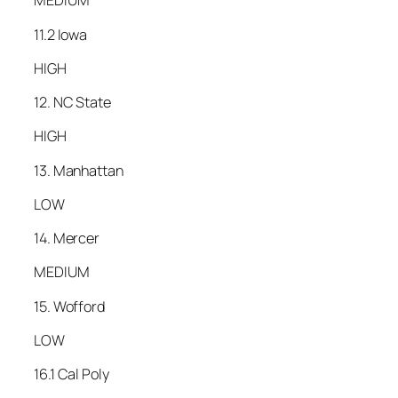
MEDIUM
11.2 Iowa
HIGH
12. NC State
HIGH
13. Manhattan
LOW
14. Mercer
MEDIUM
15. Wofford
LOW
16.1 Cal Poly