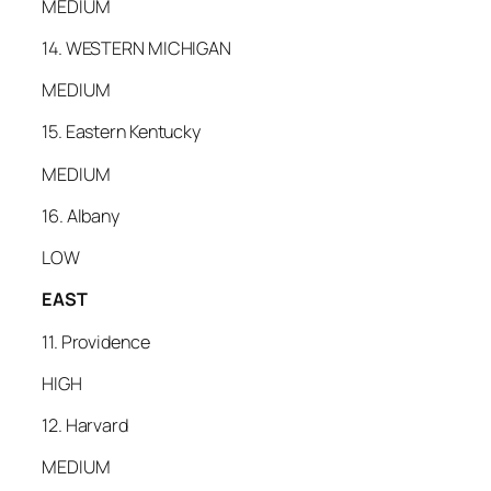
MEDIUM
14. WESTERN MICHIGAN
MEDIUM
15. Eastern Kentucky
MEDIUM
16. Albany
LOW
EAST
11. Providence
HIGH
12. Harvard
MEDIUM