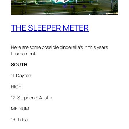
THE SLEEPER METER
Here are some possible cinderella’s in this years
tournament.
SOUTH
11. Dayton
HIGH
12. Stephen F. Austin
MEDIUM
13. Tulsa