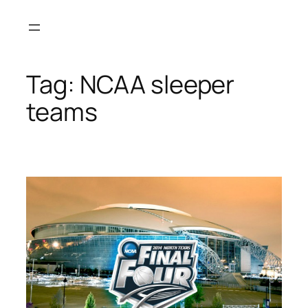
Skip
to
content
Tag:
NCAA sleeper
teams