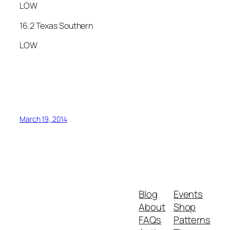
LOW
16.2 Texas Southern
LOW
March 19, 2014
Blog
Events
About
Shop
FAQs
Patterns