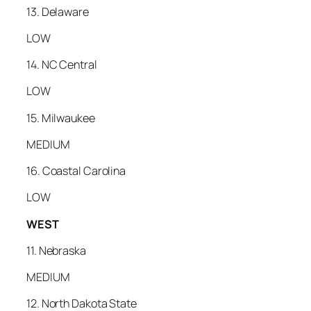
13. Delaware
LOW
14. NC Central
LOW
15. Milwaukee
MEDIUM
16. Coastal Carolina
LOW
WEST
11. Nebraska
MEDIUM
12. North Dakota State