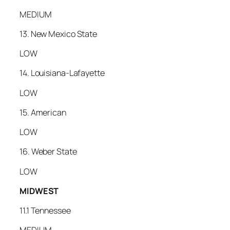
MEDIUM
13. New Mexico State
LOW
14. Louisiana-Lafayette
LOW
15. American
LOW
16. Weber State
LOW
MIDWEST
11.1 Tennessee