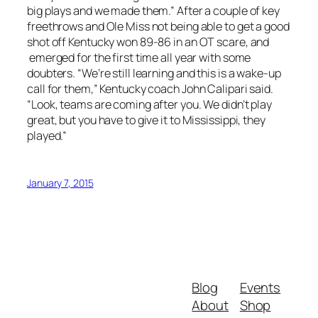
big plays and we made them.” After a couple of key
freethrows and Ole Miss not being able to get a good
shot off Kentucky won 89-86 in an OT scare, and
emerged for the first time all year with some
doubters. “We’re still learning and this is a wake-up
call for them,” Kentucky coach John Calipari said.
“Look, teams are coming after you. We didn’t play
great, but you have to give it to Mississippi, they
played.”
January 7, 2015
Blog
Events
About
Shop