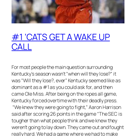
#1 ‘CATS GET A WAKE UP
CALL
For most people the main question surrounding
Kentucky’s season wasn’t “when will they lose?” it
was “Will they lose?, ever” Kentucky seemed like as
dominant as a #1 as you could ask for, and then
came Ole Miss. After being on the ropes all game,
Kentucky forced overtime with their deadly press.
“We knew they were going to fight,” Aaron Harrison
said after scoring 26 points in the game “The SEC is
tougher than what people think and we knew they
weren’t going to lay down. They came out and fought
really hard. We had a game where we had to make