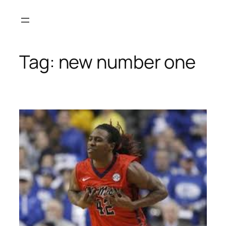
Skip
to
content
Tag:
new number one