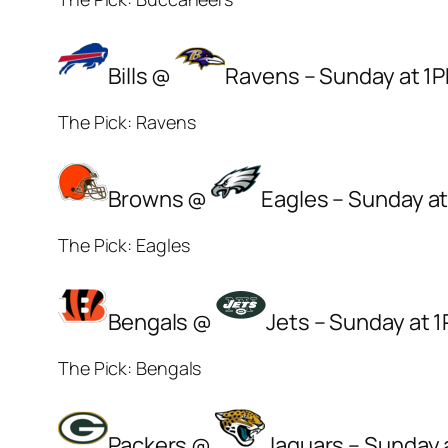
Bills @
Ravens – Sunday at 1
The Pick: Ravens
Browns @
Eagles – Sunday a
The Pick: Eagles
Bengals @
Jets – Sunday at 
The Pick: Bengals
Packers @
Jaguars – Sunday 