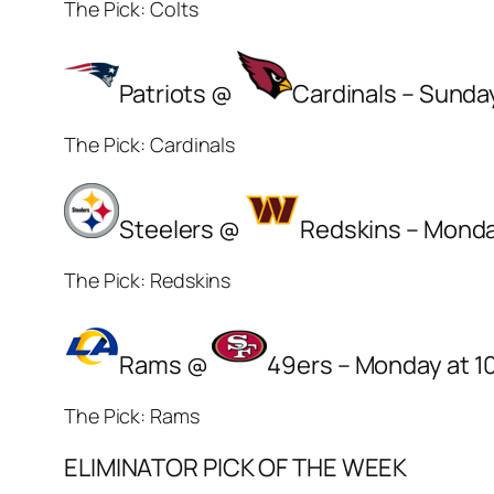
The Pick: Colts
Patriots @
Cardinals – Sunda
The Pick: Cardinals
Steelers @
Redskins – Monda
The Pick: Redskins
Rams @
49ers – Monday at 1
The Pick: Rams
ELIMINATOR PICK OF THE WEEK