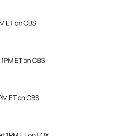
PM ET on CBS
t 1PM ET on CBS
1PM ET on CBS
at 1PM ET on FOX