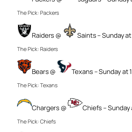
The Pick: Packers
Raiders @
Saints – Sunday at
The Pick: Raiders
Bears @
Texans – Sunday at 
The Pick: Texans
Chargers @
Chiefs – Sunday 
The Pick: Chiefs