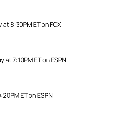
y at 8:30PM ET on FOX
y at 7:10PM ET on ESPN
0:20PM ET on ESPN