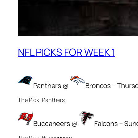
NFL PICKS FOR WEEK 1
Panthers @
Broncos – Thurs
The Pick: Panthers
Buccaneers @
Falcons – Sun
The Pick: Buccaneers