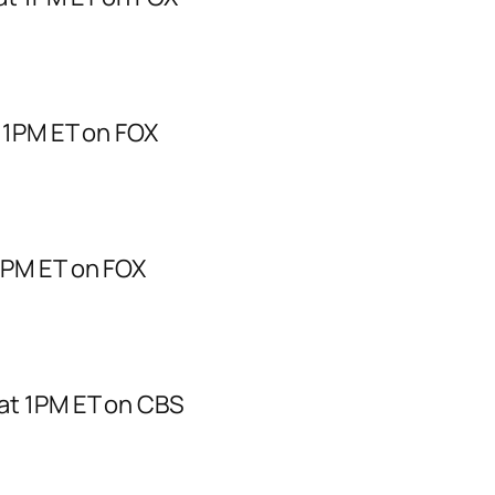
 1PM ET on FOX
1PM ET on FOX
at 1PM ET on CBS