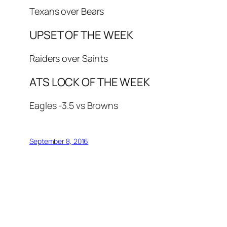
Texans over Bears
UPSET OF THE WEEK
Raiders over Saints
ATS LOCK OF THE WEEK
Eagles -3.5 vs Browns
September 8, 2016