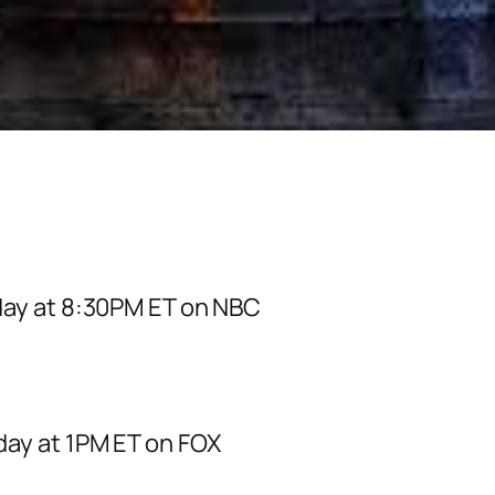
day at 8:30PM ET on NBC
day at 1PM ET on FOX