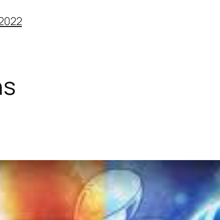
2022
ns