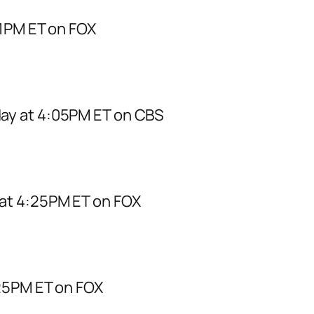
 1PM ET on FOX
ay at 4:05PM ET on CBS
at 4:25PM ET on FOX
:25PM ET on FOX