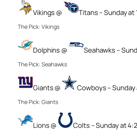
Vikings @
Titans – Sunday at
The Pick: Vikings
Dolphins @
Seahawks – Sund
The Pick: Seahawks
Giants @
Cowboys – Sunday 
The Pick: Giants
Lions @
Colts – Sunday at 4