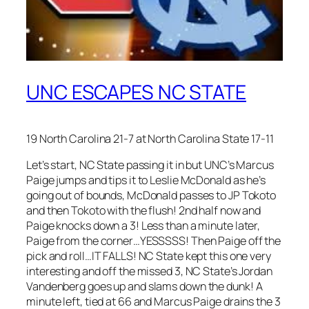
UNC ESCAPES NC STATE
19 North Carolina 21-7 at North Carolina State 17-11
Let’s start, NC State passing it in but UNC’s Marcus
Paige jumps and tips it to Leslie McDonald as he’s
going out of bounds, McDonald passes to JP Tokoto
and then Tokoto with the flush! 2nd half now and
Paige knocks down a 3! Less than a minute later,
Paige from the corner…YESSSSS! Then Paige off the
pick and roll…IT FALLS! NC State kept this one very
interesting and off the missed 3, NC State’s Jordan
Vandenberg goes up and slams down the dunk! A
minute left, tied at 66 and Marcus Paige drains the 3