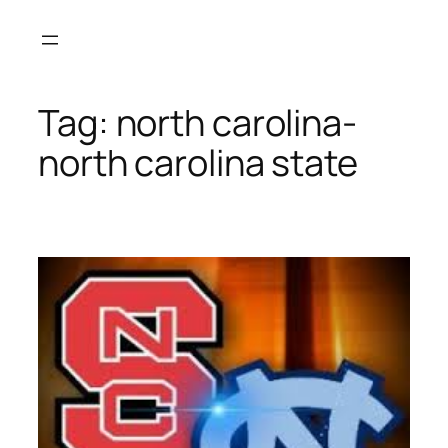
Skip
to
content
Tag:
north carolina-
north carolina state