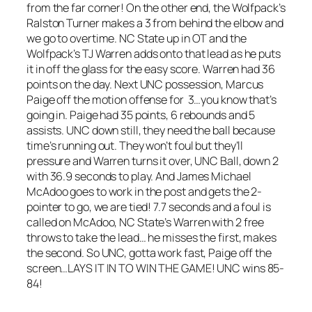
from the far corner! On the other end, the Wolfpack’s
Ralston Turner makes a 3 from behind the elbow and
we go to overtime. NC State up in OT and the
Wolfpack’s TJ Warren adds onto that lead as he puts
it in off the glass for the easy score. Warren had 36
points on the day. Next UNC possession, Marcus
Paige off the motion offense for 3…you know that’s
going in. Paige had 35 points, 6 rebounds and 5
assists. UNC down still, they need the ball because
time’s running out. They won’t foul but they’ll
pressure and Warren turns it over, UNC Ball, down 2
with 36.9 seconds to play. And James Michael
McAdoo goes to work in the post and gets the 2-
pointer to go, we are tied! 7.7 seconds and a foul is
called on McAdoo, NC State’s Warren with 2 free
throws to take the lead… he misses the first, makes
the second. So UNC, gotta work fast, Paige off the
screen…LAYS IT IN TO WIN THE GAME! UNC wins 85-
84!