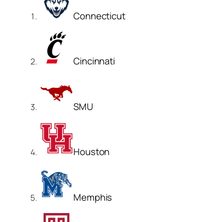
Connecticut
Cincinnati
SMU
Houston
Memphis