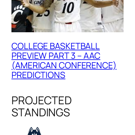
COLLEGE BASKETBALL
PREVIEW PART 3 – AAC
(AMERICAN CONFERENCE)
PREDICTIONS
PROJECTED
STANDINGS