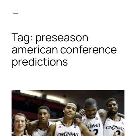
Skip
to
content
Tag:
preseason
american conference
predictions