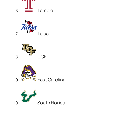
Temple
Tulsa
UCF
East Carolina
South Florida