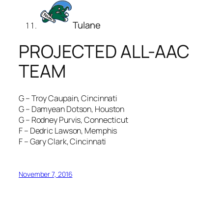
Tulane
PROJECTED ALL-AAC
TEAM
G – Troy Caupain, Cincinnati
G – Damyean Dotson, Houston
G – Rodney Purvis, Connecticut
F – Dedric Lawson, Memphis
F – Gary Clark, Cincinnati
November 7, 2016