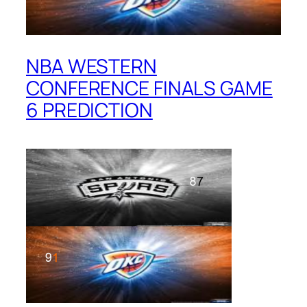
NBA WESTERN
CONFERENCE FINALS GAME
6 PREDICTION