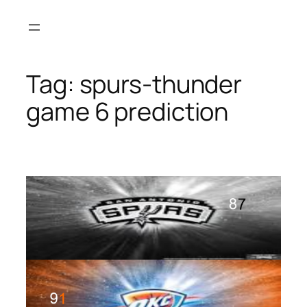
Skip
to
content
Tag:
spurs-thunder
game 6 prediction