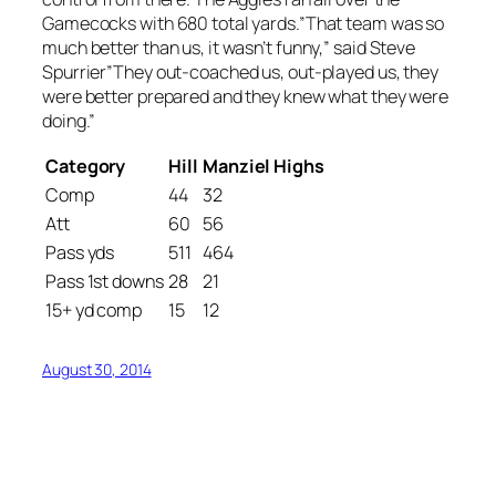
Gamecocks with 680 total yards.”That team was so
much better than us, it wasn’t funny,” said Steve
Spurrier”They out-coached us, out-played us, they
were better prepared and they knew what they were
doing.”
Category
Hill
Manziel Highs
Comp
44
32
Att
60
56
Pass yds
511
464
Pass 1st downs
28
21
15+ yd comp
15
12
August 30, 2014