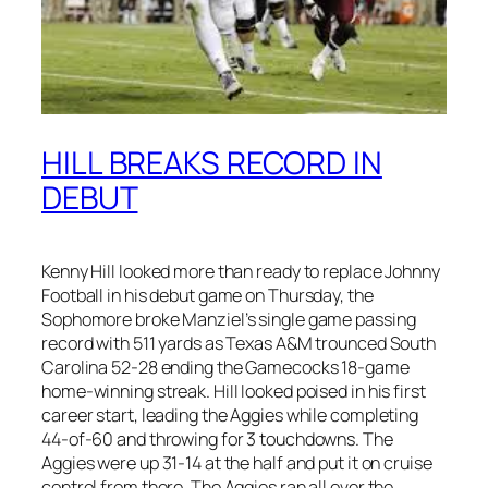
HILL BREAKS RECORD IN
DEBUT
Kenny Hill looked more than ready to replace Johnny
Football in his debut game on Thursday, the
Sophomore broke Manziel’s single game passing
record with 511 yards as Texas A&M trounced South
Carolina 52-28 ending the Gamecocks 18-game
home-winning streak. Hill looked poised in his first
career start, leading the Aggies while completing
44-of-60 and throwing for 3 touchdowns. The
Aggies were up 31-14 at the half and put it on cruise
control from there. The Aggies ran all over the