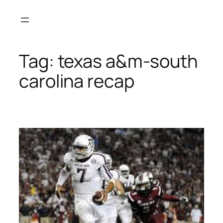
Skip
to
content
Tag:
texas a&m-south
carolina recap