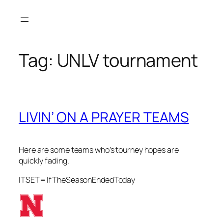
Skip
to
content
Tag:
UNLV tournament
LIVIN’ ON A PRAYER TEAMS
Here are some teams who’s tourney hopes are
quickly fading.
ITSET= IfTheSeasonEndedToday