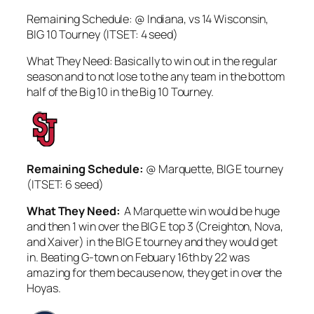
Remaining Schedule: @ Indiana, vs 14 Wisconsin,
BIG 10 Tourney (ITSET: 4 seed)
What They Need: Basically to win out in the regular
season and to not lose to the any team in the bottom
half of the Big 10 in the Big 10 Tourney.
Remaining Schedule:
@ Marquette, BIG E tourney
(ITSET: 6 seed)
What They Need:
A Marquette win would be huge
and then 1 win over the BIG E top 3 (Creighton, Nova,
and Xaiver) in the BIG E tourney and they would get
in. Beating G-town on Febuary 16th by 22 was
amazing for them because now, they get in over the
Hoyas.