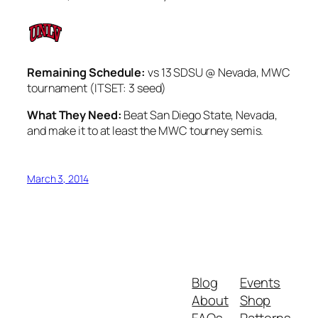
Remaining Schedule:
vs 13 SDSU @ Nevada, MWC
tournament (ITSET: 3 seed)
What They Need:
Beat San Diego State, Nevada,
and make it to at least the MWC tourney semis.
March 3, 2014
Blog
Events
About
Shop