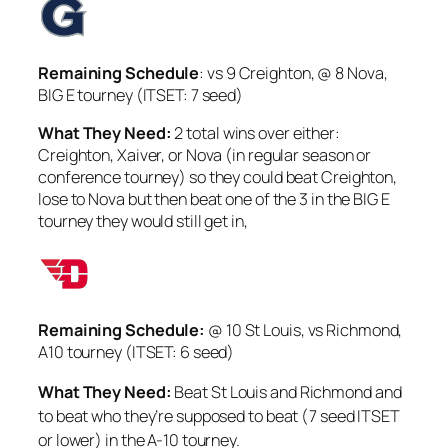
Remaining Schedule
: vs 9 Creighton, @ 8 Nova,
BIG E tourney (ITSET: 7 seed)
What They Need:
2 total wins over either:
Creighton, Xaiver, or Nova (in regular season or
conference tourney) so they could beat Creighton,
lose to Nova but then beat one of the 3 in the BIG E
tourney they would still get in,
Remaining Schedule:
@ 10 St Louis, vs Richmond,
A10 tourney (ITSET: 6 seed)
W
hat They Need:
Beat St Louis and Richmond and
to beat who they’re supposed to beat (7 seed ITSET
or lower) in the A-10 tourney.