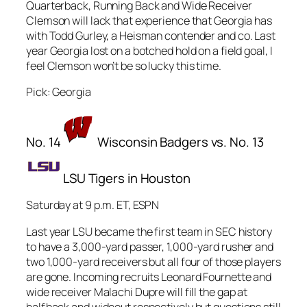
Quarterback, Running Back and Wide Receiver
Clemson will lack that experience that Georgia has
with Todd Gurley, a Heisman contender and co. Last
year Georgia lost on a botched hold on a field goal, I
feel Clemson won’t be so lucky this time.
Pick: Georgia
No. 14
Wisconsin Badgers vs. No. 13
LSU Tigers in Houston
Saturday at 9 p.m. ET, ESPN
Last year LSU became the first team in SEC history
to have a 3,000-yard passer, 1,000-yard rusher and
two 1,000-yard receivers but all four of those players
are gone. Incoming recruits Leonard Fournette and
wide receiver Malachi Dupre will fill the gap at
halfback and wideout respectively but questions still