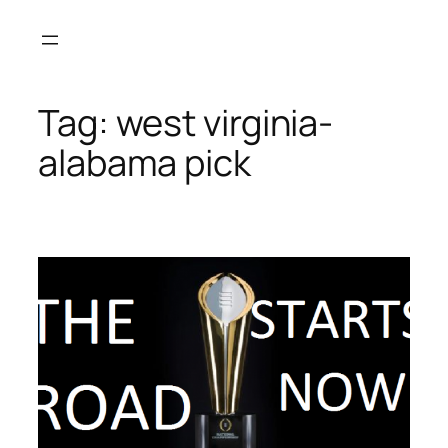
Skip
to
content
Tag:
west virginia-
alabama pick