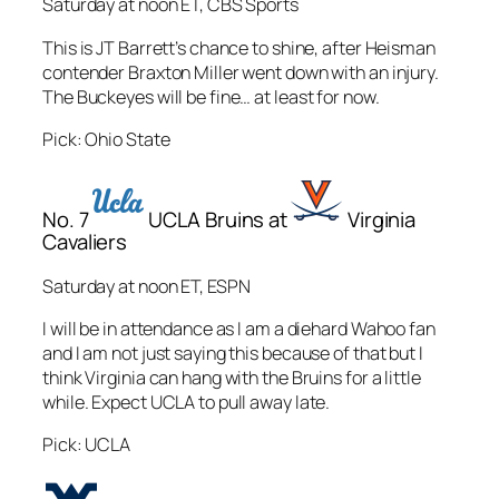
Saturday at noon ET, CBS Sports
This is JT Barrett’s chance to shine, after Heisman
contender Braxton Miller went down with an injury.
The Buckeyes will be fine… at least for now.
Pick: Ohio State
No. 7
UCLA Bruins at
Virginia
Cavaliers
Saturday at noon ET, ESPN
I will be in attendance as I am a diehard Wahoo fan
and I am not just saying this because of that but I
think Virginia can hang with the Bruins for a little
while. Expect UCLA to pull away late.
Pick: UCLA