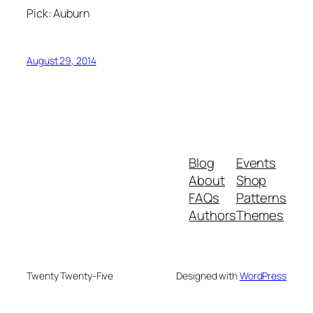
Pick: Auburn
August 29, 2014
Blog
Events
About
Shop
FAQs
Patterns
Authors
Themes
Twenty Twenty-Five
Designed with
WordPress