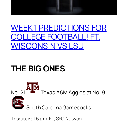
WEEK 1 PREDICTIONS FOR
COLLEGE FOOTBALL! FT.
WISCONSIN VS LSU
THE BIG ONES
No. 21
Texas A&M Aggies at No. 9
South Carolina Gamecocks
Thursday at 6 p.m. ET, SEC Network