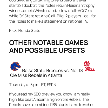
could#Arlington2Arlington end before it even
starts? I doubt it, the ‘Noles return Heisman trophy
winner Jameis Winston and a slew of all-ACC’ers
while OK State returns 0 all-Biig 12 players. I call for
the ‘Noles to make a statement on national TV.
Pick: Florida State
OTHER NOTABLE GAMES
AND POSSIBLE UPSETS
Boise State Broncos vs. No. 18
Ole Miss Rebels in Atlanta
Thursday at 8 p.m. ET, ESPN
If you read my SEC preview you know I am really
high, like beat Alabama high on the Rebels. The
Rebels have a combined 135 starts in the trenches