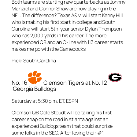
Both teams are starting new quarterbacks as Johnny
Manziel and Connor Shaw are now playing in the
NFL. The difference? Texas A&M will start Kenny Hill
who is making his first start in college and South
Carolina will start 5th-year senior Dylan Thompson
who has 2,000 yards in his career. The more
experienced QB and an O-line with 113 career starts
makes me go with the Gamecocks
Pick: South Carolina
No. 16
Clemson Tigers at No. 12
Georgia Bulldogs
Saturday at 5:30 p.m. ET, ESPN
Clemson QB Cole Stoudt will be taking his first
career snap on the road in Atlanta against an
experienced Bulldogs team that could surprise
some folks in the SEC. After losing their #1