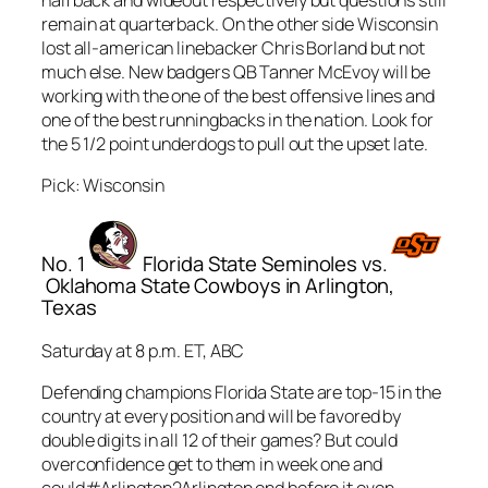
remain at quarterback. On the other side Wisconsin
lost all-american linebacker Chris Borland but not
much else. New badgers QB Tanner McEvoy will be
working with the one of the best offensive lines and
one of the best runningbacks in the nation. Look for
the 5 1/2 point underdogs to pull out the upset late.
Pick: Wisconsin
No. 1
Florida State Seminoles vs.
Oklahoma State Cowboys in Arlington,
Texas
Saturday at 8 p.m. ET, ABC
Defending champions Florida State are top-15 in the
country at every position and will be favored by
double digits in all 12 of their games? But could
overconfidence get to them in week one and