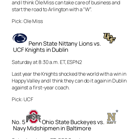
and I think Ole Miss can take care of business and
start the road to Arlington with a “W”.
Pick: Ole Miss
Penn State Nittany Lions vs.
UCF Knights in Dublin
Saturday at 8:30 a.m. ET, ESPN2
Last year the Knights shocked the world with a win in
Happy Valley and I think they can do it again in Dublin
against a first-year coach.
Pick: UCF
No. 5
Ohio State Buckeyes vs.
Navy Midshipmen in Baltimore