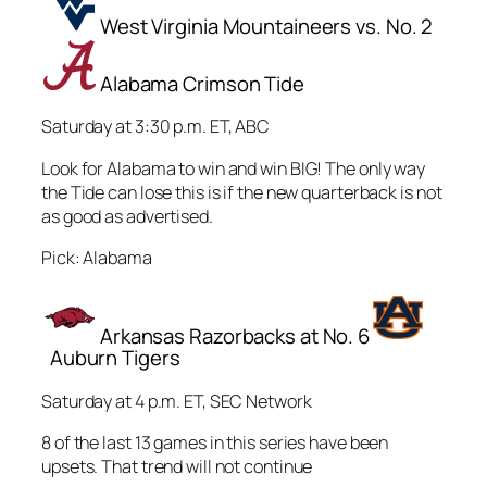
West Virginia Mountaineers vs. No. 2
Alabama Crimson Tide
Saturday at 3:30 p.m. ET, ABC
Look for Alabama to win and win BIG! The only way
the Tide can lose this is if the new quarterback is not
as good as advertised.
Pick: Alabama
Arkansas Razorbacks at No. 6
Auburn Tigers
Saturday at 4 p.m. ET, SEC Network
8 of the last 13 games in this series have been
upsets. That trend will not continue