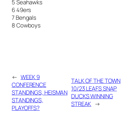
5 Seahawks
6 49ers
7 Bengals
8 Cowboys
←
WEEK 9
TALK OF THE TOWN
CONFERENCE
10/23 LEAFS SNAP
STANDINGS, HEISMAN
DUCKS WINNING
STANDINGS,
STREAK
→
PLAYOFFS?