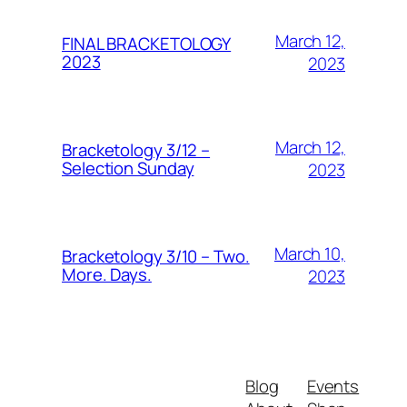
March 12,
FINAL BRACKETOLOGY
2023
2023
March 12,
Bracketology 3/12 –
Selection Sunday
2023
March 10,
Bracketology 3/10 – Two.
More. Days.
2023
Blog
Events