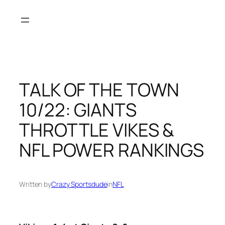
Skip
to
content
TALK OF THE TOWN
10/22: GIANTS
THROTTLE VIKES &
NFL POWER RANKINGS
Written by
Crazy Sportsdude
in
NFL