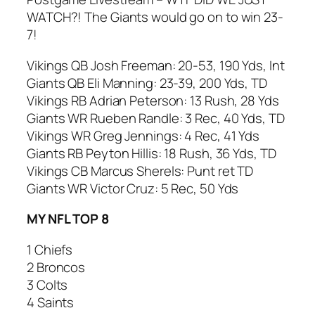
WATCH?! The Giants would go on to win 23-
7!
Vikings QB Josh Freeman: 20-53, 190 Yds, Int
Giants QB Eli Manning: 23-39, 200 Yds, TD
Vikings RB Adrian Peterson: 13 Rush, 28 Yds
Giants WR Rueben Randle: 3 Rec, 40 Yds, TD
Vikings WR Greg Jennings: 4 Rec, 41 Yds
Giants RB Peyton Hillis: 18 Rush, 36 Yds, TD
Vikings CB Marcus Sherels: Punt ret TD
Giants WR Victor Cruz: 5 Rec, 50 Yds
MY NFL TOP 8
1 Chiefs
2 Broncos
3 Colts
4 Saints