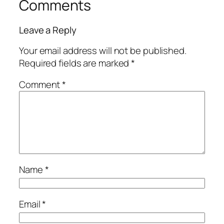
Comments
Leave a Reply
Your email address will not be published.
Required fields are marked
*
Comment
*
Name
*
Email
*