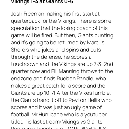
Vikings 1-4 at Giants 0-6
Josh Freeman making his first start at
quarterback for the Vikings. There is some
speculation that the losing coach of this
game will be fired. But then, Giants punting
and it’s going to be returned by Marcus
Sherels who jukes and spins and cuts
through the defense, he scores a
touchdown and the Vikings are up 7-3! 2nd
quarter now and Eli Manning throws to the
endzone and finds Rueben Randle, who
makes a great catch for a score and the
Giants are up 10-7! After the Vikes fumble,
the Giants hand it off to Peyton Hellis who
scores and it was just an ugly game of
football. Mr Hurriicane who is a youtuber
titled his last stream: Vikings vs Giants
Postgame Livestream – WTF DID WE JUST