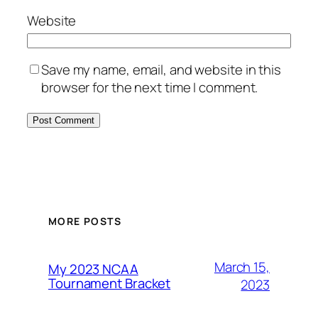
Website
Save my name, email, and website in this
browser for the next time I comment.
MORE POSTS
March 15,
My 2023 NCAA
Tournament Bracket
2023