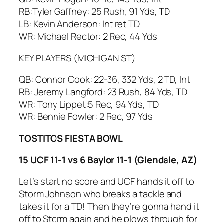
RB:Tyler Gaffney: 25 Rush, 91 Yds, TD
LB: Kevin Anderson: Int ret TD
WR: Michael Rector: 2 Rec, 44 Yds
KEY PLAYERS (MICHIGAN ST)
QB: Connor Cook: 22-36, 332 Yds, 2 TD, Int
RB: Jeremy Langford: 23 Rush, 84 Yds, TD
WR: Tony Lippet:5 Rec, 94 Yds, TD
WR: Bennie Fowler: 2 Rec, 97 Yds
TOSTITOS FIESTA BOWL
15 UCF 11-1 vs 6 Baylor 11-1 (Glendale, AZ)
Let’s start no score and UCF hands it off to
Storm Johnson who breaks a tackle and
takes it for a TD! Then they’re gonna hand it
off to Storm again and he plows through for