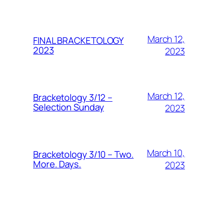
March 12,
FINAL BRACKETOLOGY
2023
2023
March 12,
Bracketology 3/12 –
Selection Sunday
2023
March 10,
Bracketology 3/10 – Two.
More. Days.
2023