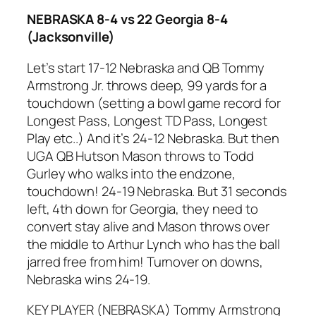
NEBRASKA 8-4 vs 22 Georgia 8-4
(Jacksonville)
Let’s start 17-12 Nebraska and QB Tommy
Armstrong Jr. throws deep, 99 yards for a
touchdown (setting a bowl game record for
Longest Pass, Longest TD Pass, Longest
Play etc..) And it’s 24-12 Nebraska. But then
UGA QB Hutson Mason throws to Todd
Gurley who walks into the endzone,
touchdown! 24-19 Nebraska. But 31 seconds
left, 4th down for Georgia, they need to
convert stay alive and Mason throws over
the middle to Arthur Lynch who has the ball
jarred free from him! Turnover on downs,
Nebraska wins 24-19.
KEY PLAYER (NEBRASKA) Tommy Armstrong