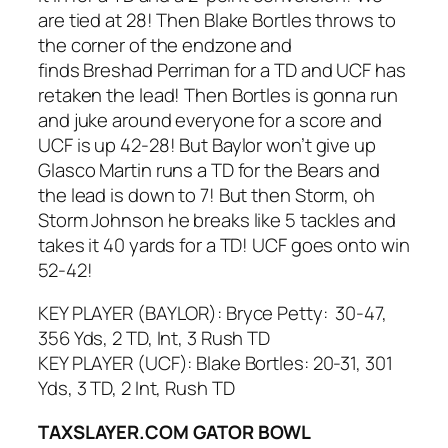
are tied at 28! Then Blake Bortles throws to
the corner of the endzone and
finds Breshad Perriman for a TD and UCF has
retaken the lead! Then Bortles is gonna run
and juke around everyone for a score and
UCF is up 42-28! But Baylor won’t give up
Glasco Martin runs a TD for the Bears and
the lead is down to 7! But then Storm, oh
Storm Johnson he breaks like 5 tackles and
takes it 40 yards for a TD! UCF goes onto win
52-42!
KEY PLAYER (BAYLOR): Bryce Petty: 30-47,
356 Yds, 2 TD, Int, 3 Rush TD
KEY PLAYER (UCF): Blake Bortles: 20-31, 301
Yds, 3 TD, 2 Int, Rush TD
TAXSLAYER.COM GATOR BOWL