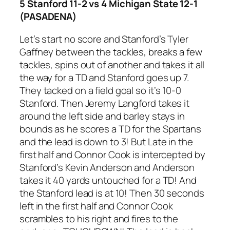
5 Stanford 11-2 vs 4 Michigan State 12-1
(PASADENA)
Let’s start no score and Stanford’s Tyler
Gaffney between the tackles, breaks a few
tackles, spins out of another and takes it all
the way for a TD and Stanford goes up 7.
They tacked on a field goal so it’s 10-0
Stanford. Then Jeremy Langford takes it
around the left side and barley stays in
bounds as he scores a TD for the Spartans
and the lead is down to 3! But Late in the
first half and Connor Cook is intercepted by
Stanford’s Kevin Anderson and Anderson
takes it 40 yards untouched for a TD! And
the Stanford lead is at 10! Then 30 seconds
left in the first half and Connor Cook
scrambles to his right and fires to the