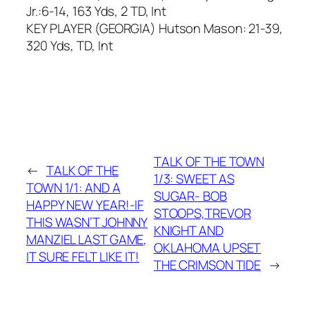
Jr.:6-14, 163 Yds, 2 TD, Int
KEY PLAYER (GEORGIA) Hutson Mason: 21-39,
320 Yds, TD, Int
TALK OF THE TOWN
←
TALK OF THE
1/3: SWEET AS
TOWN 1/1: AND A
SUGAR- BOB
HAPPY NEW YEAR!-IF
STOOPS,TREVOR
THIS WASN’T JOHNNY
KNIGHT AND
MANZIEL LAST GAME,
OKLAHOMA UPSET
IT SURE FELT LIKE IT!
THE CRIMSON TIDE
→