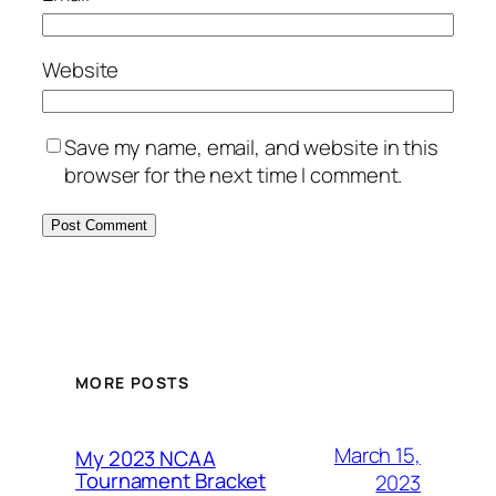
Website
Save my name, email, and website in this
browser for the next time I comment.
MORE POSTS
March 15,
My 2023 NCAA
Tournament Bracket
2023