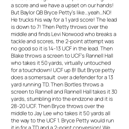
a score and we have a upset on our hands!
But Baylor QB Bryce Petty’s like…yeah…NO!
He trucks his way for a 1 yard score! The lead
is down to 7! Then Petty throws over the
middle and finds Levi Norwood who breaks a
tackle and scores, the 2-point attempt was
no good so it is 14-13 UCF in the lead. Then
Blake throws a screen to UCF’s Rannell Hall
who takes it 50 yards, virtually untouched
for a touchdown! UCF up 8! But Bryce petty
does a somersault over a defender for a 13
yard running TD. Then Bortles throws a
screen to Rannell and Rannell Hall takes it 30
yards, stumbling into the endzone and it is
28-20 UCF. Then Bryce throws over the
middle to Jay Lee who takes it 50 yards all
the way to the UCF 1. Bryce Petty would run
it in for a TD and a 2-point conversion! We