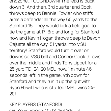
endzone…TOUCHDOWN! The lead is back
down 3! And then, 3rd quarter and Cook
throws deep to Bennie Fowler who stiffs
arms a defender all the way 60 yards to the
Stanford 15. They would kick a field goal to
tie the game at 17! 3rd and long for Stanford
now and Kevin Hogan throws deep to Devon
Cajuste all the way, 51 yards into MSU
territory! Stanford would turn it over on
downs so MSU ball and Connor Cook throws
over the middle and finds Tony Lippet for a
25 yard TD! 24-20 MSU now, 1 minute 46
seconds left in the game, 4th down for
Stanford and they run it up the gut with
Ryan Hewitt who is stuffed! MSU wins 24-
20!
KEY PLAYERS (STANFORD)
QB: Kevin Hogan: 10-18, 143 Yds, Int