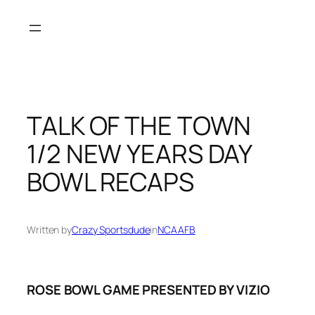
Skip
to
content
TALK OF THE TOWN
1/2 NEW YEARS DAY
BOWL RECAPS
Written by
Crazy Sportsdude
in
NCAAFB
ROSE BOWL GAME PRESENTED BY VIZIO