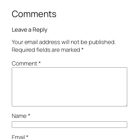
Comments
Leave a Reply
Your email address will not be published.
Required fields are marked
*
Comment
*
Name
*
Email
*