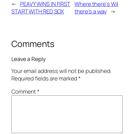
←
PEAVY WINS IN FIRST
Where there’s Wil
START WITH RED SOX
there’s a way
→
Comments
Leave a Reply
Your email address will not be published.
Required fields are marked
*
Comment
*