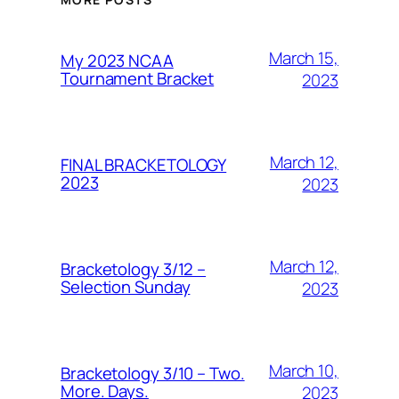
March 15,
My 2023 NCAA
Tournament Bracket
2023
March 12,
FINAL BRACKETOLOGY
2023
2023
March 12,
Bracketology 3/12 –
Selection Sunday
2023
March 10,
Bracketology 3/10 – Two.
More. Days.
2023