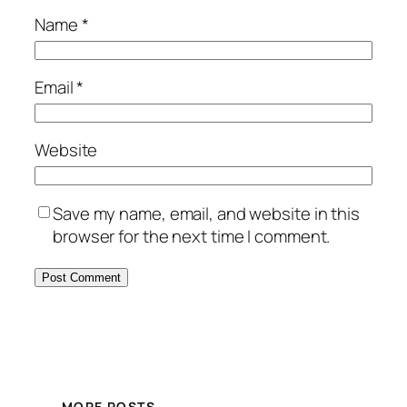
Name
*
Email
*
Website
Save my name, email, and website in this
browser for the next time I comment.
MORE POSTS