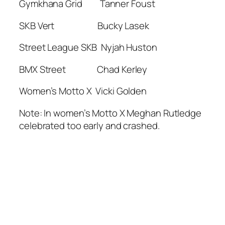
Gymkhana Grid Tanner Foust
SKB Vert Bucky Lasek
Street League SKB Nyjah Huston
BMX Street Chad Kerley
Women’s Motto X Vicki Golden
Note: In women’s Motto X Meghan Rutledge
celebrated too early and crashed.