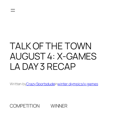
Skip
to
content
TALK OF THE TOWN
AUGUST 4: X-GAMES
LA DAY 3 RECAP
Written by
Crazy Sportsdude
in
winter olympics/x-games
COMPETITION WINNER