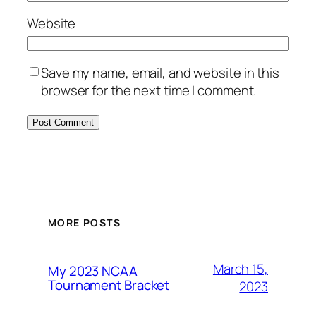
Website
Save my name, email, and website in this
browser for the next time I comment.
MORE POSTS
March 15,
My 2023 NCAA
Tournament Bracket
2023