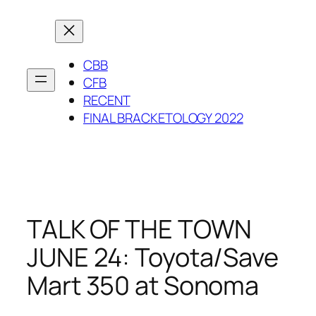
Skip
to
content
CBB
CFB
RECENT
FINAL BRACKETOLOGY 2022
TALK OF THE TOWN
JUNE 24: Toyota/Save
Mart 350 at Sonoma