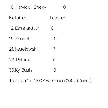
10. Harvick Chevy 0
Notables Laps led
12. Earnhardt Jr. 0
19. Kenseth 0
21. Keselowski 7
29. Patrick 0
35.Ky. Bush 0
Truex Jr: 1st NSCS win since 2007 (Dover)