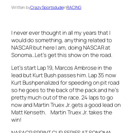
Written by
Crazy Sportsdude
in
RACING
I never ever thought in all my years that I
would do something, anything related to
NASCAR but here I am, doing NASCAR at
Sonoma…Let’s get this show on the road.
Let’s start Lap 19, Marcos Ambrose in the
lead but Kurt Bush passes him. Lap 35 now
Kurt Bushpenalized for speeding on pit road
so he goes to the back of the pack and he’s
pretty much out of the race. 24 laps to go
now and Martin Truex Jr. gets a good lead on
Matt Kenseth. Martin Truex Jr. takes the
win!
NASACR SPRINT CUP SERIES AT SONOMA