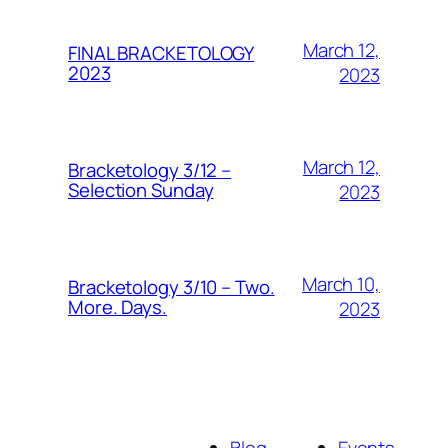
March 12,
FINAL BRACKETOLOGY
2023
2023
March 12,
Bracketology 3/12 –
Selection Sunday
2023
March 10,
Bracketology 3/10 – Two.
More. Days.
2023