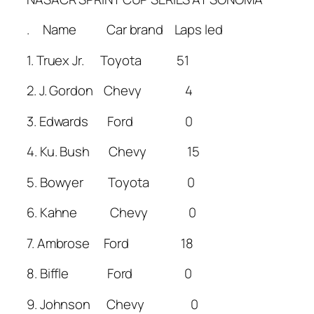
. Name Car brand Laps led
1. Truex Jr. Toyota 51
2. J. Gordon Chevy 4
3. Edwards Ford 0
4. Ku. Bush Chevy 15
5. Bowyer Toyota 0
6. Kahne Chevy 0
7. Ambrose Ford 18
8. Biffle Ford 0
9. Johnson Chevy 0