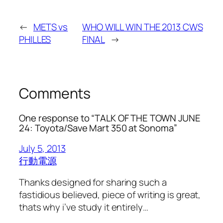
←
METS vs
WHO WILL WIN THE 2013 CWS
PHILLES
FINAL
→
Comments
One response to “TALK OF THE TOWN JUNE
24: Toyota/Save Mart 350 at Sonoma”
July 5, 2013
行動電源
Thanks designed for sharing such a
fastidious believed, piece of writing is great,
thats why i’ve study it entirely…