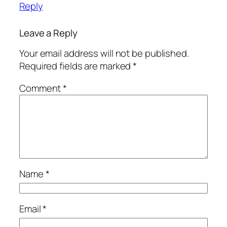
Reply
Leave a Reply
Your email address will not be published.
Required fields are marked
*
Comment
*
Name
*
Email
*