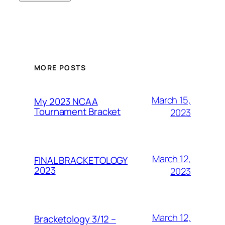
MORE POSTS
March 15,
My 2023 NCAA
Tournament Bracket
2023
March 12,
FINAL BRACKETOLOGY
2023
2023
March 12,
Bracketology 3/12 –