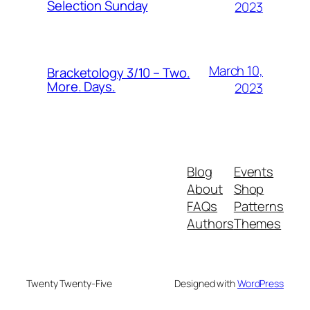
Selection Sunday
2023
March 10,
Bracketology 3/10 – Two.
More. Days.
2023
Blog
Events
About
Shop
FAQs
Patterns
Authors
Themes
Twenty Twenty-Five
Designed with
WordPress