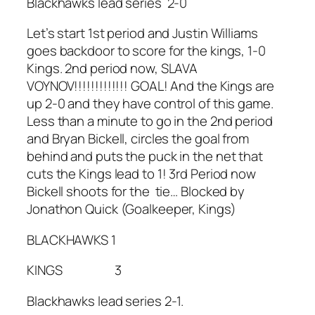
Blackhawks lead series 2-0
Let’s start 1st period and Justin Williams
goes backdoor to score for the kings, 1-0
Kings. 2nd period now, SLAVA
VOYNOV!!!!!!!!!!!!! GOAL! And the Kings are
up 2-0 and they have control of this game.
Less than a minute to go in the 2nd period
and Bryan Bickell, circles the goal from
behind and puts the puck in the net that
cuts the Kings lead to 1! 3rd Period now
Bickell shoots for the tie… Blocked by
Jonathon Quick (Goalkeeper, Kings)
BLACKHAWKS 1
KINGS 3
Blackhawks lead series 2-1.