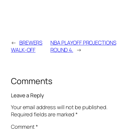
←
BREWERS
NBA PLAYOFF PROJECTIONS
WALK-OFF
ROUND 4.
→
Comments
Leave a Reply
Your email address will not be published.
Required fields are marked
*
Comment
*