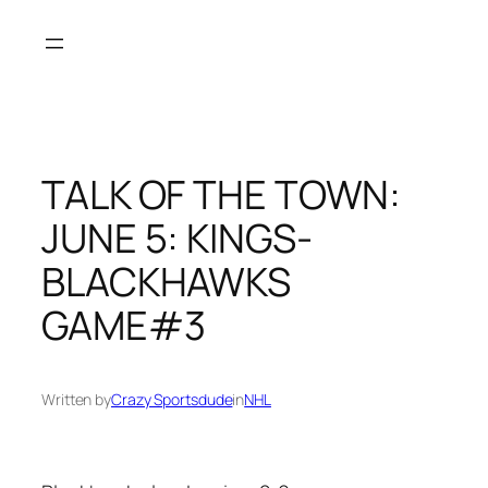
Skip
to
content
TALK OF THE TOWN:
JUNE 5: KINGS-
BLACKHAWKS
GAME#3
Written by
Crazy Sportsdude
in
NHL