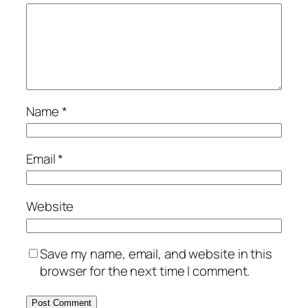
Name
*
Email
*
Website
Save my name, email, and website in this
browser for the next time I comment.