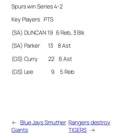
Spurs win Series 4-2
Key Players PTS
(SA) DUNCAN 19 6 Reb, 3 Blk
(SA) Parker 13 8 Ast
(GS) Curry 22 6 Ast
(GS) Lee 9 5 Reb
←
Blue Jays Smuther
Rangers destroy
Giants
TIGERS
→