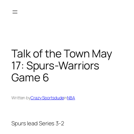
Skip
to
content
Talk of the Town May
17: Spurs-Warriors
Game 6
Written by
Crazy Sportsdude
in
NBA
Spurs lead Series 3-2