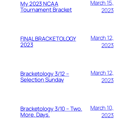
March 15,
My 2023 NCAA
Tournament Bracket
2023
March 12,
FINAL BRACKETOLOGY
2023
2023
March 12,
Bracketology 3/12 –
Selection Sunday
2023
March 10,
Bracketology 3/10 – Two.
More. Days.
2023