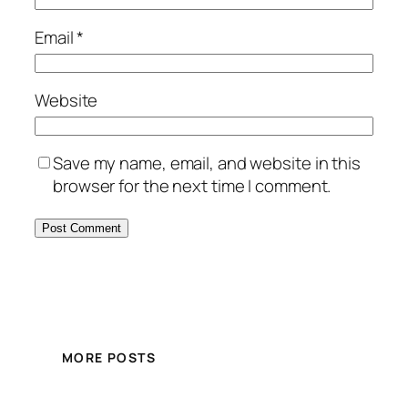
Email
*
Website
Save my name, email, and website in this
browser for the next time I comment.
MORE POSTS