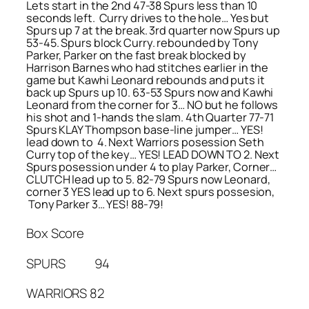
Lets start in the 2nd 47-38 Spurs less than 10
seconds left. Curry drives to the hole… Yes but
Spurs up 7 at the break. 3rd quarter now Spurs up
53-45. Spurs block Curry. rebounded by Tony
Parker, Parker on the fast break blocked by
Harrison Barnes who had stitches earlier in the
game but Kawhi Leonard rebounds and puts it
back up Spurs up 10. 63-53 Spurs now and Kawhi
Leonard from the corner for 3… NO but he follows
his shot and 1-hands the slam. 4th Quarter 77-71
Spurs KLAY Thompson base-line jumper… YES!
lead down to 4. Next Warriors posession Seth
Curry top of the key… YES! LEAD DOWN TO 2. Next
Spurs posession under 4 to play Parker, Corner…
CLUTCH lead up to 5. 82-79 Spurs now Leonard,
corner 3 YES lead up to 6. Next spurs possesion,
Tony Parker 3… YES! 88-79!
Box Score
SPURS 94
WARRIORS 82