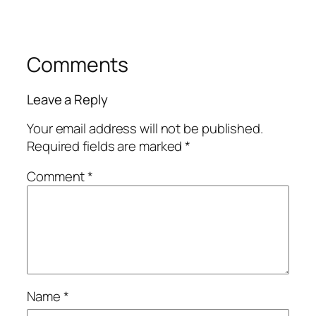
Comments
Leave a Reply
Your email address will not be published.
Required fields are marked
*
Comment
*
Name
*