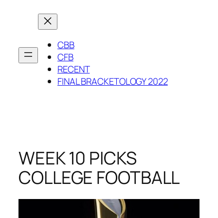
Skip
to
content
CBB
CFB
RECENT
FINAL BRACKETOLOGY 2022
WEEK 10 PICKS
COLLEGE FOOTBALL