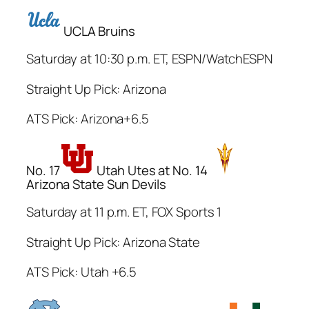
UCLA Bruins
Saturday at 10:30 p.m. ET, ESPN/WatchESPN
Straight Up Pick: Arizona
ATS Pick: Arizona+6.5
No. 17
Utah Utes at No. 14
Arizona State Sun Devils
Saturday at 11 p.m. ET, FOX Sports 1
Straight Up Pick: Arizona State
ATS Pick: Utah +6.5