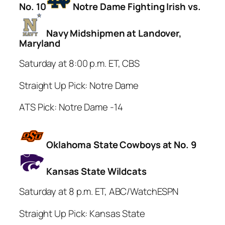
No. 10
Notre Dame Fighting Irish vs.
Navy Midshipmen at Landover,
Maryland
Saturday at 8:00 p.m. ET, CBS
Straight Up Pick: Notre Dame
ATS Pick: Notre Dame -14
Oklahoma State Cowboys at No. 9
Kansas State Wildcats
Saturday at 8 p.m. ET, ABC/WatchESPN
Straight Up Pick: Kansas State