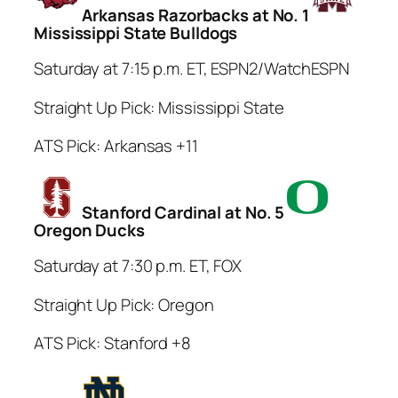
Arkansas Razorbacks at No. 1
Mississippi State Bulldogs
Saturday at 7:15 p.m. ET, ESPN2/WatchESPN
Straight Up Pick: Mississippi State
ATS Pick: Arkansas +11
Stanford Cardinal at No. 5
Oregon Ducks
Saturday at 7:30 p.m. ET, FOX
Straight Up Pick: Oregon
ATS Pick: Stanford +8