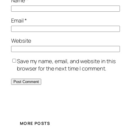
Name
*
Email
*
Website
Save my name, email, and website in this
browser for the next time I comment.
MORE POSTS