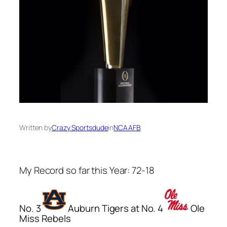
Written by
Crazy Sportsdude
in
NCAAFB
My Record so far this Year: 72-18
No. 3
Auburn Tigers at No. 4
Ole
Miss Rebels