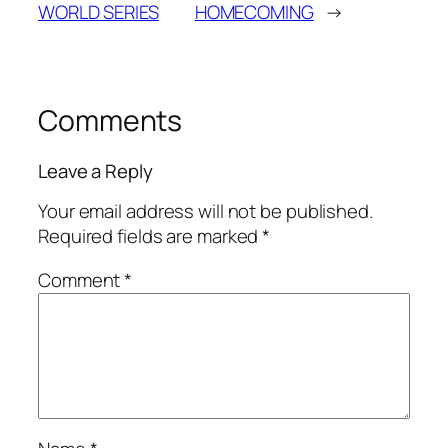
WORLD SERIES
HOMECOMING
→
Comments
Leave a Reply
Your email address will not be published.
Required fields are marked
*
Comment
*