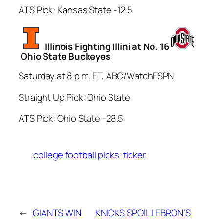
ATS Pick: Kansas State -12.5
Illinois Fighting Illini at No. 16
Ohio State Buckeyes
Saturday at 8 p.m. ET, ABC/WatchESPN
Straight Up Pick: Ohio State
ATS Pick: Ohio State -28.5
college football picks
ticker
←
GIANTS WIN
KNICKS SPOIL LEBRON’S