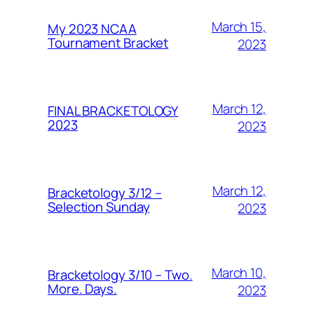
March 15,
My 2023 NCAA
Tournament Bracket
2023
March 12,
FINAL BRACKETOLOGY
2023
2023
March 12,
Bracketology 3/12 –
Selection Sunday
2023
March 10,
Bracketology 3/10 – Two.
More. Days.
2023