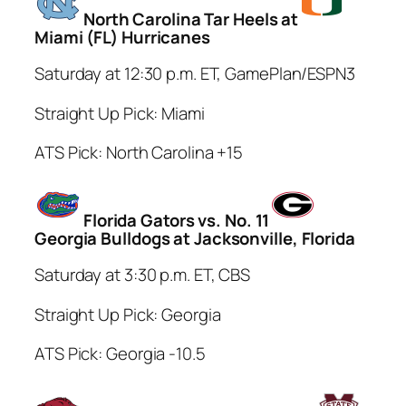
North Carolina Tar Heels at
Miami (FL) Hurricanes
Saturday at 12:30 p.m. ET, GamePlan/ESPN3
Straight Up Pick: Miami
ATS Pick: North Carolina +15
Florida Gators vs. No. 11
Georgia Bulldogs at Jacksonville, Florida
Saturday at 3:30 p.m. ET, CBS
Straight Up Pick: Georgia
ATS Pick: Georgia -10.5