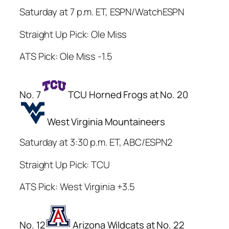
Saturday at 7 p.m. ET, ESPN/WatchESPN
Straight Up Pick: Ole Miss
ATS Pick: Ole Miss -1.5
No. 7
TCU Horned Frogs at No. 20
West Virginia Mountaineers
Saturday at 3:30 p.m. ET, ABC/ESPN2
Straight Up Pick: TCU
ATS Pick: West Virginia +3.5
No. 12
Arizona Wildcats at No. 22