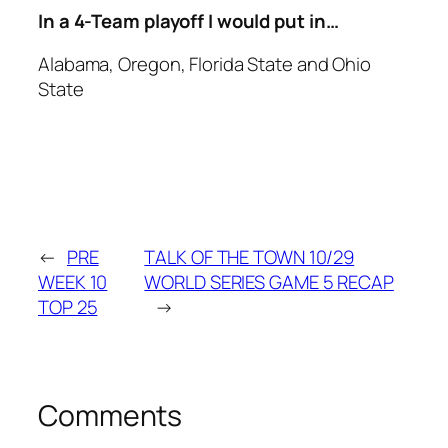
In a 4-Team playoff I would put in…
Alabama, Oregon, Florida State and Ohio
State
←
PRE
TALK OF THE TOWN 10/29
WEEK 10
WORLD SERIES GAME 5 RECAP
TOP 25
→
Comments