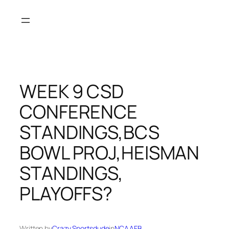
Skip
to
content
WEEK 9 CSD
CONFERENCE
STANDINGS,BCS
BOWL PROJ,HEISMAN
STANDINGS,
PLAYOFFS?
Written by
Crazy Sportsdude
in
NCAAFB