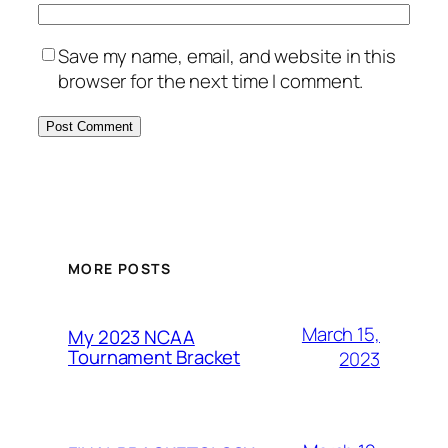
Save my name, email, and website in this
browser for the next time I comment.
MORE POSTS
March 15,
My 2023 NCAA
Tournament Bracket
2023