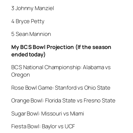
3 Johnny Manziel
4 Bryce Petty
5 Sean Mannion
My BCS Bowl Projection (If the season
ended today)
BCS National Championship: Alabama vs
Oregon
Rose Bowl Game: Stanford vs Ohio State
Orange Bowl: Florida State vs Fresno State
Sugar Bowl: Missouri vs Miami
Fiesta Bowl: Baylor vs UCF