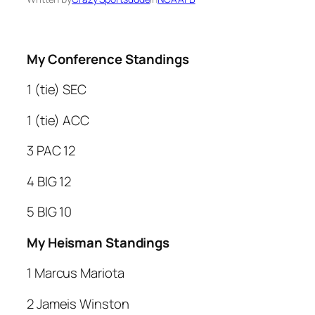
My Conference Standings
1 (tie) SEC
1 (tie) ACC
3 PAC 12
4 BIG 12
5 BIG 10
My Heisman Standings
1 Marcus Mariota
2 Jameis Winston