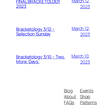
March 12,
FINAL BRACKETOLOGY
2023
2023
March 12,
Bracketology 3/12 –
Selection Sunday
2023
March 10,
Bracketology 3/10 – Two.
More. Days.
2023
Blog
Events
About
Shop
FAQs
Patterns