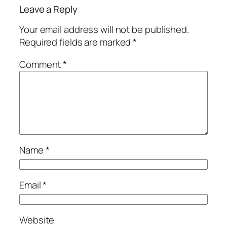
Leave a Reply
Your email address will not be published.
Required fields are marked
*
Comment
*
Name
*
Email
*
Website