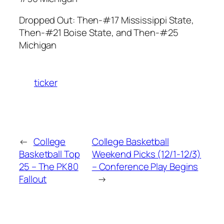
Dropped Out: Then-#17 Mississippi State,
Then-#21 Boise State, and Then-#25
Michigan
ticker
←
College
College Basketball
Basketball Top
Weekend Picks (12/1-12/3)
25 – The PK80
– Conference Play Begins
Fallout
→