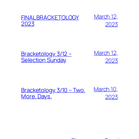
March 12,
FINAL BRACKETOLOGY
2023
2023
March 12,
Bracketology 3/12 –
Selection Sunday
2023
March 10,
Bracketology 3/10 – Two.
More. Days.
2023