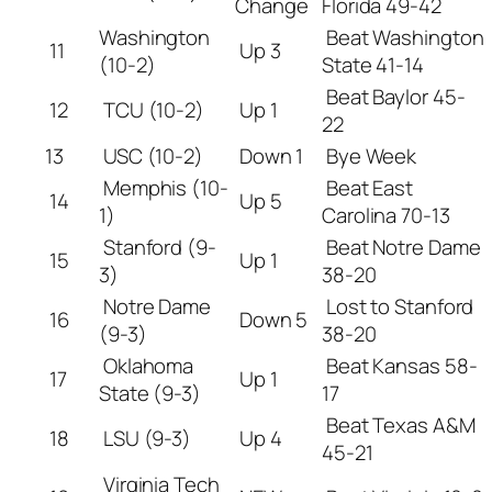
Change
Florida 49-42
Washington
Beat Washington
11
Up 3
(10-2)
State 41-14
Beat Baylor 45-
12
TCU (10-2)
Up 1
22
13
USC (10-2)
Down 1
Bye Week
Memphis (10-
Beat East
14
Up 5
1)
Carolina 70-13
Stanford (9-
Beat Notre Dame
15
Up 1
3)
38-20
Notre Dame
Lost to Stanford
16
Down 5
(9-3)
38-20
Oklahoma
Beat Kansas 58-
17
Up 1
State (9-3)
17
Beat Texas A&M
18
LSU (9-3)
Up 4
45-21
Virginia Tech