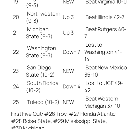
19
NEW
Beat Virginia 10-0
(9-3)
Northwestern
20
Up 3
Beat Illinois 42-7
(9-3)
Michigan
Beat Rutgers 40-
21
Up 3
State (9-3)
7
Lost to
Washington
22
Down 7
Washington 41-
State (9-3)
14
San Diego
Beat New Mexico
23
NEW
State (10-2)
35-10
South Florida
Lost to UCF 49-
24
Down 4
(10-2)
42
Beat Western
25
Toledo (10-2)
NEW
Michigan 37-10
First Five Out: #26 Troy, #27 Florida Atlantic,
#28 Boise State, #29 Mississippi State,
#30 Michigan