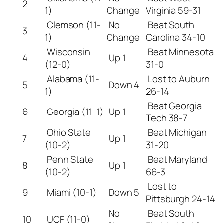
2
1)
Change
Virginia 59-31
Clemson (11-
No
Beat South
3
1)
Change
Carolina 34-10
Wisconsin
Beat Minnesota
4
Up 1
(12-0)
31-0
Alabama (11-
Lost to Auburn
5
Down 4
1)
26-14
Beat Georgia
6
Georgia (11-1)
Up 1
Tech 38-7
Ohio State
Beat Michigan
7
Up 1
(10-2)
31-20
Penn State
Beat Maryland
8
Up 1
(10-2)
66-3
Lost to
9
Miami (10-1)
Down 5
Pittsburgh 24-14
No
Beat South
10
UCF (11-0)