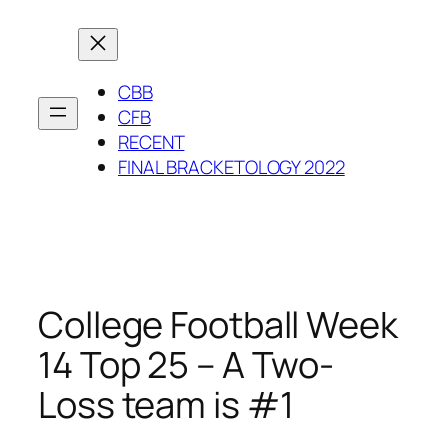
Skip
to
content
CBB
CFB
RECENT
FINAL BRACKETOLOGY 2022
College Football Week
14 Top 25 – A Two-
Loss team is #1