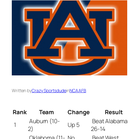
Written by
Crazy Sportsdude
in
NCAAFB
Rank
Team
Change
Result
Auburn (10-
Beat Alabama
1
Up 5
2)
26-14
Oklahoma (11-
No
Beat West