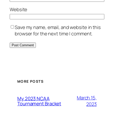
Website
Save my name, email, and website in this
browser for the next time I comment.
MORE POSTS
March 15,
My 2023 NCAA
Tournament Bracket
2023