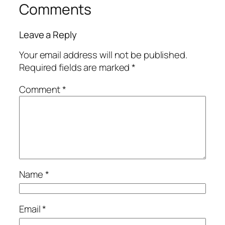
Comments
Leave a Reply
Your email address will not be published.
Required fields are marked
*
Comment
*
Name
*
Email
*