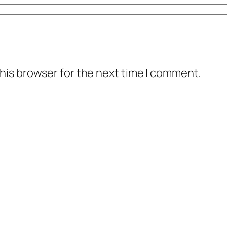
his browser for the next time I comment.