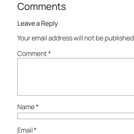
Comments
Leave a Reply
Your email address will not be published
Comment
*
Name
*
Email
*