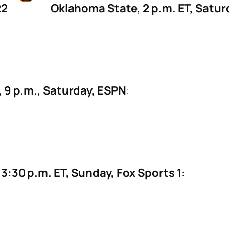
22
Oklahoma State, 2 p.m. ET, Satu
, 9 p.m., Saturday, ESPN
:
3:30 p.m. ET, Sunday, Fox Sports 1
: