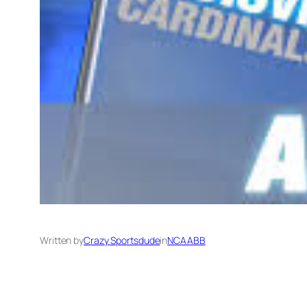
Written by
Crazy Sportsdude
in
NCAABB