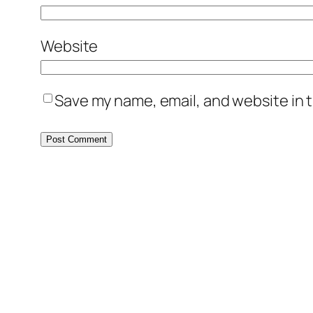
Website
Save my name, email, and website in t