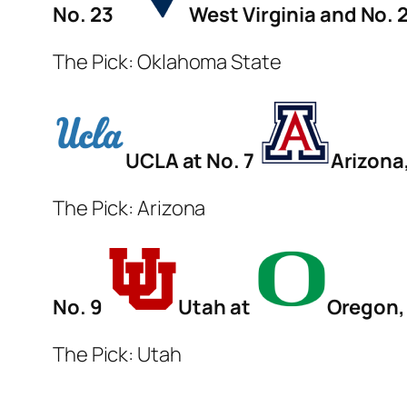
No. 23
West Virginia and No. 
The Pick: Oklahoma State
UCLA at No. 7
Arizona
The Pick: Arizona
No. 9
Utah at
Oregon, 
The Pick: Utah