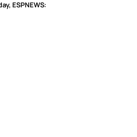
rday, ESPNEWS: