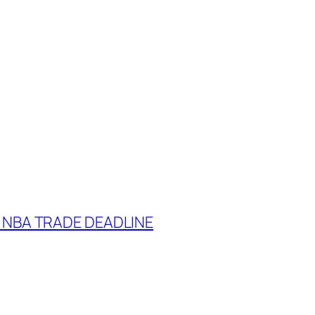
 NBA TRADE DEADLINE