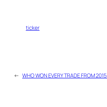
ticker
←
WHO WON EVERY TRADE FROM 2015