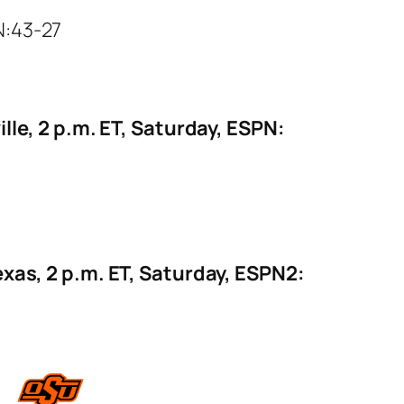
N:43-27
lle, 2 p.m. ET, Saturday, ESPN:
exas, 2 p.m. ET, Saturday, ESPN2: