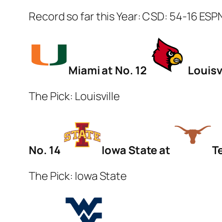
Record so far this Year: CSD: 54-16 ESP
Miami at No. 12
Louisvi
The Pick: Louisville
No. 14
Iowa State at
T
The Pick: Iowa State