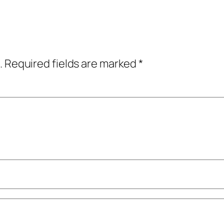
.
Required fields are marked
*