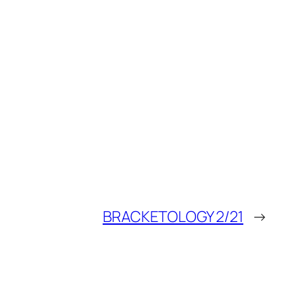
BRACKETOLOGY 2/21
→