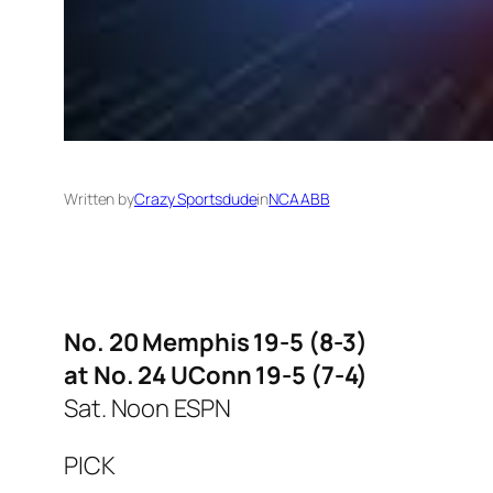
Written by
Crazy Sportsdude
in
NCAABB
No. 20 Memphis 19-5 (8-3)
at No. 24 UConn 19-5 (7-4)
Sat. Noon ESPN
PICK