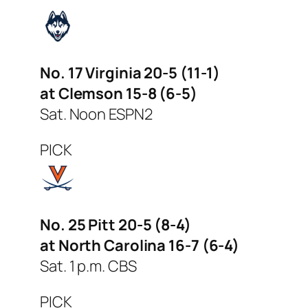
No. 17 Virginia 20-5 (11-1)
at Clemson 15-8 (6-5)
Sat. Noon ESPN2
PICK
No. 25 Pitt 20-5 (8-4)
at North Carolina 16-7 (6-4)
Sat. 1 p.m. CBS
PICK