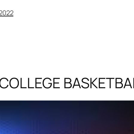
2022
(COLLEGE BASKETBA