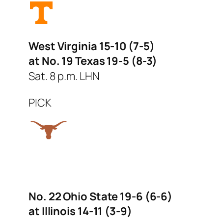
West Virginia 15-10 (7-5)
at No. 19 Texas 19-5 (8-3)
Sat. 8 p.m. LHN
PICK
No. 22 Ohio State 19-6 (6-6)
at Illinois 14-11 (3-9)