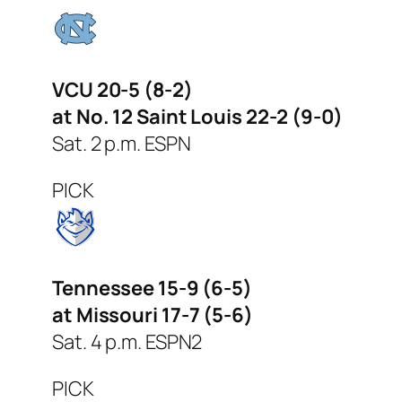
VCU 20-5 (8-2)
at No. 12 Saint Louis 22-2 (9-0)
Sat. 2 p.m. ESPN
PICK
Tennessee 15-9 (6-5)
at Missouri 17-7 (5-6)
Sat. 4 p.m. ESPN2
PICK