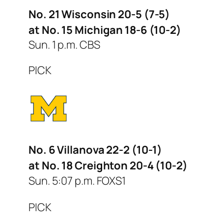
No. 21 Wisconsin 20-5 (7-5)
at No. 15 Michigan 18-6 (10-2)
Sun. 1 p.m. CBS
PICK
No. 6 Villanova 22-2 (10-1)
at No. 18 Creighton 20-4 (10-2)
Sun. 5:07 p.m. FOXS1
PICK