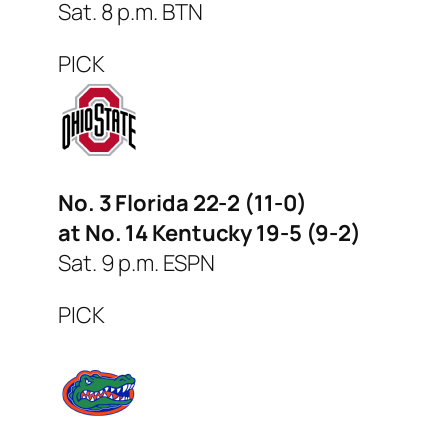
Sat. 8 p.m. BTN
PICK
No. 3 Florida 22-2 (11-0)
at No. 14 Kentucky 19-5 (9-2)
Sat. 9 p.m. ESPN
PICK