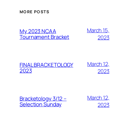
MORE POSTS
March 15,
My 2023 NCAA
Tournament Bracket
2023
March 12,
FINAL BRACKETOLOGY
2023
2023
March 12,
Bracketology 3/12 –
Selection Sunday
2023