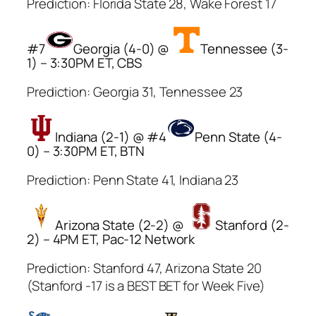
Prediction: Florida State 28, Wake Forest 17
#7
Georgia (4-0) @
Tennessee (3-
1) – 3:30PM ET, CBS
Prediction: Georgia 31, Tennessee 23
Indiana (2-1) @ #4
Penn State (4-
0) – 3:30PM ET, BTN
Prediction: Penn State 41, Indiana 23
Arizona State (2-2) @
Stanford (2-
2) – 4PM ET, Pac-12 Network
Prediction: Stanford 47, Arizona State 20
(Stanford -17 is a BEST BET for Week Five)