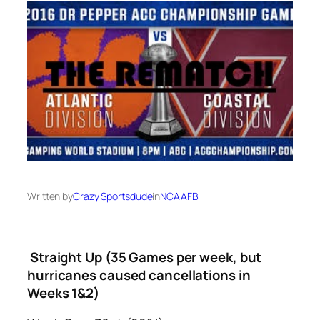
Written by
Crazy Sportsdude
in
NCAAFB
Straight Up (35 Games per week, but
hurricanes caused cancellations in
Weeks 1&2)