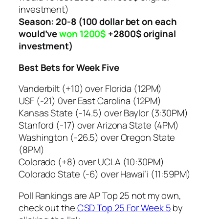
investment)
Season: 20-8
(100 dollar bet on each
would’ve
won 1200$
+2800$ original
investment)
Best Bets for Week Five
Vanderbilt (+10) over Florida (12PM)
USF (-21) 0ver East Carolina (12PM)
Kansas State (-14.5) over Baylor (3:30PM)
Stanford (-17) over Arizona State (4PM)
Washington (-26.5) over Oregon State
(8PM)
Colorado (+8) over UCLA (10:30PM)
Colorado State (-6) over Hawai’i (11:59PM)
Poll Rankings are AP Top 25 not my own,
check out the
CSD Top 25 For Week 5
by