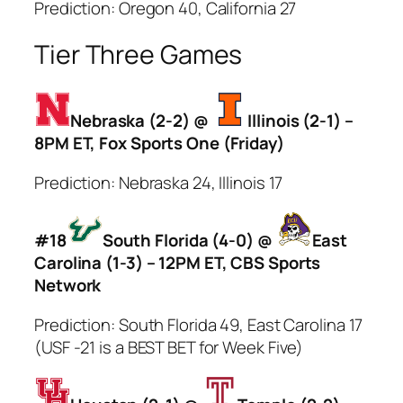
Prediction: Oregon 40, California 27
Tier Three Games
Nebraska (2-2) @
Illinois (2-1) –
8PM ET, Fox Sports One (Friday)
Prediction: Nebraska 24, Illinois 17
#18
South Florida (4-0) @
East
Carolina (1-3) – 12PM ET, CBS Sports
Network
Prediction: South Florida 49, East Carolina 17
(USF -21 is a BEST BET for Week Five)