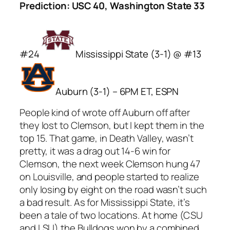
Prediction: USC 40, Washington State 33
#24
Mississippi State (3-1) @ #13
Auburn (3-1) – 6PM ET, ESPN
People kind of wrote off Auburn off after
they lost to Clemson, but I kept them in the
top 15. That game, in Death Valley, wasn’t
pretty, it was a drag out 14-6 win for
Clemson, the next week Clemson hung 47
on Louisville, and people started to realize
only losing by eight on the road wasn’t such
a bad result. As for Mississippi State, it’s
been a tale of two locations. At home (CSU
and LSU) the Bulldogs won by a combined