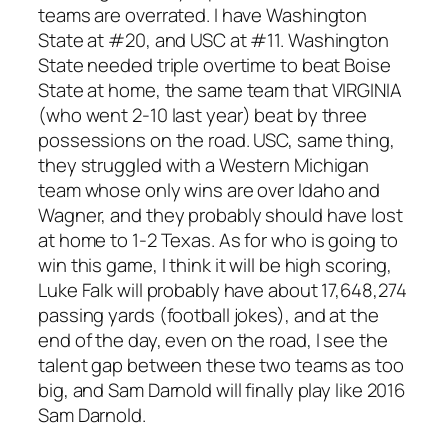
teams are overrated. I have Washington
State at #20, and USC at #11. Washington
State needed triple overtime to beat Boise
State at home, the same team that VIRGINIA
(who went 2-10 last year) beat by three
possessions on the road. USC, same thing,
they struggled with a Western Michigan
team whose only wins are over Idaho and
Wagner, and they probably should have lost
at home to 1-2 Texas. As for who is going to
win this game, I think it will be high scoring,
Luke Falk will probably have about 17,648,274
passing yards (football jokes), and at the
end of the day, even on the road, I see the
talent gap between these two teams as too
big, and Sam Darnold will finally play like 2016
Sam Darnold.