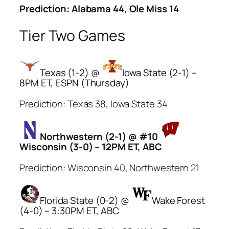
Prediction: Alabama 44, Ole Miss 14
Tier Two Games
Texas (1-2) @
Iowa State (2-1) –
8PM ET, ESPN (Thursday)
Prediction: Texas 38, Iowa State 34
Northwestern (2-1) @ #10
Wisconsin (3-0) – 12PM ET, ABC
Prediction: Wisconsin 40, Northwestern 21
Florida State (0-2) @
Wake Forest
(4-0) – 3:30PM ET, ABC