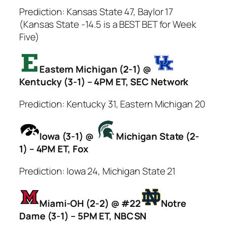
Prediction: Kansas State 47, Baylor 17
(Kansas State -14.5 is a BEST BET for Week
Five)
Eastern Michigan (2-1) @
Kentucky (3-1) – 4PM ET, SEC Network
Prediction: Kentucky 31, Eastern Michigan 20
Iowa (3-1) @
Michigan State (2-
1) – 4PM ET, Fox
Prediction: Iowa 24, Michigan State 21
Miami-OH (2-2) @ #22
Notre
Dame (3-1) – 5PM ET, NBCSN