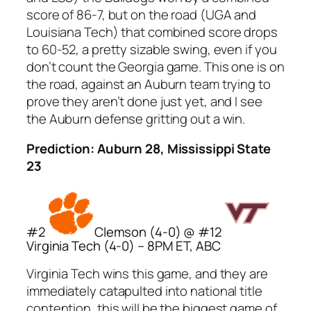
score of 86-7, but on the road (UGA and
Louisiana Tech) that combined score drops
to 60-52, a pretty sizable swing, even if you
don’t count the Georgia game. This one is on
the road, against an Auburn team trying to
prove they aren’t done just yet, and I see
the Auburn defense gritting out a win.
Prediction: Auburn 28, Mississippi State
23
#2
Clemson (4-0) @ #12
Virginia Tech (4-0) – 8PM ET, ABC
Virginia Tech wins this game, and they are
immediately catapulted into national title
contention, this will be the biggest game of