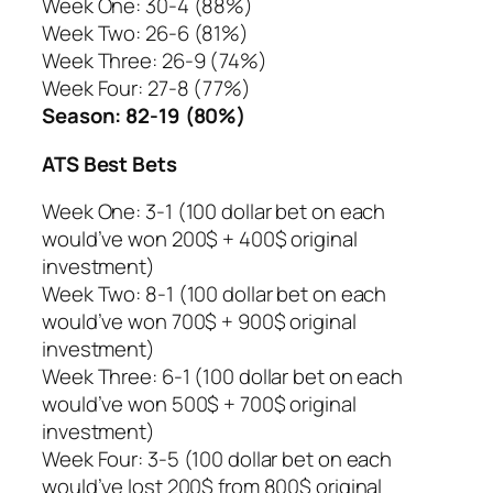
Week One: 30-4 (88%)
Week Two: 26-6 (81%)
Week Three: 26-9 (74%)
Week Four: 27-8 (77%)
Season: 82-19 (80%)
ATS Best Bets
Week One: 3-1 (100 dollar bet on each
would’ve won 200$ + 400$ original
investment)
Week Two: 8-1 (100 dollar bet on each
would’ve won 700$ + 900$ original
investment)
Week Three: 6-1 (100 dollar bet on each
would’ve won 500$ + 700$ original
investment)
Week Four: 3-5 (100 dollar bet on each
would’ve lost 200$ from 800$ original