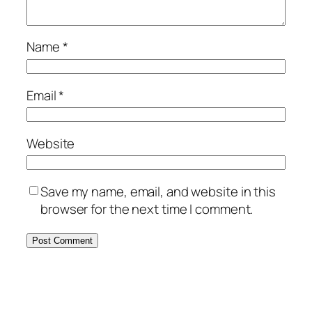
Name
*
Email
*
Website
Save my name, email, and website in this
browser for the next time I comment.