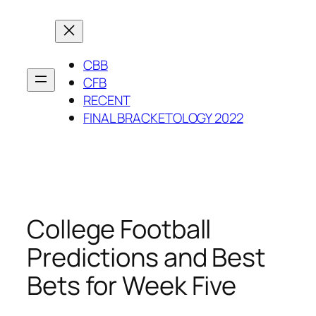
Skip
to
content
CBB
CFB
RECENT
FINAL BRACKETOLOGY 2022
College Football
Predictions and Best
Bets for Week Five