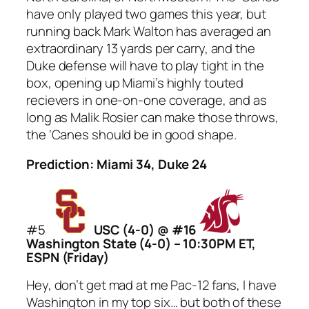
have only played two games this year, but
running back Mark Walton has averaged an
extraordinary 13 yards per carry, and the
Duke defense will have to play tight in the
box, opening up Miami’s highly touted
recievers in one-on-one coverage, and as
long as Malik Rosier can make those throws,
the ‘Canes should be in good shape.
Prediction: Miami 34, Duke 24
#5
USC (4-0) @ #16
Washington State (4-0) – 10:30PM ET,
ESPN (Friday)
Hey, don’t get mad at me Pac-12 fans, I have
Washington in my top six… but both of these