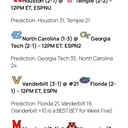
Houston (2-1) @
Temple (2-2) –
12PM ET, ESPNU
Prediction: Houston 31, Temple 21
North Carolina (1-3) @
Georgia
Tech (2-1) – 12PM ET, ESPN2
Prediction: Georgia Tech 35, North Carolina
24
Vanderbilt (3-1) @ #21
Florida (2-
1) – 12PM ET, ESPN
Prediction: Florida 21, Vanderbilt 19
(Vanderbilt +10 is a BEST BET for Week Five)