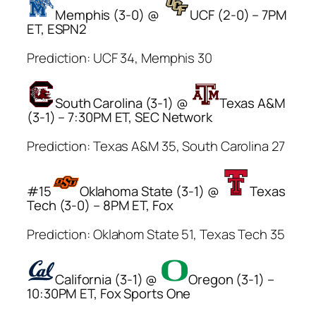
Memphis (3-0) @
UCF (2-0) – 7PM
ET, ESPN2
Prediction: UCF 34, Memphis 30
South Carolina (3-1) @
Texas A&M
(3-1) – 7:30PM ET, SEC Network
Prediction: Texas A&M 35, South Carolina 27
#15
Oklahoma State (3-1) @
Texas
Tech (3-0) – 8PM ET, Fox
Prediction: Oklahom State 51, Texas Tech 35
California (3-1) @
Oregon (3-1) –
10:30PM ET, Fox Sports One