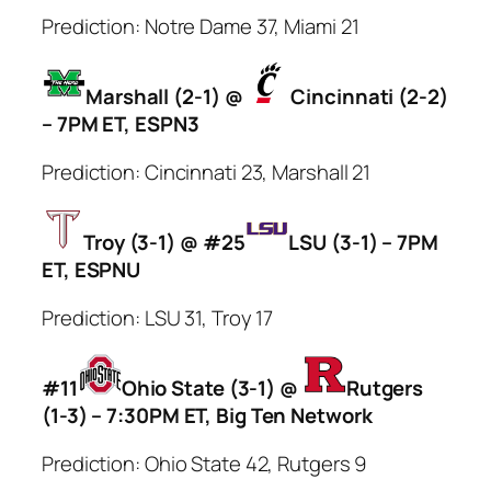
Prediction: Notre Dame 37, Miami 21
Marshall (2-1) @
Cincinnati (2-2)
– 7PM ET, ESPN3
Prediction: Cincinnati 23, Marshall 21
Troy (3-1) @ #25
LSU (3-1) – 7PM
ET, ESPNU
Prediction: LSU 31, Troy 17
#11
Ohio State (3-1) @
Rutgers
(1-3) – 7:30PM ET, Big Ten Network
Prediction: Ohio State 42, Rutgers 9