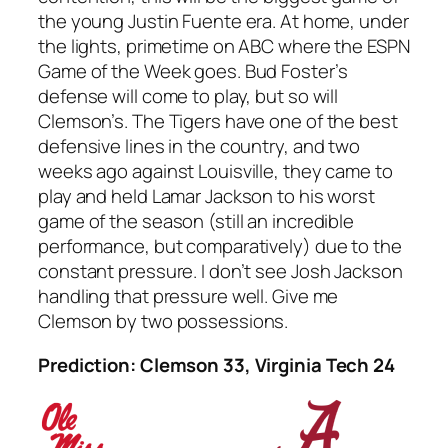
the young Justin Fuente era. At home, under
the lights, primetime on ABC where the ESPN
Game of the Week goes. Bud Foster’s
defense will come to play, but so will
Clemson’s. The Tigers have one of the best
defensive lines in the country, and two
weeks ago against Louisville, they came to
play and held Lamar Jackson to his worst
game of the season (still an incredible
performance, but comparatively) due to the
constant pressure. I don’t see Josh Jackson
handling that pressure well. Give me
Clemson by two possessions.
Prediction: Clemson 33, Virginia Tech 24