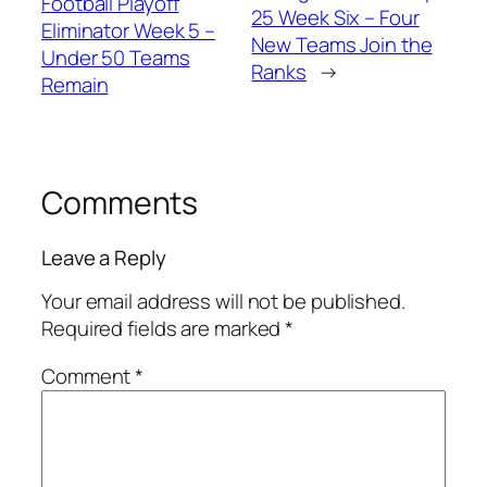
Football Playoff
25 Week Six – Four
Eliminator Week 5 –
New Teams Join the
Under 50 Teams
Ranks
→
Remain
Comments
Leave a Reply
Your email address will not be published.
Required fields are marked
*
Comment
*