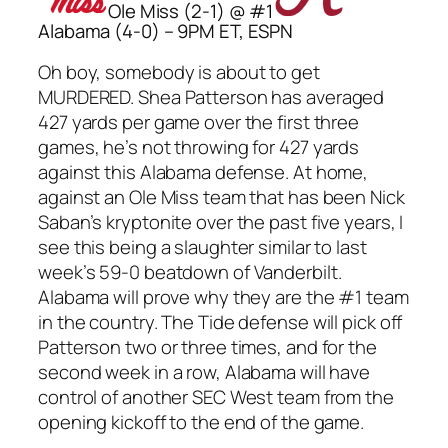
Ole Miss (2-1) @ #1
Alabama (4-0) – 9PM ET, ESPN
Oh boy, somebody is about to get
MURDERED. Shea Patterson has averaged
427 yards per game over the first three
games, he’s not throwing for 427 yards
against this Alabama defense. At home,
against an Ole Miss team that has been Nick
Saban’s kryptonite over the past five years, I
see this being a slaughter similar to last
week’s 59-0 beatdown of Vanderbilt.
Alabama will prove why they are the #1 team
in the country. The Tide defense will pick off
Patterson two or three times, and for the
second week in a row, Alabama will have
control of another SEC West team from the
opening kickoff to the end of the game.