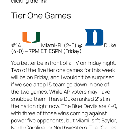
clicking the link
Tier One Games
#14
Miami-FL (2-0) @
Duke
(4-0) – 7PM ET, ESPN (Friday)
You better be in front of a TV on Friday night.
Two of the five tier one games for this week
will be on Friday, and I wouldn’t be surprised
if we see a top 15 team go down in one of
the two games. While AP voters may have
snubbed them, I have Duke ranked 21st in
the nation right now. The Blue Devils are 4-0,
with three of those wins coming against
power five opponents, but Miami isn’t Baylor,
North Carolina, or Northwestern. The ‘Canes