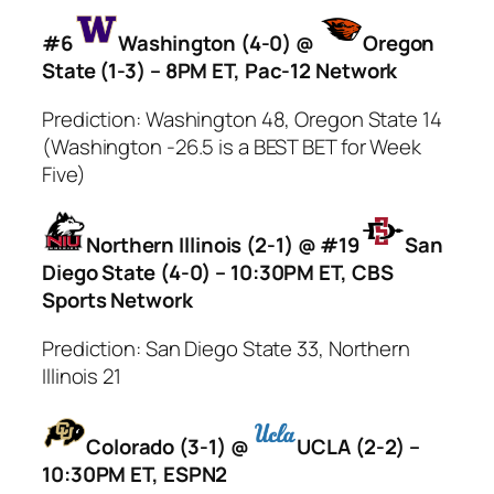
#6
Washington (4-0) @
Oregon
State (1-3) – 8PM ET, Pac-12 Network
Prediction: Washington 48, Oregon State 14
(Washington -26.5 is a BEST BET for Week
Five)
Northern Illinois (2-1) @ #19
San
Diego State (4-0) – 10:30PM ET, CBS
Sports Network
Prediction: San Diego State 33, Northern
Illinois 21
Colorado (3-1) @
UCLA (2-2) –
10:30PM ET, ESPN2