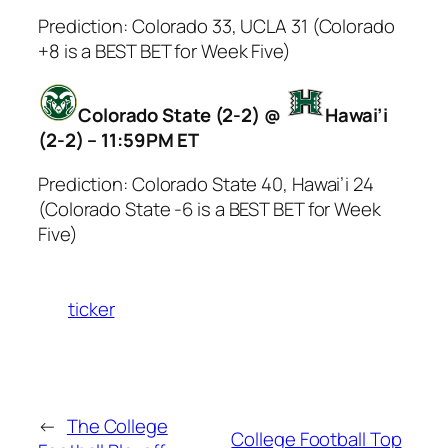
Prediction: Colorado 33, UCLA 31 (Colorado
+8 is a BEST BET for Week Five)
Colorado State (2-2) @
Hawai’i
(2-2) – 11:59PM ET
Prediction: Colorado State 40, Hawai’i 24
(Colorado State -6 is a BEST BET for Week
Five)
ticker
←
The College
College Football Top