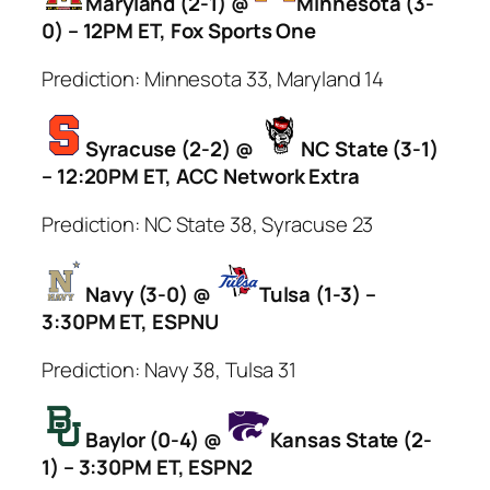
Maryland (2-1) @
Minnesota (3-
0) – 12PM ET, Fox Sports One
Prediction: Minnesota 33, Maryland 14
Syracuse (2-2) @
NC State (3-1)
– 12:20PM ET, ACC Network Extra
Prediction: NC State 38, Syracuse 23
Navy (3-0) @
Tulsa (1-3) –
3:30PM ET, ESPNU
Prediction: Navy 38, Tulsa 31
Baylor (0-4) @
Kansas State (2-
1) – 3:30PM ET, ESPN2