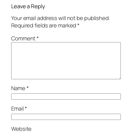
Leave a Reply
Your email address will not be published.
Required fields are marked
*
Comment
*
Name
*
Email
*
Website