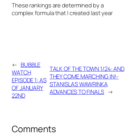
These rankings are determined by a
complex formula that I created last year
←
BUBBLE
TALK OF THE TOWN 1/24: AND
WATCH
THEY COME MARCHING IN!-
EPISODE 1: AS
STANISLAS WAWRINKA
OF JANUARY
ADVANCES TO FINALS
→
22ND
Comments