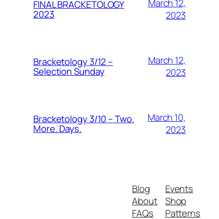
March 12,
FINAL BRACKETOLOGY
2023
2023
March 12,
Bracketology 3/12 –
Selection Sunday
2023
March 10,
Bracketology 3/10 – Two.
More. Days.
2023
Blog
Events
About
Shop
FAQs
Patterns