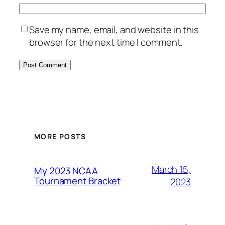
Save my name, email, and website in this
browser for the next time I comment.
MORE POSTS
March 15,
My 2023 NCAA
Tournament Bracket
2023