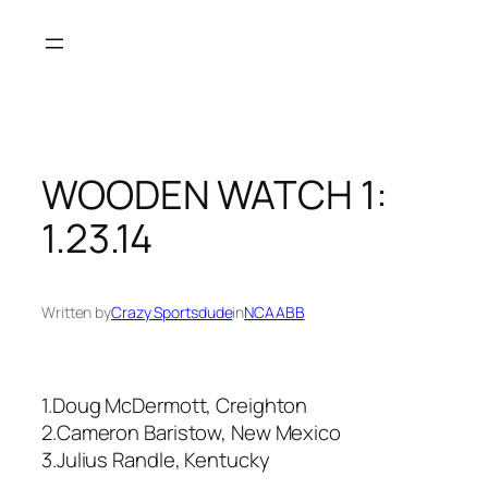
Skip
to
content
WOODEN WATCH 1:
1.23.14
Written by
Crazy Sportsdude
in
NCAABB
1.Doug McDermott, Creighton
2.Cameron Baristow, New Mexico
3.Julius Randle, Kentucky