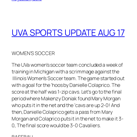
UVA SPORTS UPDATE AUG 17
WOMEN’S SOCCER
The UVa women’s soccer team concluded a week of
training in Michigan with a scrimmage against the
Illinois Women’s Soccer team. The game started out
with a goal for the ‘hoos by Danielle Colaprico. The
score at the half was 1-zip cavs. Let’s go to the final
period where Makenzy Doniak found Mary Morgan
who puts it in the net and the ‘cavs are up 2-0! And
then, Danielle Colaprico gets a pass from Mary
Morgan and Colaprico puts it in the net to make it 3-
0, The final score would be 3-0 Cavaliers.