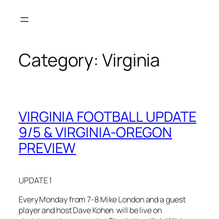
Skip
to
content
Category:
Virginia
VIRGINIA FOOTBALL UPDATE
9/5 & VIRGINIA-OREGON
PREVIEW
UPDATE 1
Every Monday from 7-8 Mike London and a guest
player and host Dave Kohen will be live on