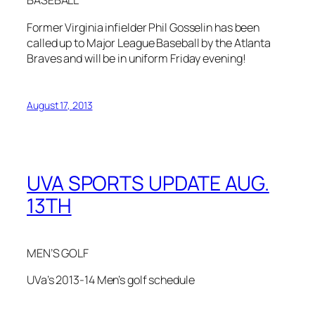
BASEBALL
Former Virginia infielder Phil Gosselin has been
called up to Major League Baseball by the Atlanta
Braves and will be in uniform Friday evening!
August 17, 2013
UVA SPORTS UPDATE AUG.
13TH
MEN’S GOLF
UVa’s 2013-14 Men’s golf schedule