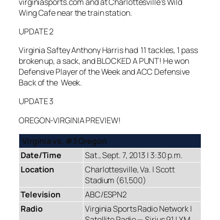
virginiasports.com and at Charlottesville’s Wild
Wing Cafe near the train station.
UPDATE 2
Virginia Saftey Anthony Harris had 11 tackles, 1 pass
broken up, a sack, and BLOCKED A PUNT! He won
Defensive Player of the Week and ACC Defensive
Back of the Week.
UPDATE 3
OREGON-VIRGINIA PREVIEW!
Virginia vs. #3 Oregon
Date/Time
Sat., Sept. 7, 2013 | 3:30 p.m.
Location
Charlottesville, Va. | Scott
Stadium (61,500)
Television
ABC/ESPN2
Radio
Virginia Sports Radio Network |
Satellite Radio — Sirius 91 | XM