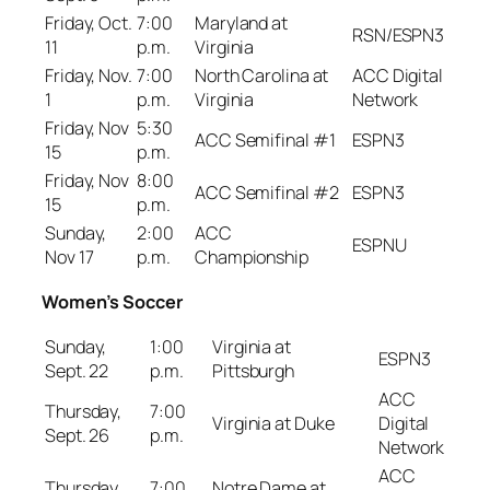
Friday, Oct.
7:00
Maryland at
RSN/ESPN3
11
p.m.
Virginia
Friday, Nov.
7:00
North Carolina at
ACC Digital
1
p.m.
Virginia
Network
Friday, Nov
5:30
ACC Semifinal #1
ESPN3
15
p.m.
Friday, Nov
8:00
ACC Semifinal #2
ESPN3
15
p.m.
Sunday,
2:00
ACC
ESPNU
Nov 17
p.m.
Championship
Women’s Soccer
Sunday,
1:00
Virginia at
ESPN3
Sept. 22
p.m.
Pittsburgh
ACC
Thursday,
7:00
Virginia at Duke
Digital
Sept. 26
p.m.
Network
ACC
Thursday,
7:00
Notre Dame at