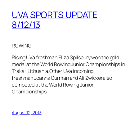
UVA SPORTS UPDATE
8/12/13
ROWING
Rising UVa freshman Eliza Spilsbury won the gold
medal at the World Rowing Junior Championships in
Trakai, Lithuania.Other UVa incoming
freshman Joanna Gurman and Ali Zwickeralso
competed at the World Rowing Junior
Championships.
August 12, 2013