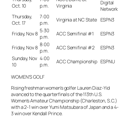
Digital
Oct. 10
p.m.
Virginia
Network
Thursday,
7:00
Virginia at NC State
ESPN3
Oct. 17
p.m.
5:30
Friday, Nov 8
ACC Semifinal #1
ESPN3
p.m.
8:00
Friday, Nov 8
ACC Semifinal #2
ESPN3
p.m.
Sunday, Nov
4:00
ACC Championship
ESPNU
10
p.m.
WOMEN’S GOLF
Rising freshman women’s golfer Lauren Diaz-Yid
avanced to the quarterfinals of the 113th U.S.
Women’s Amateur Championship (Charleston, S.C.)
with a 2-1 win over Yumi Matsubara of Japan and a 4-
3 win over Kendall Prince.