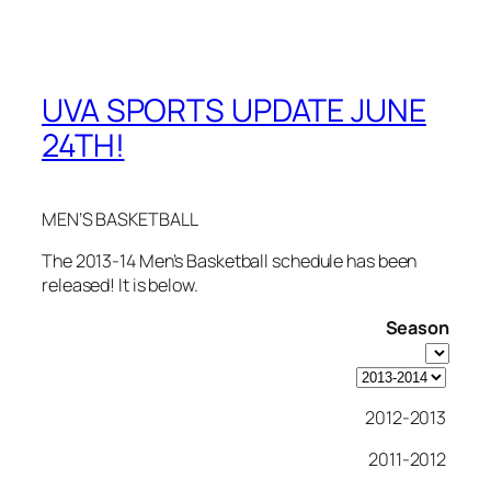
UVA SPORTS UPDATE JUNE
24TH!
MEN’S BASKETBALL
The 2013-14 Men’s Basketball schedule has been
released! It is below.
Season
2012-2013
2011-2012