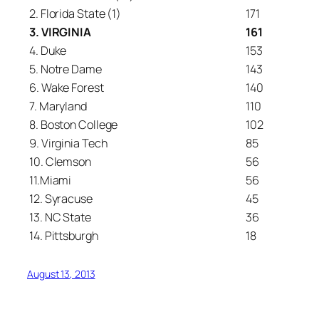
2. Florida State (1)
171
3. VIRGINIA
161
4. Duke
153
5. Notre Dame
143
6. Wake Forest
140
7. Maryland
110
8. Boston College
102
9. Virginia Tech
85
10. Clemson
56
11.Miami
56
12. Syracuse
45
13. NC State
36
14. Pittsburgh
18
August 13, 2013