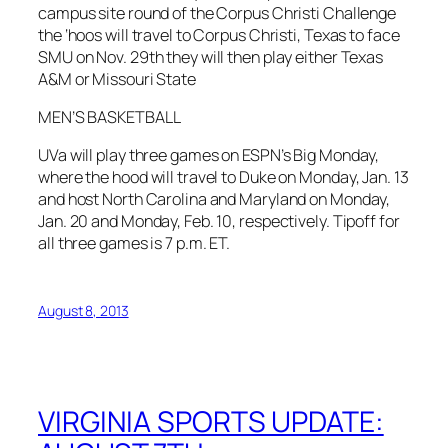
campus site round of the Corpus Christi Challenge
the ‘hoos will travel to Corpus Christi, Texas to face
SMU on Nov. 29th they will then play either Texas
A&M or Missouri State
MEN’S BASKETBALL
UVa will play three games on ESPN’s Big Monday,
where the hood will travel to Duke on Monday, Jan. 13
and host North Carolina and Maryland on Monday,
Jan. 20 and Monday, Feb. 10, respectively. Tipoff for
all three games is 7 p.m. ET.
August 8, 2013
VIRGINIA SPORTS UPDATE: