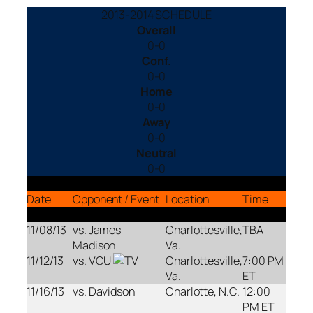
2013-2014 SCHEDULE
Overall
0-0
Conf.
0-0
Home
0-0
Away
0-0
Neutral
0-0
Date
Opponent / Event
Location
Time
11/08/13
vs. James
Charlottesville,
TBA
Madison
Va.
11/12/13
vs. VCU
Charlottesville,
7:00 PM
Va.
ET
11/16/13
vs. Davidson
Charlotte, N.C.
12:00
PM ET