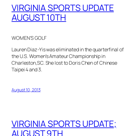
VIRGINIA SPORTS UPDATE
AUGUST 10TH
WOMEN’S GOLF
Lauren Diaz-Yis was eliminated in the quarterfinal of
the U.S. Women’s Amateur Championship in
Charleston,SC. She lost to Doris Chen of Chinese
Taipei 4 and 3.
August 10, 2013
VIRGINIA SPORTS UPDATE;
AUGUST 9TH