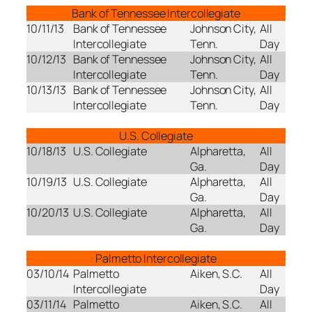
Bank of Tennessee Intercollegiate
10/11/13
Bank of Tennessee
Johnson City,
All
Intercollegiate
Tenn.
Day
10/12/13
Bank of Tennessee
Johnson City,
All
Intercollegiate
Tenn.
Day
10/13/13
Bank of Tennessee
Johnson City,
All
Intercollegiate
Tenn.
Day
U.S. Collegiate
10/18/13
U.S. Collegiate
Alpharetta,
All
Ga.
Day
10/19/13
U.S. Collegiate
Alpharetta,
All
Ga.
Day
10/20/13
U.S. Collegiate
Alpharetta,
All
Ga.
Day
Palmetto Intercollegiate
03/10/14
Palmetto
Aiken, S.C.
All
Intercollegiate
Day
03/11/14
Palmetto
Aiken, S.C.
All