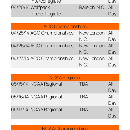
Intercollegiate
Day
04/20/14
Wolfpack
Raleigh, N.C.
All
Intercollegiate
Day
ACC Championships
04/25/14
ACC Championships
New London,
All
N.C.
Day
04/26/14
ACC Championships
New London,
All
N.C.
Day
04/27/14
ACC Championships
New London,
All
N.C.
Day
NCAA Regional
05/15/14
NCAA Regional
TBA
All
Day
05/16/14
NCAA Regional
TBA
All
Day
05/17/14
NCAA Regional
TBA
All
Day
NCAA Championships