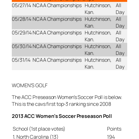
05/27/14
NCAA Championships
Hutchinson,
All
Kan.
Day
05/28/14
NCAA Championships
Hutchinson,
All
Kan.
Day
05/29/14
NCAA Championships
Hutchinson,
All
Kan.
Day
05/30/14
NCAA Championships
Hutchinson,
All
Kan.
Day
05/31/14
NCAA Championships
Hutchinson,
All
Kan.
Day
WOMEN’S GOLF
The ACC Preseason Women’s Soccer Poll is below.
This is the cavs first top-3 ranking since 2008
2013 ACC Women’s Soccer Preseason Poll
School (1st place votes)
Points
1. North Carolina (13)
194