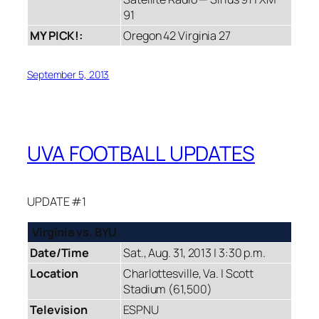
91
MY PICK!:
Oregon 42 Virginia 27
September 5, 2013
UVA FOOTBALL UPDATES
UPDATE #1
Virginia vs. BYU
Date/Time
Sat., Aug. 31, 2013 | 3:30 p.m.
Location
Charlottesville, Va. | Scott
Stadium (61,500)
Television
ESPNU