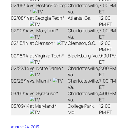
02/05/14
vs. Boston College
Charlottesville,
7:00 PM
*
Va.
ET
02/08/14
at Georgia Tech *
Atlanta, Ga.
12:00
PM ET
02/10/14
vs. Maryland *
Charlottesville,
7:00 PM
Va.
ET
02/15/14
at Clemson *
Clemson, S.C.
12:00
PM ET
02/18/14
at Virginia Tech *
Blacksburg, Va.
9:00 PM
ET
02/22/14
vs. Notre Dame *
Charlottesville,
2:00 PM
Va.
ET
02/26/14
vs. Miami *
Charlottesville,
7:00 PM
Va.
ET
03/01/14
vs. Syracuse *
Charlottesville,
4:00 PM
Va.
ET
03/09/14
at Maryland *
College Park,
12:00
Md.
PM ET
August 24, 2013