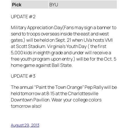
Pick
BYU
UPDATE #2
Military Appreciation Day(Fans may sign a banner to
send to troops overseas inside the east and west
gates.) will be held on Sept. 21 when UVa hosts VMI
at Scott Stadium. Virginia’s Youth Day ( the first
5,000 kids in eighth grade and under will receive a
free youth program upon entry.) will be for the Oct. 5
home game against Ball State.
UPDATE #3
The annual “Paint the Town Orange” Pep Rally will be
held tomorrow at 8:15 at the Charlottesville
Downtown Pavilion. Wear your college colors
tomorrow also!
August 29, 2013