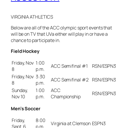
VIRGINIA ATHLETICS
Below are all of the ACC olympic sport events that
will be on TV that UVa either will play in or have a
chance to participate in.
Field Hockey
Friday, Nov
1:00
ACC Semifinal #1
RSN/ESPN3
8
p.m.
Friday, Nov
3:30
ACC Semifinal #2
RSN/ESPN3
8
p.m.
Sunday,
1:00
ACC
RSN/ESPN3
Nov 10
p.m.
Championship
Men’s Soccer
Friday,
8:00
Virginia at Clemson
ESPN3
Sept. 6
p.m.