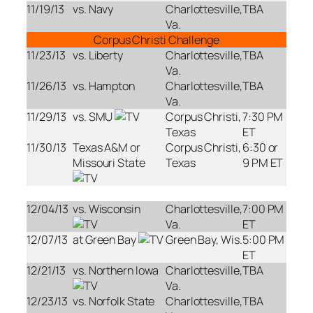
11/19/13
vs. Navy
Charlottesville,
TBA
Va.
Corpus Christi Challenge
11/23/13
vs. Liberty
Charlottesville,
TBA
Va.
11/26/13
vs. Hampton
Charlottesville,
TBA
Va.
11/29/13
vs. SMU
Corpus Christi,
7:30 PM
Texas
ET
11/30/13
Texas A&M or
Corpus Christi,
6:30 or
Missouri State
Texas
9 PM ET
12/04/13
vs. Wisconsin
Charlottesville,
7:00 PM
Va.
ET
12/07/13
at Green Bay
Green Bay, Wis.
5:00 PM
ET
12/21/13
vs. Northern Iowa
Charlottesville,
TBA
Va.
12/23/13
vs. Norfolk State
Charlottesville,
TBA