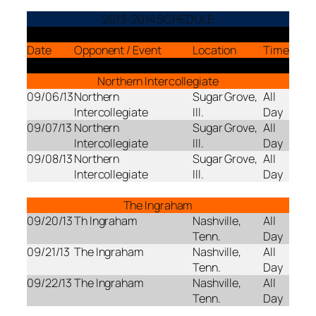
2013-2014 SCHEDULE
Date
Opponent / Event
Location
Time
Northern Intercollegiate
09/06/13
Northern
Sugar Grove,
All
Intercollegiate
Ill.
Day
09/07/13
Northern
Sugar Grove,
All
Intercollegiate
Ill.
Day
09/08/13
Northern
Sugar Grove,
All
Intercollegiate
Ill.
Day
The Ingraham
09/20/13
Th Ingraham
Nashville,
All
Tenn.
Day
09/21/13
The Ingraham
Nashville,
All
Tenn.
Day
09/22/13
The Ingraham
Nashville,
All
Tenn.
Day