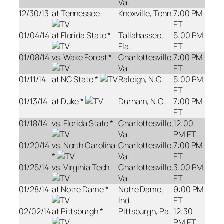
Va.
12/30/13
at Tennessee
Knoxville, Tenn.
7:00 PM
ET
01/04/14
at Florida State *
Tallahassee,
5:00 PM
Fla.
ET
01/08/14
vs. Wake Forest *
Charlottesville,
7:00 PM
Va.
ET
01/11/14
at NC State *
Raleigh, N.C.
5:00 PM
ET
01/13/14
at Duke *
Durham, N.C.
7:00 PM
ET
01/18/14
vs. Florida State *
Charlottesville,
12:00
Va.
PM ET
01/20/14
vs. North Carolina
Charlottesville,
7:00 PM
*
Va.
ET
01/25/14
vs. Virginia Tech
Charlottesville,
3:00 PM
Va.
ET
01/28/14
at Notre Dame *
Notre Dame,
9:00 PM
Ind.
ET
02/02/14
at Pittsburgh *
Pittsburgh, Pa.
12:30
PM ET