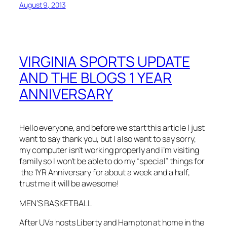
August 9, 2013
VIRGINIA SPORTS UPDATE
AND THE BLOGS 1 YEAR
ANNIVERSARY
Hello everyone, and before we start this article I just
want to say thank you, but I also want to say sorry,
my computer isn’t working properly and i’m visiting
family so I won’t be able to do my “special” things for
the 1YR Anniversary for about a week and a half,
trust me it will be awesome!
MEN’S BASKETBALL
After UVa hosts Liberty and Hampton at home in the