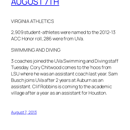
AUGUST 7TH
VIRGINIA ATHLETICS
2,909 student-athletes were named to the 2012-13
ACC Honor roll, 286 were from UVa.
SWIMMING AND DIVING
3 coaches joined the UVa Swimming and Diving staff
Tuesday. Cory Chitwood comes to the ‘hoos from
LSU where he was an assistant coach last year. Sam
Busch joins UVa after 2 years at Auburn as an
assistant. Clif Robbins is coming to the academic
village after a year as an assistant for Houston.
August 7, 2013