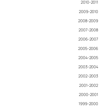
2010-2011
2009-2010
2008-2009
2007-2008
2006-2007
2005-2006
2004-2005
2003-2004
2002-2003
2001-2002
2000-2001
1999-2000