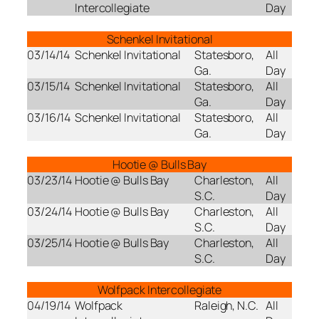
Intercollegiate
Day
Schenkel Invitational
03/14/14
Schenkel Invitational
Statesboro,
All
Ga.
Day
03/15/14
Schenkel Invitational
Statesboro,
All
Ga.
Day
03/16/14
Schenkel Invitational
Statesboro,
All
Ga.
Day
Hootie @ Bulls Bay
03/23/14
Hootie @ Bulls Bay
Charleston,
All
S.C.
Day
03/24/14
Hootie @ Bulls Bay
Charleston,
All
S.C.
Day
03/25/14
Hootie @ Bulls Bay
Charleston,
All
S.C.
Day
Wolfpack Intercollegiate
04/19/14
Wolfpack
Raleigh, N.C.
All