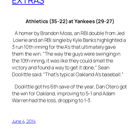
EXTRAS
Athletics (35-22) at Yankees (29-27)
A homer by Brandon Moss, an RBI double from Jed
Lowrie and an RBI single by Kyle Banks highlighted a
3 run 10th inning for the A’s that ultimately gave
them the win. “The way the guys were swinging in
the 10th inning, it was like they could smell the
victory and found a way to get it done,” Sean
Doolittle said. “That’s typical Oakland A’s baseball.”
Doolittle got his 6th save of the year, Dan Otero got
the win for Oakland, improving to 5-1 and Adam
Warren had the loss, dropping to 1-3.
June 4, 2014