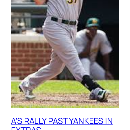
A’S RALLY PAST YANKEES IN