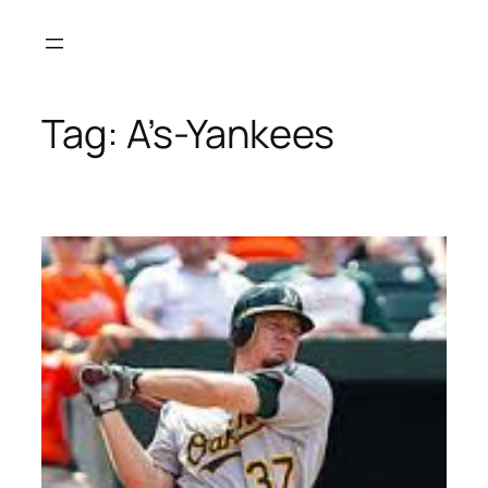
Skip
to
content
Tag:
A’s-Yankees