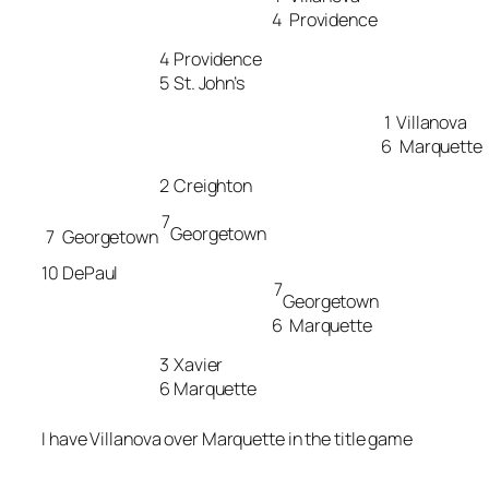
4
Providence
4
Providence
5
St. John’s
1
Villanova
6
Marquette
2
Creighton
7
Georgetown
7
Georgetown
10
DePaul
7
Georgetown
6
Marquette
3
Xavier
6
Marquette
I have Villanova over Marquette in the title game