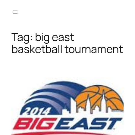
Skip
to
content
Tag:
big east
basketball tournament