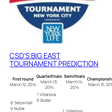
CSD’S BIG EAST
TOURNAMENT PREDICTION
Quarterfinals
Semifinals
First round
Championsh
March 13,
March 14,
March 12, 2014
March 15, 20
2014
2014
1
Villanova
9
Butler
8
Seton Hall
9
Butler
1
Villanova