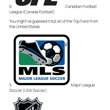
6.
Canadian Football
League (Canada Football)
You might’ve guessed it but all of the Top 5 are from
the United States
5.
Major League
Soccer (USA Soccer)