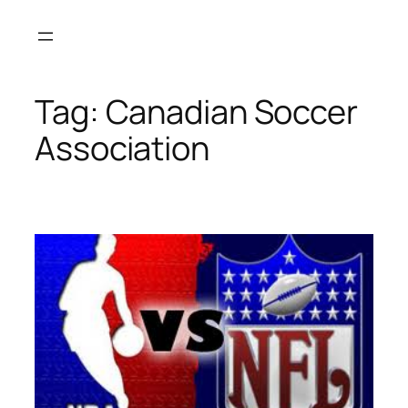
Skip
to
content
Tag:
Canadian Soccer
Association