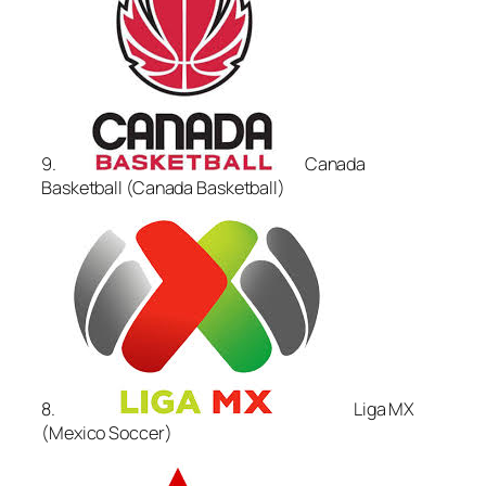
9.
Canada
Basketball (Canada Basketball)
8.
Liga MX
(Mexico Soccer)