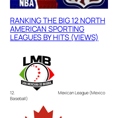
RANKING THE BIG 12 NORTH
AMERICAN SPORTING
LEAGUES BY HITS (VIEWS)
12.
Mexican League (Mexico
Baseball)