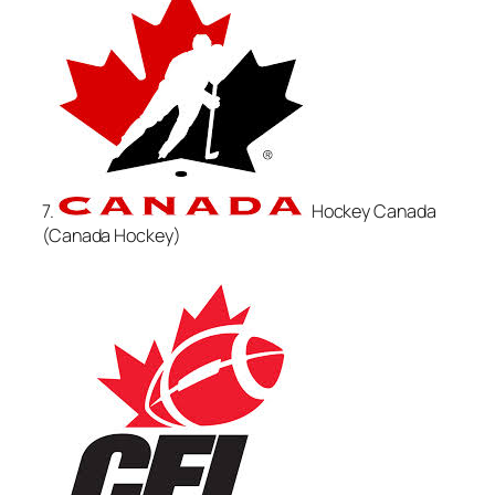
7.
Hockey Canada
(Canada Hockey)