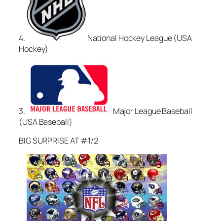
4.
National Hockey League (USA
Hockey)
3.
Major League Baseball
(USA Baseball)
BIG SURPRISE AT #1/2