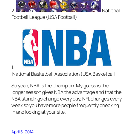
2.
National
Football League (USA Football)
1.
National Basketball Association (USA Basketball
So yeah, NBA is the champion. My guess is the
longer season gives NBA the advantage and that the
NBA standings change every day, NFL changes every
week so you have more people frequently checking
in and looking at your site.
April 5, 2014