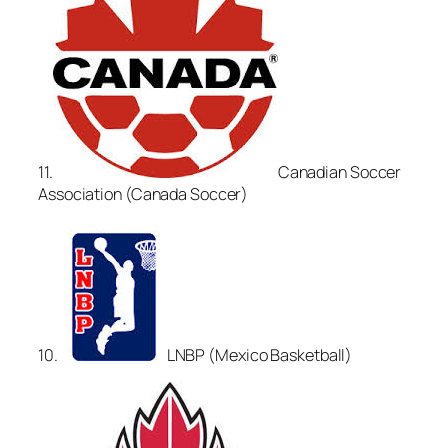
11.
Canadian Soccer
Association (Canada Soccer)
10.
LNBP (Mexico Basketball)