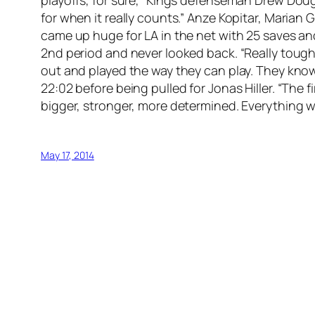
for when it really counts.” Anze Kopitar, Maria
came up huge for LA in the net with 25 saves an
2nd period and never looked back. “Really tough
out and played the way they can play. They know 
22:02 before being pulled for Jonas Hiller. “The
bigger, stronger, more determined. Everything we
May 17, 2014