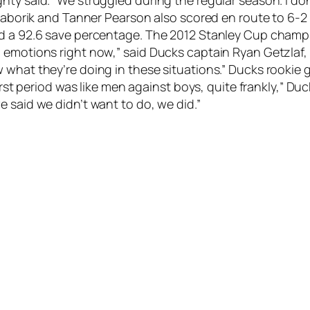
n Gaborik and Tanner Pearson also scored en route to 6-
d a 92.6 save percentage. The 2012 Stanley Cup champs
 emotions right now,” said Ducks captain Ryan Getzlaf,
what they’re doing in these situations.” Ducks rookie go
 first period was like men against boys, quite frankly,” 
 said we didn’t want to do, we did.”