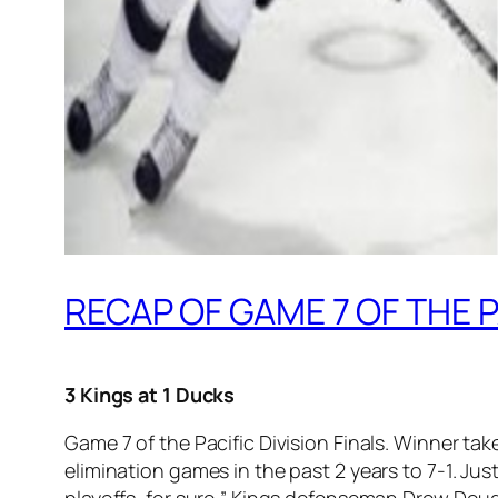
RECAP OF GAME 7 OF THE P
3 Kings at 1 Ducks
Game 7 of the Pacific Division Finals. Winner ta
elimination games in the past 2 years to 7-1. Justi
playoffs, for sure,” Kings defenseman Drew Doug