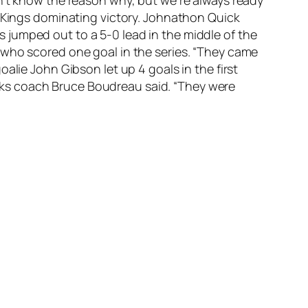
2 Kings dominating victory. Johnathon Quick
 jumped out to a 5-0 lead in the middle of the
 who scored one goal in the series. “They came
alie John Gibson let up 4 goals in the first
Ducks coach Bruce Boudreau said. “They were