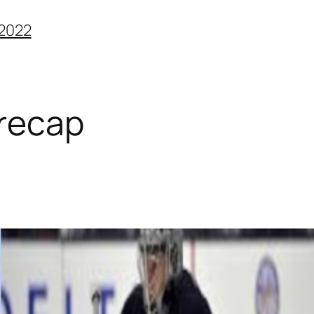
2022
 recap