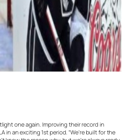
light one again. Improving their record in
A in an exciting 1st period. “We’re built for the
n’t know the reason why, but we’re always ready