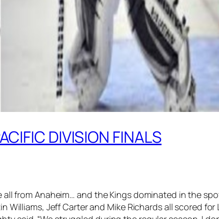
ACIFIC DIVISION FINALS
ke all from Anaheim… and the Kings dominated in the spot
n Williams, Jeff Carter and Mike Richards all scored for L
hty said. “We struggled during the regular season. I do