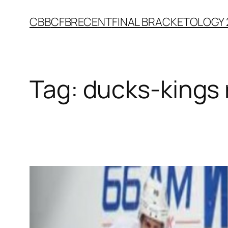
Skip
CBB
CFB
RECENT
FINAL BRACKETOLOGY 
to
content
Tag:
ducks-kings