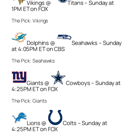
Vikings @
Titans – Sunday at
1PM ET on FOX
The Pick: Vikings
Dolphins @
Seahawks – Sunday
at 4:05PM ET on CBS
The Pick: Seahawks
Giants @
Cowboys – Sunday at
4:25PM ET on FOX
The Pick: Giants
Lions @
Colts – Sunday at
4:25PM ET on FOX