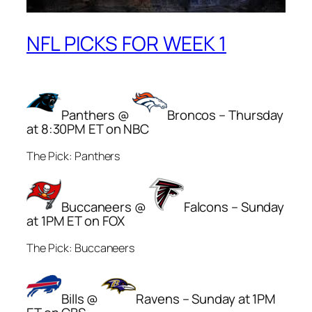
NFL PICKS FOR WEEK 1
Panthers @
Broncos – Thursday
at 8:30PM ET on NBC
The Pick: Panthers
Buccaneers @
Falcons – Sunday
at 1PM ET on FOX
The Pick: Buccaneers
Bills @
Ravens – Sunday at 1PM