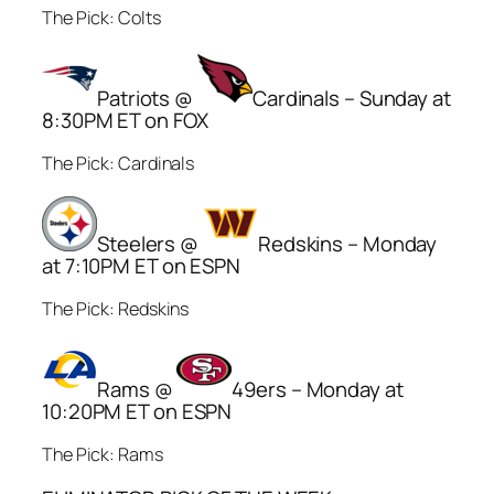
The Pick: Colts
Patriots @
Cardinals – Sunday at
8:30PM ET on FOX
The Pick: Cardinals
Steelers @
Redskins – Monday
at 7:10PM ET on ESPN
The Pick: Redskins
Rams @
49ers – Monday at
10:20PM ET on ESPN
The Pick: Rams