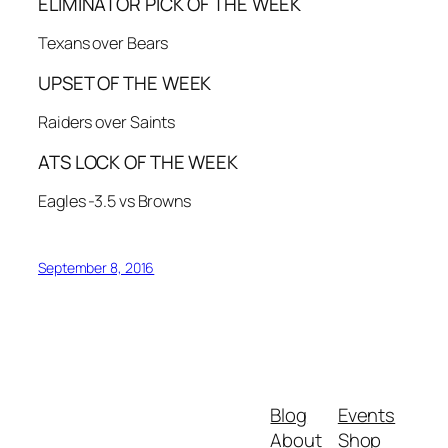
ELIMINATOR PICK OF THE WEEK
Texans over Bears
UPSET OF THE WEEK
Raiders over Saints
ATS LOCK OF THE WEEK
Eagles -3.5 vs Browns
September 8, 2016
Blog
Events
About
Shop