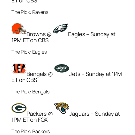
ET on CBS
The Pick: Ravens
Browns @
Eagles – Sunday at
1PM ET on CBS
The Pick: Eagles
Bengals @
Jets – Sunday at 1PM
ET on CBS
The Pick: Bengals
Packers @
Jaguars – Sunday at
1PM ET on FOX
The Pick: Packers