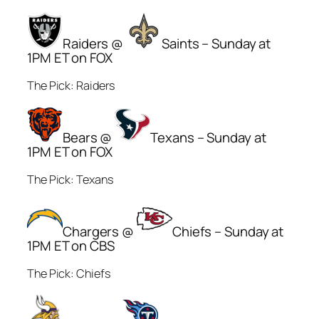
Raiders @
Saints – Sunday at
1PM ET on FOX
The Pick: Raiders
Bears @
Texans – Sunday at
1PM ET on FOX
The Pick: Texans
Chargers @
Chiefs – Sunday at
1PM ET on CBS
The Pick: Chiefs