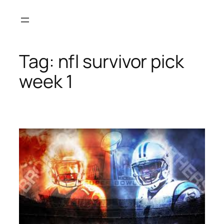
Skip
to
content
Tag:
nfl survivor pick
week 1