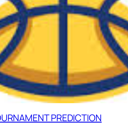
TOURNAMENT PREDICTION