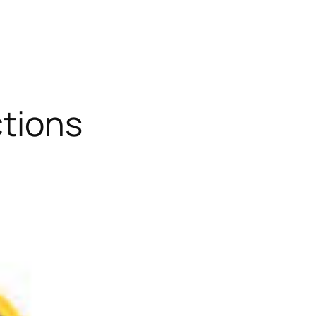
ctions