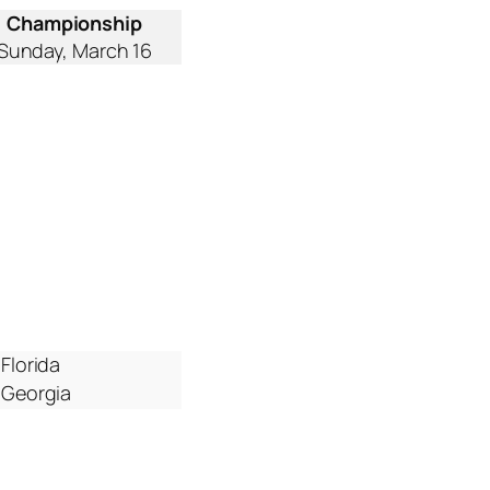
Championship
Sunday, March 16
Florida
Georgia