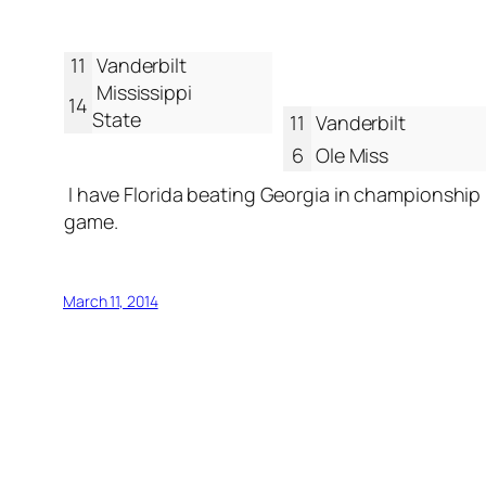
11
Vanderbilt
Mississippi
14
State
11
Vanderbilt
6
Ole Miss
I have Florida beating Georgia in championship
game.
March 11, 2014