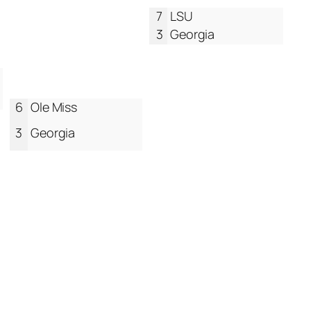
7
LSU
3
Georgia
6
Ole Miss
3
Georgia