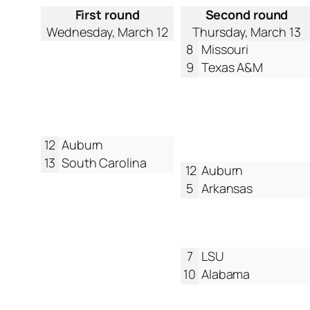
First round
Second round
Wednesday, March 12
Thursday, March 13
8
Missouri
9
Texas A&M
12
Auburn
13
South Carolina
12
Auburn
5
Arkansas
7
LSU
10
Alabama