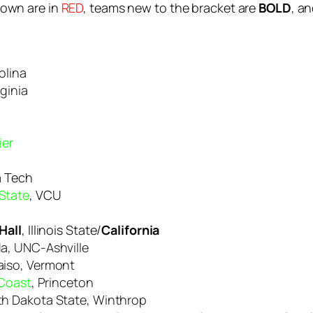
down are in
RED
, teams new to the bracket are
BOLD
, a
olina
rginia
ier
a Tech
State
, VCU
Hall
, Illinois State/
California
da, UNC-Ashville
aiso, Vermont
 Coast
, Princeton
rth Dakota State, Winthrop