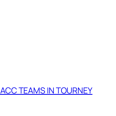
! ACC TEAMS IN TOURNEY