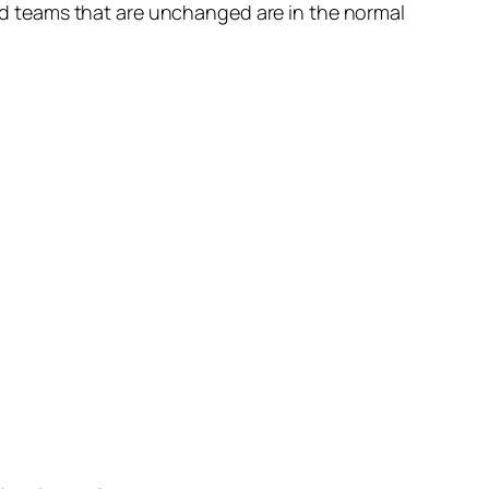
nd teams that are unchanged are in the normal