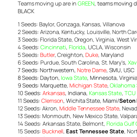
Teams moving up are in
GREEN
, teams moving 
BLACK
1 Seeds: Baylor, Gonzaga, Kansas, Villanova
2 Seeds: Arizona, Kentucky, Louisville, North Car
3 Seeds: Florida State, Oregon, Virginia, West Vi
4 Seeds:
Cincinnati
,
Florida
, UCLA, Wisconsin
5 Seeds:
Butler
, Creighton,
Duke
, Maryland
6 Seeds: Purdue, South Carolina, St. Mary’s,
Xav
7 Seeds: Northwestern,
Notre Dame
, SMU, USC
8 Seeds: Dayton,
Iowa State
, Minnesota, Virgini
9 Seeds: Marquette,
Michigan State
,
Oklahoma 
10 Seeds:
Arkansas
, Indiana,
Kansas State
,
TCU
11 Seeds:
Clemson
, Wichita State, Miami/
Seton 
12 Seeds: Akron,
Middle Tennessee State
, Neva
13 Seeds: Monmouth, New Mexico State, Valpar
14 Seeds: Arkansas State, Belmont,
Florida Gulf
15 Seeds:
Bucknell
,
East Tennessee State
, No