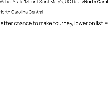
Weber State/Mount Saint Mary’s, UC Davis/
North Carol
North Carolina Central
etter chance to make tourney, lower on list 