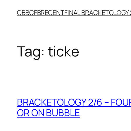
Skip
CBB
CFB
RECENT
FINAL BRACKETOLOGY 
to
content
Tag:
ticke
BRACKETOLOGY 2/6 – FOUR
OR ON BUBBLE