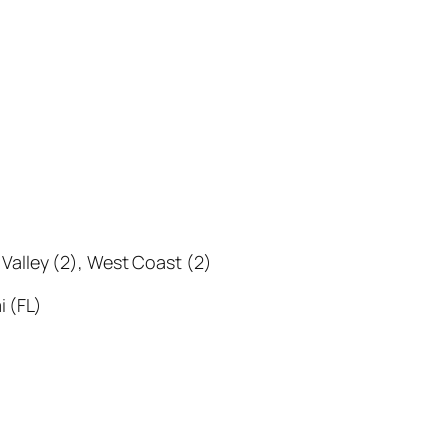
i Valley (2), West Coast (2)
i (FL)