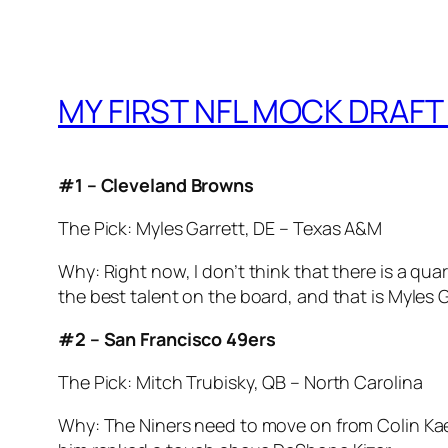
MY FIRST NFL MOCK DRAFT 
#1 – Cleveland Browns
The Pick: Myles Garrett, DE – Texas A&M
Why: Right now, I don’t think that there is a q
the best talent on the board, and that is Myles G
#2 – San Francisco 49ers
The Pick: Mitch Trubisky, QB – North Carolina
Why: The Niners need to move on from Colin Kaepe