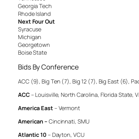
Georgia Tech
Rhode Island
Next Four Out
Syracuse
Michigan
Georgetown
Boise State
Bids By Conference
ACC (9), Big Ten (7), Big 12 (7), Big East (6), Pa
ACC
– Louisville, North Carolina, Florida State,
America East
– Vermont
American –
Cincinnati, SMU
Atlantic 10
– Dayton, VCU