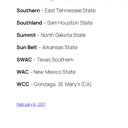
Southern
– East Tennessee State
Southland
– Sam Houston State
Summit
– North Dakota State
Sun Belt
– Arkansas State
SWAC
– Texas Southern
WAC
– New Mexico State
WCC
– Gonzaga, St. Mary’s (CA)
February 6, 2017