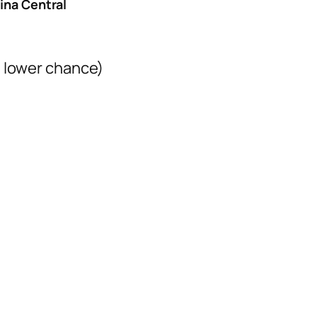
ina Central
= lower chance)