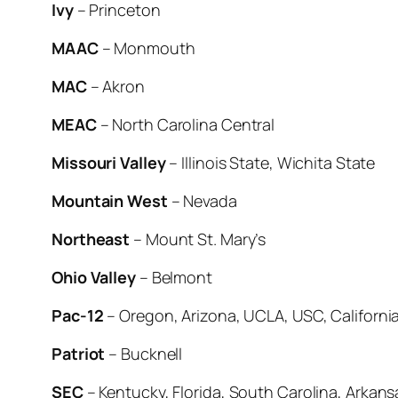
Ivy
– Princeton
MAAC
– Monmouth
MAC
– Akron
MEAC
– North Carolina Central
Missouri Valley
– Illinois State, Wichita State
Mountain West
– Nevada
Northeast
– Mount St. Mary’s
Ohio Valley
– Belmont
Pac-12
– Oregon, Arizona, UCLA, USC, Californi
Patriot
– Bucknell
SEC
– Kentucky, Florida, South Carolina, Arkans