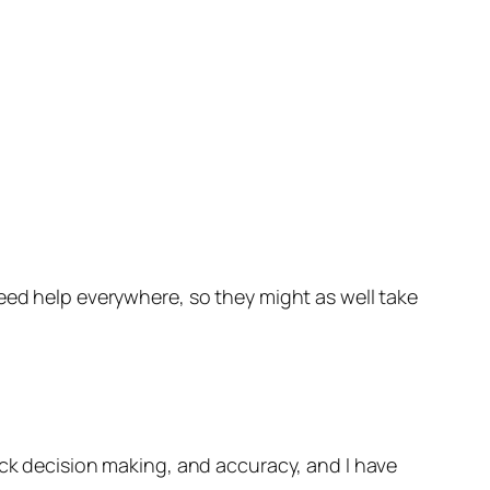
eed help everywhere, so they might as well take
ick decision making, and accuracy, and I have