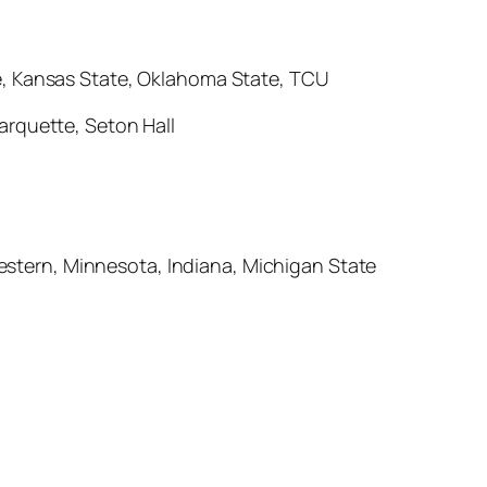
te, Kansas State, Oklahoma State, TCU
Marquette, Seton Hall
stern, Minnesota, Indiana, Michigan State