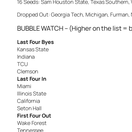
16 Seeds: Sam Houston State, Texas Southern, 
Dropped Out: Georgia Tech, Michigan, Furman, 
BUBBLE WATCH – (Higher on the list = b
Last Four Byes
Kansas State
Indiana
TCU
Clemson
Last Four In
Miami
Illinois State
California
Seton Hall
First Four Out
Wake Forest
Tennessee