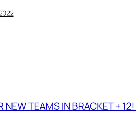
2022
 NEW TEAMS IN BRACKET + 12