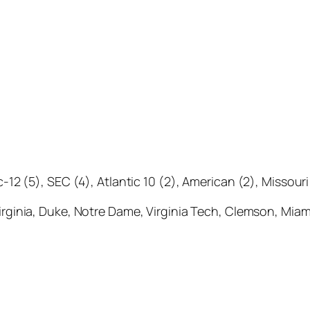
c-12 (5), SEC (4), Atlantic 10 (2), American (2), Missour
 Virginia, Duke, Notre Dame, Virginia Tech, Clemson, Miam