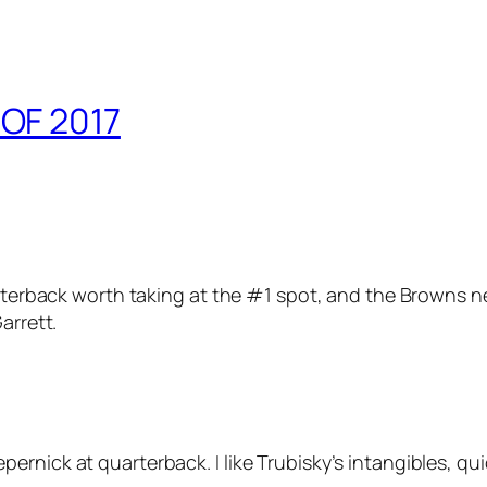
OF 2017
uarterback worth taking at the #1 spot, and the Browns n
arrett.
rnick at quarterback. I like Trubisky’s intangibles, qu