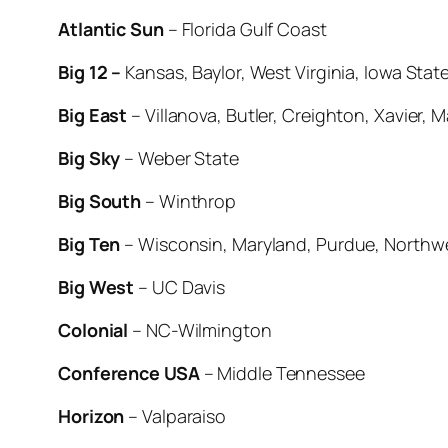
Atlantic Sun
– Florida Gulf Coast
Big 12 –
Kansas, Baylor, West Virginia, Iowa Sta
Big East
– Villanova, Butler, Creighton, Xavier, 
Big Sky
– Weber State
Big South
– Winthrop
Big Ten
– Wisconsin, Maryland, Purdue, Northwe
Big West
– UC Davis
Colonial
– NC-Wilmington
Conference USA
– Middle Tennessee
Horizon
– Valparaiso