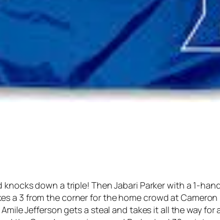
 knocks down a triple! Then Jabari Parker with a 1-hande
es a 3 from the corner for the home crowd at Cameron
Amile Jefferson gets a steal and takes it all the way for