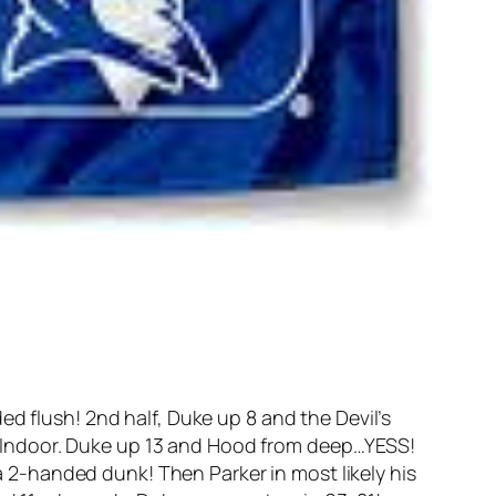
d flush! 2nd half, Duke up 8 and the Devil’s
 Indoor. Duke up 13 and Hood from deep…YESS!
 a 2-handed dunk! Then Parker in most likely his