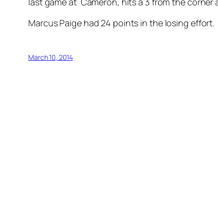
last game at Cameron, hits a 3 from the corner 
Marcus Paige had 24 points in the losing effort.
March 10, 2014