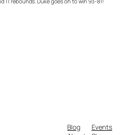
nd 11 rebounds. Duke goes on to win 93-81!
Blog
Events