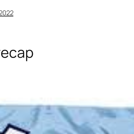
2022
recap