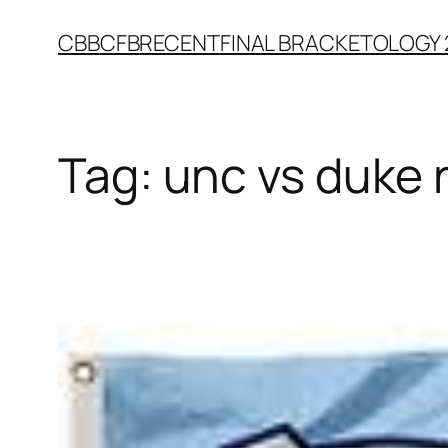
Skip
CBB
CFB
RECENT
FINAL BRACKETOLOGY 
to
content
Tag:
unc vs duke 