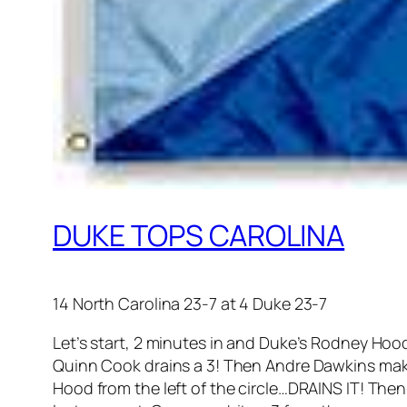
DUKE TOPS CAROLINA
14 North Carolina 23-7 at 4 Duke 23-7
Let’s start, 2 minutes in and Duke’s Rodney Hood
Quinn Cook drains a 3! Then Andre Dawkins mak
Hood from the left of the circle…DRAINS IT! Then 