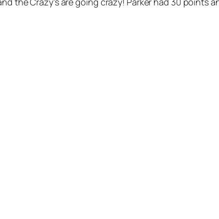
and the Crazy’s are going crazy! Parker had 30 points a