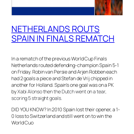
NETHERLANDS ROUTS
SPAIN IN FINALS REMATCH
In a rematch of the previous World Cup Finals
Netherlands routed defending-champion Spain 5-1
on Friday. Robin van Persie and Arjen Robben each
had 2 goals a piece and Stefan de Vrij chipped in
another for Holland. Spain’s one goal was on a PK
by
Xabi Alonso then the Dutch went on a tear,
scoring 5 straight goals.
DID YOU KNOW? In 2010 Spain lost their opener, a 1-
0 loss to Switzerland and still went on to win the
World Cuo