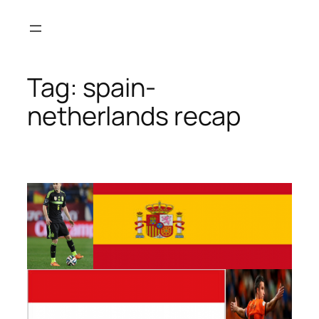
Skip
to
content
Tag:
spain-
netherlands recap