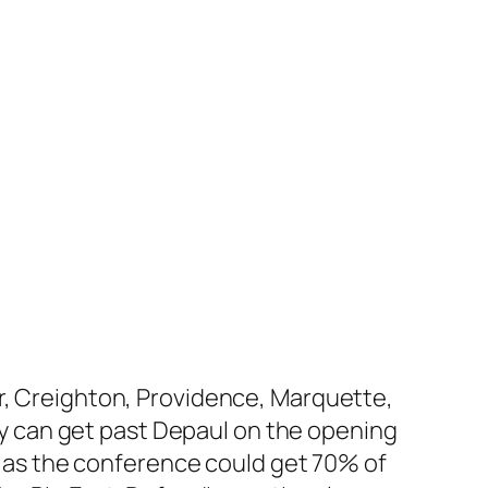
er, Creighton, Providence, Marquette,
hey can get past Depaul on the opening
l, as the conference could get 70% of