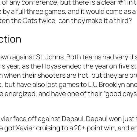
of any conference, but there is a clear #1 in 
y a full three games, and it would come as a s
en the Cats twice, can they make it a third?
ction
own against St. Johns. Both teams had very d
is year, as the Hoyas ended the year on five s
eam when their shooters are hot, but they are 
, but have also lost games to LIU Brooklyn an
be energized, and have one of their “good day
ier face off against Depaul. Depaul won just
e got Xavier cruising to a 20+ point win, and 