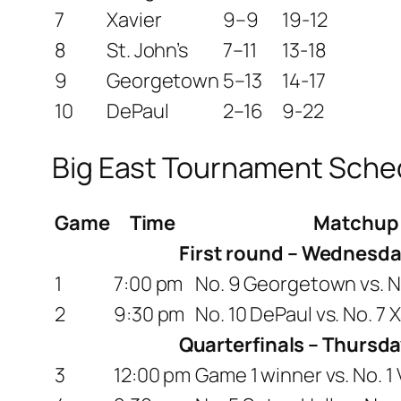
7
Xavier
9–9
19-12
8
St. John’s
7–11
13-18
9
Georgetown
5–13
14-17
10
DePaul
2–16
9-22
Big East Tournament Sche
Game
Time
Matchup
First round – Wednesda
1
7:00 pm
No. 9 Georgetown vs. No
2
9:30 pm
No. 10 DePaul vs. No. 7 
Quarterfinals – Thursda
3
12:00 pm
Game 1 winner vs. No. 1 