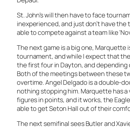
Depaul.
St. John’s will then have to face tournam
inexperienced, and just don’t have the 
able to compete against a team like ‘No
The next game is a big one, Marquette is
tournament, and while I expect that the 
the first four in Dayton, and depending 
Both of the meetings between these tw
overtime. Angel Delgado is a double-dou
nothing stopping him. Marquette has a v
figures in points, and it works, the Eag
able to get Seton Hall out of their com
The next semifinal sees Butler and Xavie