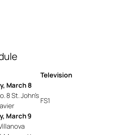
dule
Television
y, March 8
. 8 St. John’s
FS1
Xavier
y, March 9
Villanova