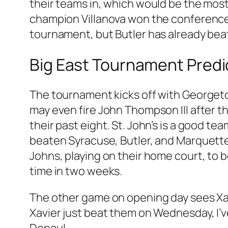
their teams in, which would be the most 
champion Villanova won the conference b
tournament, but Butler has already beat
Big East Tournament Predi
The tournament kicks off with Georget
may even fire John Thompson III after th
their past eight. St. John’s is a good t
beaten Syracuse, Butler, and Marquette
Johns, playing on their home court, to 
time in two weeks.
The other game on opening day sees Xav
Xavier just beat them on Wednesday, I’v