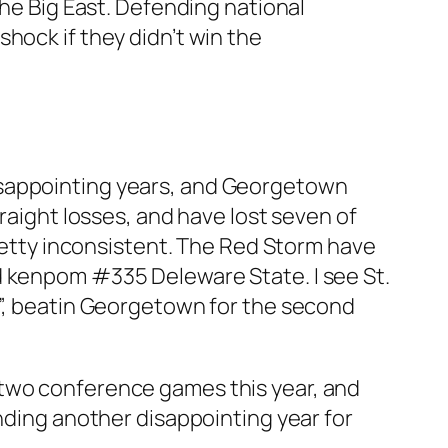
the Big East. Defending national
hock if they didn’t win the
isappointing years, and Georgetown
traight losses, and have lost seven of
pretty inconsistent. The Red Storm have
d kenpom #335 Deleware State. I see St.
s”, beatin Georgetown for the second
 two conference games this year, and
ending another disappointing year for