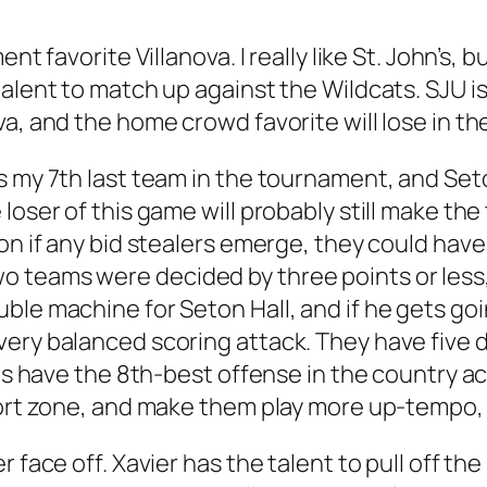
ent favorite Villanova. I really like St. John’s
talent to match up against the Wildcats. SJU 
va, and the home crowd favorite will lose in t
 my 7th last team in the tournament, and Seton
loser of this game will probably still make th
on if any bid stealers emerge, they could hav
o teams were decided by three points or les
ble machine for Seton Hall, and if he gets goi
ery balanced scoring attack. They have five 
les have the 8th-best offense in the country a
fort zone, and make them play more up-tempo,
r face off. Xavier has the talent to pull off t