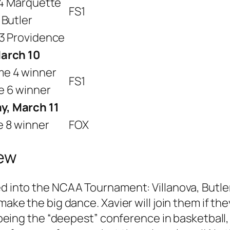
. 4 Marquette
FS1
 Butler
 3 Providence
March 10
me 4 winner
FS1
e 6 winner
y, March 11
e 8 winner
FOX
iew
ed into the NCAA Tournament: Villanova, Butl
 make the big dance. Xavier will join them if t
or being the “deepest” conference in basketbal