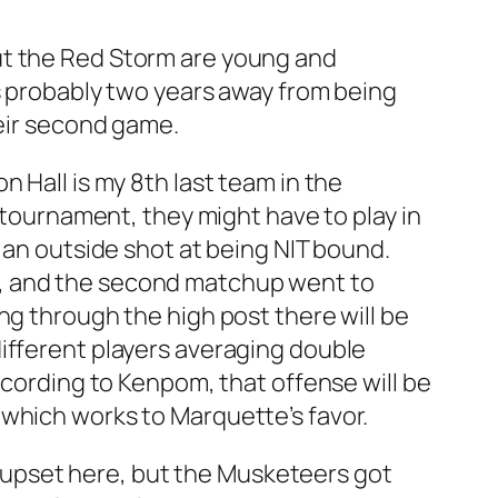
, but the Red Storm are young and
is probably two years away from being
heir second game.
 Hall is my 8th last team in the
e tournament, they might have to play in
e an outside shot at being NIT bound.
s, and the second matchup went to
ng through the high post there will be
different players averaging double
ccording to Kenpom, that offense will be
 which works to Marquette’s favor.
he upset here, but the Musketeers got