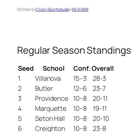
Written by
Crazy Sportsdude
in
NCAABB
Regular Season Standings
Seed
School
Conf.
Overall
1
Villanova
15–3
28-3
2
Butler
12–6
23-7
3
Providence
10–8
20-11
4
Marquette
10–8
19-11
5
Seton Hall
10–8
20-10
6
Creighton
10–8
23-8