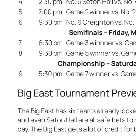
4
2:30 pm
No. 5 Seton Hall vs. No
5
7:00 pm
Game 2 winner vs. No. 2
6
9:30 pm
No. 6 Creighton vs. No.
Semifinals – Friday, 
7
6:30 pm
Game 3 winnner vs. Ga
8
9:30 pm
Game 5 winner vs. Gam
Championship – Saturda
9
5:30 pm
Game 7 winner vs. Gam
Big East Tournament Prev
The Big East has six teams already lock
and even Seton Hall are all safe bets to
day. The Big East gets a lot of credit f