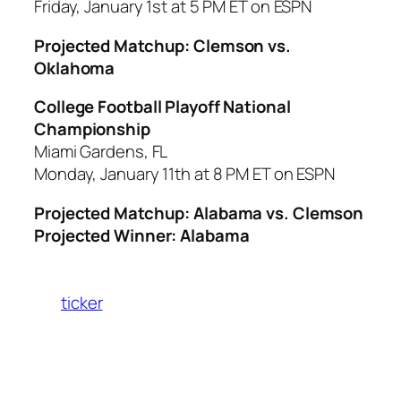
Friday, January 1st at 5 PM ET on ESPN
Projected Matchup: Clemson vs.
Oklahoma
College Football Playoff National
Championship
Miami Gardens, FL
Monday, January 11th at 8 PM ET on ESPN
Projected Matchup: Alabama vs. Clemson
Projected Winner: Alabama
ticker