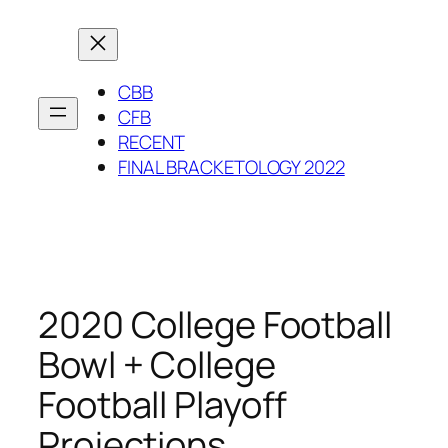
Skip
to
content
CBB
CFB
RECENT
FINAL BRACKETOLOGY 2022
2020 College Football
Bowl + College
Football Playoff
Projections