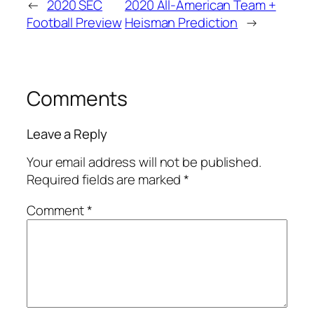
←
2020 SEC
2020 All-American Team +
Football Preview
Heisman Prediction
→
Comments
Leave a Reply
Your email address will not be published.
Required fields are marked
*
Comment
*