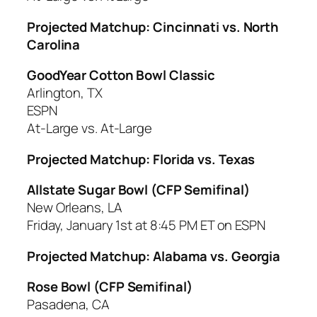
Projected Matchup: Cincinnati vs. North
Carolina
GoodYear Cotton Bowl Classic
Arlington, TX
ESPN
At-Large vs. At-Large
Projected Matchup: Florida vs. Texas
Allstate Sugar Bowl (CFP Semifinal)
New Orleans, LA
Friday, January 1st at 8:45 PM ET on ESPN
Projected Matchup: Alabama vs. Georgia
Rose Bowl (CFP Semifinal)
Pasadena, CA