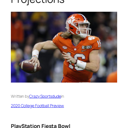
Written by
Crazy Sportsdude
in
2020 College Football Preview
PlayStation Fiesta Bowl