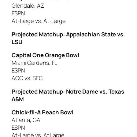
Glendale, AZ
ESPN
At-Large vs. At-Large
Projected Matchup: Appalachian State vs.
LSU
Capital One Orange Bowl
Miami Gardens, FL
ESPN
ACC vs. SEC
Projected Matchup: Notre Dame vs. Texas
A&M
Chick-fil-A Peach Bowl
Atlanta, GA
ESPN
At-Large vs. At Large