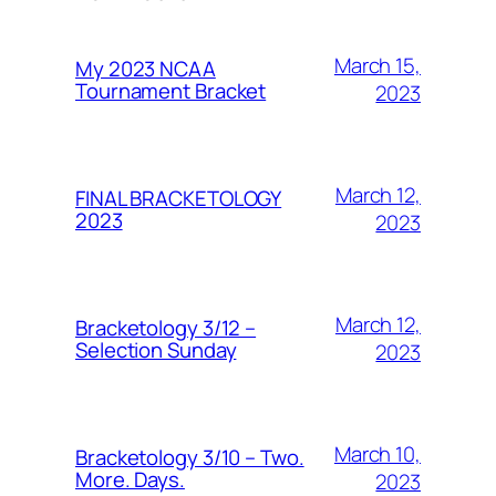
March 15,
My 2023 NCAA
Tournament Bracket
2023
March 12,
FINAL BRACKETOLOGY
2023
2023
March 12,
Bracketology 3/12 –
Selection Sunday
2023
March 10,
Bracketology 3/10 – Two.
More. Days.
2023