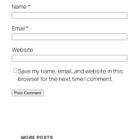
Name
*
Email
*
Website
Save my name, email, and website in this
browser for the next time I comment.
MORE POSTS