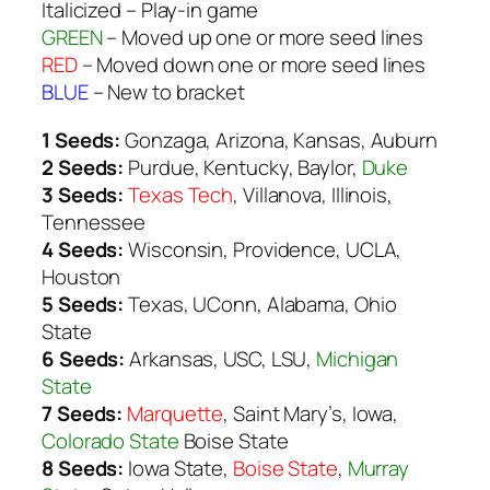
Italicized
– Play-in game
GREEN
– Moved up one or more seed lines
RED
– Moved down one or more seed lines
BLUE
– New to bracket
1 Seeds:
Gonzaga, Arizona, Kansas, Auburn
2 Seeds:
Purdue, Kentucky, Baylor,
Duke
3 Seeds:
Texas Tech
, Villanova, Illinois,
Tennessee
4 Seeds:
Wisconsin, Providence, UCLA,
Houston
5 Seeds:
Texas, UConn, Alabama, Ohio
State
6 Seeds:
Arkansas, USC, LSU,
Michigan
State
7 Seeds:
Marquette
, Saint Mary’s, Iowa,
Colorado State
Boise State
8 Seeds:
Iowa State,
Boise State
,
Murray