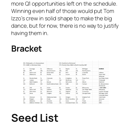
more Q1 opportunities left on the schedule.
Winning even half of those would put Tom
Izzo’s crew in solid shape to make the big
dance, but for now, there is no way to justify
having them in.
Bracket
Seed List