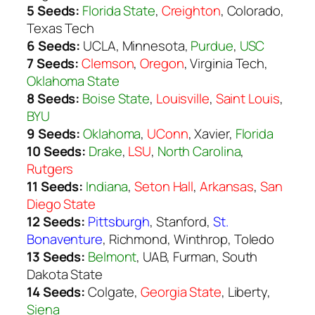
5 Seeds:
Florida State
,
Creighton
, Colorado,
Texas Tech
6 Seeds:
UCLA, Minnesota,
Purdue
,
USC
7 Seeds:
Clemson
,
Oregon
, Virginia Tech,
Oklahoma State
8 Seeds:
Boise State
,
Louisville
,
Saint Louis
,
BYU
9 Seeds:
Oklahoma
,
UConn
, Xavier,
Florida
10 Seeds:
Drake
,
LSU
,
North Carolina
,
Rutgers
11 Seeds:
Indiana
,
Seton Hall
,
Arkansas
,
San
Diego State
12 Seeds:
Pittsburgh
,
Stanford
,
St.
Bonaventure
,
Richmond
, Winthrop, Toledo
13 Seeds:
Belmont
, UAB, Furman, South
Dakota State
14 Seeds:
Colgate,
Georgia State
, Liberty,
Siena