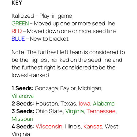
KEY
Italicized
– Play-in game
GREEN
– Moved up one or more seed line
RED
– Moved down one or more seed line
BLUE
– New to bracket
Note: The furthest left team is considered to
be the highest-ranked on the seed line and
the furthest right is considered to be the
lowest-ranked
1 Seeds:
Gonzaga, Baylor, Michigan,
Villanova
2 Seeds:
Houston, Texas,
Iowa
,
Alabama
3 Seeds:
Ohio State,
Virginia
,
Tennessee
,
Missouri
4 Seeds:
Wisconsin
, Illinois,
Kansas
, West
Virginia