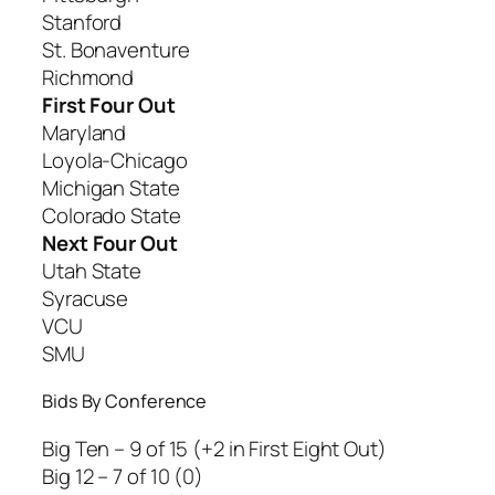
Stanford
St. Bonaventure
Richmond
First Four Out
Maryland
Loyola-Chicago
Michigan State
Colorado State
Next Four Out
Utah State
Syracuse
VCU
SMU
Bids By Conference
Big Ten – 9 of 15 (+2 in First Eight Out)
Big 12 – 7 of 10 (0)