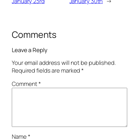
January 23rd
January 30th
→
Comments
Leave a Reply
Your email address will not be published.
Required fields are marked
*
Comment
*
Name
*