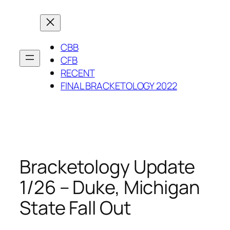
Skip
to
content
CBB
CFB
RECENT
FINAL BRACKETOLOGY 2022
Bracketology Update
1/26 – Duke, Michigan
State Fall Out