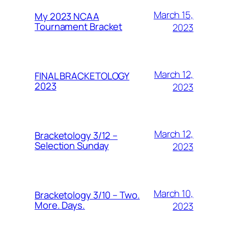
March 15,
My 2023 NCAA
Tournament Bracket
2023
March 12,
FINAL BRACKETOLOGY
2023
2023
March 12,
Bracketology 3/12 –
Selection Sunday
2023
March 10,
Bracketology 3/10 – Two.
More. Days.
2023