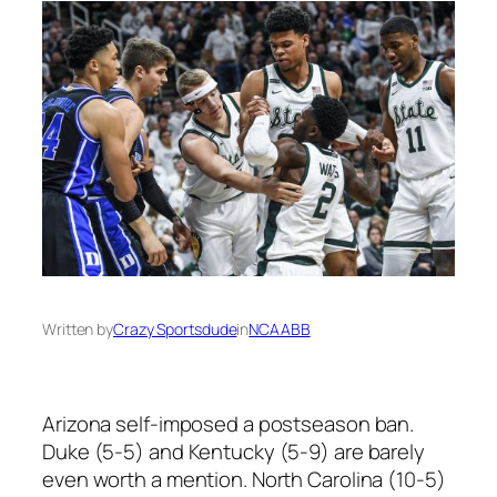
Written by
Crazy Sportsdude
in
NCAABB
Arizona self-imposed a postseason ban.
Duke (5-5) and Kentucky (5-9) are barely
even worth a mention. North Carolina (10-5)