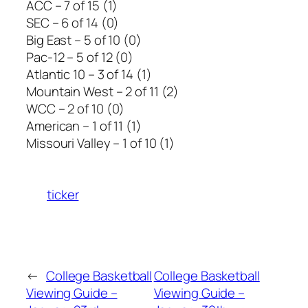
ACC – 7 of 15 (1)
SEC – 6 of 14 (0)
Big East – 5 of 10 (0)
Pac-12 – 5 of 12 (0)
Atlantic 10 – 3 of 14 (1)
Mountain West – 2 of 11 (2)
WCC – 2 of 10 (0)
American – 1 of 11 (1)
Missouri Valley – 1 of 10 (1)
ticker
←
College Basketball
College Basketball
Viewing Guide –
Viewing Guide –