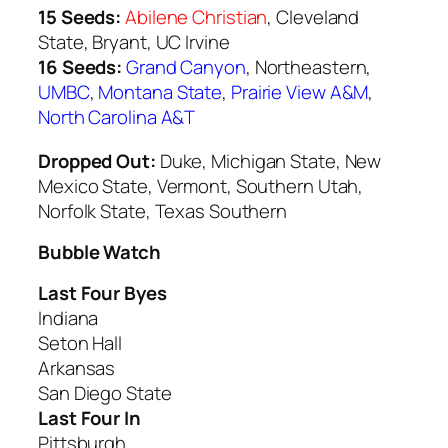
15 Seeds:
Abilene Christian
, Cleveland
State, Bryant, UC Irvine
16 Seeds:
Grand Canyon
, Northeastern,
UMBC
,
Montana State
,
Prairie View A&M
,
North Carolina A&T
Dropped Out:
Duke, Michigan State, New
Mexico State, Vermont, Southern Utah,
Norfolk State, Texas Southern
Bubble Watch
Last Four Byes
Indiana
Seton Hall
Arkansas
San Diego State
Last Four In
Pittsburgh