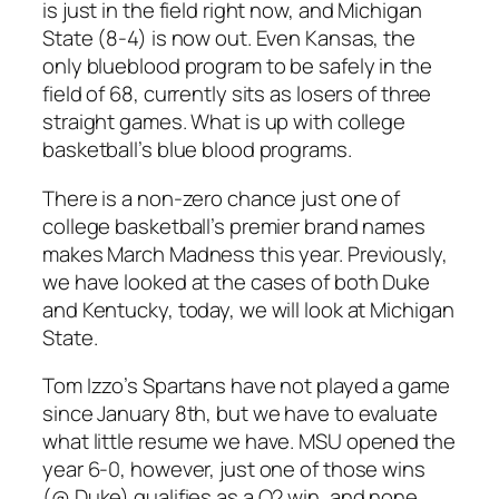
is just in the field right now, and Michigan
State (8-4) is now out. Even Kansas, the
only blueblood program to be safely in the
field of 68, currently sits as losers of three
straight games. What is up with college
basketball’s blue blood programs.
There is a non-zero chance just one of
college basketball’s premier brand names
makes March Madness this year. Previously,
we have looked at the cases of both Duke
and Kentucky, today, we will look at Michigan
State.
Tom Izzo’s Spartans have not played a game
since January 8th, but we have to evaluate
what little resume we have. MSU opened the
year 6-0, however, just one of those wins
(@ Duke) qualifies as a Q2 win, and none