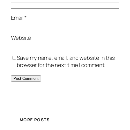
Email
*
Website
Save my name, email, and website in this
browser for the next time I comment.
MORE POSTS