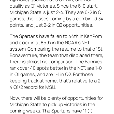
qualify as Q1 victories. Since the 6-0 start,
Michigan State is just 2-4. They are 0-2 in Q1
games, the losses coming by a combined 34
points, and just 2-2 in Q2 opportunities.
The Spartans have fallen to 44th in KenPom
and clock in at 85th in the NCAA’s NET
system. Comparing the resume to that of St.
Bonaventure, the team that displaced them,
there is almost no comparison. The Bonnies
rank over 40 spots better in the NET, are 1-0
in Q1 games, and are 1-1 in Q2. For those
keeping track at home, that’s relative to a 2-
4 Q1/2 record for MSU.
Now, there will be plenty of opportunities for
Michigan State to pick up victories in the
coming weeks. The Spartans have 11 (!)