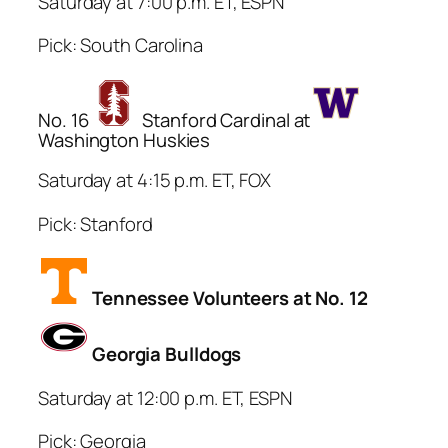
Saturday at 7:00 p.m. ET, ESPN
Pick: South Carolina
No. 16
Stanford Cardinal at
Washington Huskies
Saturday at 4:15 p.m. ET, FOX
Pick: Stanford
Tennessee Volunteers at No. 12
Georgia Bulldogs
Saturday at 12:00 p.m. ET, ESPN
Pick: Georgia