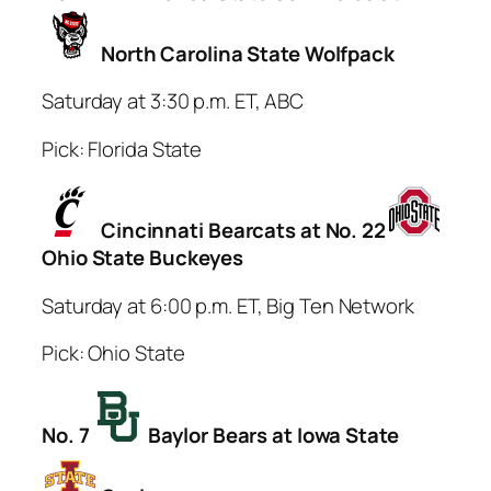
North Carolina State Wolfpack
Saturday at 3:30 p.m. ET, ABC
Pick: Florida State
Cincinnati Bearcats at No. 22
Ohio State Buckeyes
Saturday at 6:00 p.m. ET, Big Ten Network
Pick: Ohio State
No. 7
Baylor Bears at Iowa State