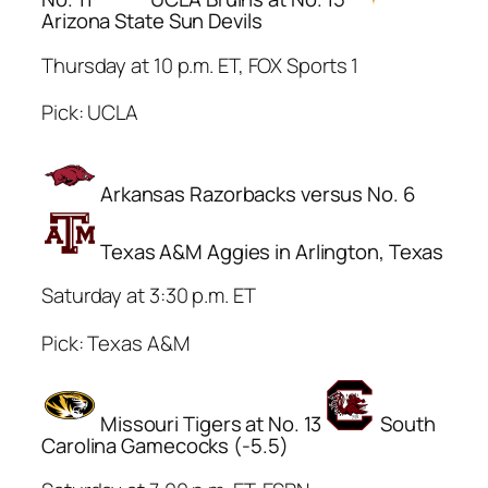
Arizona State Sun Devils
Thursday at 10 p.m. ET, FOX Sports 1
Pick: UCLA
Arkansas Razorbacks versus No. 6
Texas A&M Aggies in Arlington, Texas
Saturday at 3:30 p.m. ET
Pick: Texas A&M
Missouri Tigers at No. 13
South
Carolina Gamecocks (-5.5)