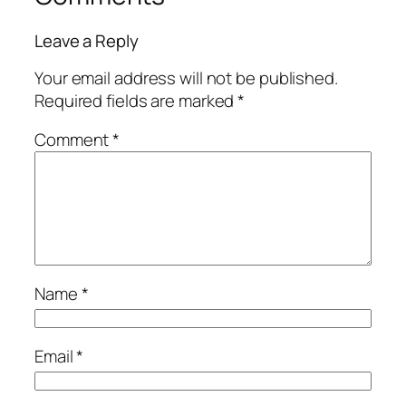
Leave a Reply
Your email address will not be published.
Required fields are marked
*
Comment
*
Name
*
Email
*