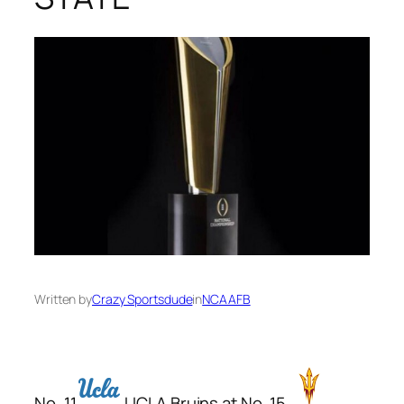
Written by
Crazy Sportsdude
in
NCAAFB
No. 11
UCLA Bruins at No. 15