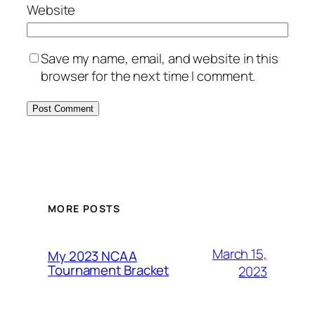
Website
Save my name, email, and website in this
browser for the next time I comment.
MORE POSTS
March 15,
My 2023 NCAA
Tournament Bracket
2023