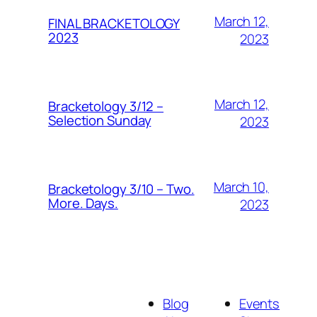
March 12,
FINAL BRACKETOLOGY
2023
2023
March 12,
Bracketology 3/12 –
Selection Sunday
2023
March 10,
Bracketology 3/10 – Two.
More. Days.
2023
Blog
Events