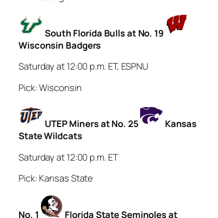
South Florida Bulls at No. 19
Wisconsin Badgers
Saturday at 12:00 p.m. ET, ESPNU
Pick: Wisconsin
UTEP Miners at No. 25
Kansas
State Wildcats
Saturday at 12:00 p.m. ET
Pick: Kansas State
No. 1
Florida State Seminoles at