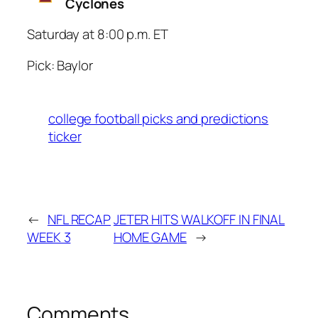
Cyclones
Saturday at 8:00 p.m. ET
Pick: Baylor
college football picks and predictions
ticker
←
NFL RECAP
JETER HITS WALKOFF IN FINAL
WEEK 3
HOME GAME
→
Comments