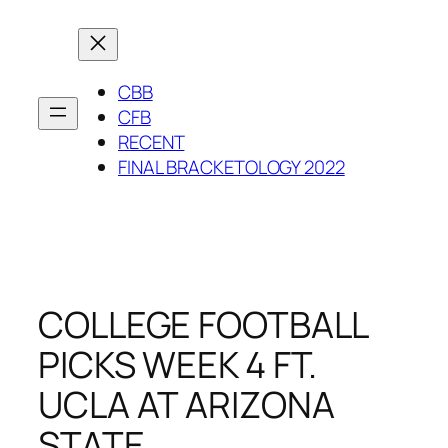
Skip
to
content
CBB
CFB
RECENT
FINAL BRACKETOLOGY 2022
COLLEGE FOOTBALL
PICKS WEEK 4 FT.
UCLA AT ARIZONA
STATE