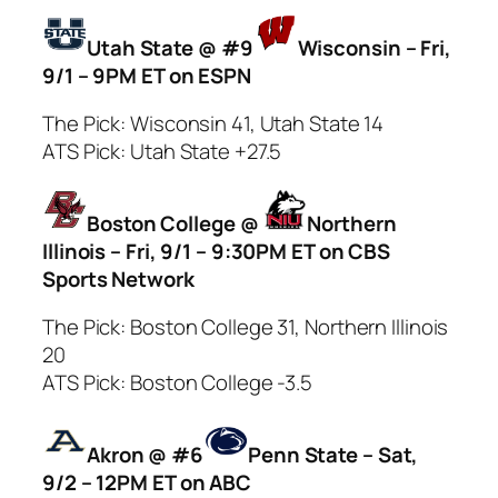
Utah State @ #9
Wisconsin – Fri,
9/1 – 9PM ET on ESPN
The Pick: Wisconsin 41, Utah State 14
ATS Pick: Utah State +27.5
Boston College @
Northern
Illinois – Fri, 9/1 – 9:30PM ET on CBS
Sports Network
The Pick: Boston College 31, Northern Illinois
20
ATS Pick: Boston College -3.5
Akron @ #6
Penn State – Sat,
9/2 – 12PM ET on ABC