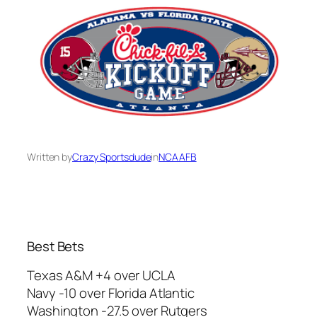
Written by
Crazy Sportsdude
in
NCAAFB
Best Bets
Texas A&M +4 over UCLA
Navy -10 over Florida Atlantic
Washington -27.5 over Rutgers