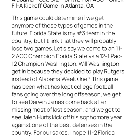
Fil-A Kickoff Game in Atlanta, GA
This game could determine if we get
anymore of these types of games in the
future. Florida State is my #3 team in the
country, but I think that they will probably
lose two games. Let’s say we come to an 11-
2 ACC Champion Florida State vs a 12-1 Pac-
12 Champion Washington. Will Washington
get in because they decided to play Rutgers
instead of Alabama Week One? This game
has been what has kept college football
fans going over the long offseason, we get
to see Derwin James come back after
missing most of last season, and we get to
see Jalen Hurts kick off his sophomore year
against one of the best defenses in the
country. For our sakes, I hope 11-2 Florida