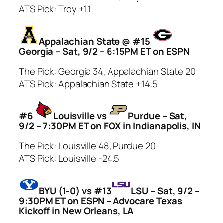
ATS Pick: Troy +11
Appalachian State @ #15
Georgia – Sat, 9/2 – 6:15PM ET on ESPN
The Pick: Georgia 34, Appalachian State 20
ATS Pick: Appalachian State +14.5
#6
Louisville vs
Purdue – Sat,
9/2 – 7:30PM ET on FOX in Indianapolis, IN
The Pick: Louisville 48, Purdue 20
ATS Pick: Louisville -24.5
BYU (1-0) vs #13
LSU – Sat, 9/2 –
9:30PM ET on ESPN – Advocare Texas
Kickoff in New Orleans, LA