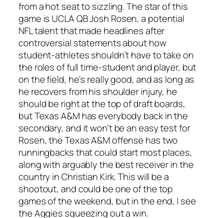
from a hot seat to sizzling. The star of this
game is UCLA QB Josh Rosen, a potential
NFL talent that made headlines after
controversial statements about how
student-athletes shouldn’t have to take on
the roles of full time-student and player, but
on the field, he’s really good, and as long as
he recovers from his shoulder injury, he
should be right at the top of draft boards,
but Texas A&M has everybody back in the
secondary, and it won’t be an easy test for
Rosen, the Texas A&M offense has two
runningbacks that could start most places,
along with arguably the best receiver in the
country in Christian Kirk. This will be a
shootout, and could be one of the top
games of the weekend, but in the end, I see
the Aggies squeezing out a win.