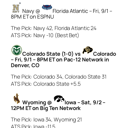
Navy @
Florida Atlantic – Fri, 9/1 –
8PM ET on ESPNU
The Pick: Navy 42, Florida Atlantic 24
ATS Pick: Navy -10 (Best Bet)
Colorado State (1-0) vs
Colorado
– Fri, 9/1 – 8PM ET on Pac-12 Network in
Denver, CO
The Pick: Colorado 34, Colorado State 31
ATS Pick: Colorado State +5.5
Wyoming @
Iowa – Sat, 9/2 –
12PM ET on Big Ten Network
The Pick: Iowa 34, Wyoming 21
ATS Pick: Iowa -11.5