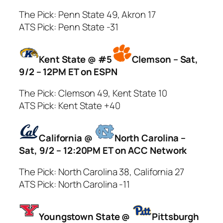
The Pick: Penn State 49, Akron 17
ATS Pick: Penn State -31
Kent State @ #5
Clemson – Sat,
9/2 – 12PM ET on ESPN
The Pick: Clemson 49, Kent State 10
ATS Pick: Kent State +40
California @
North Carolina –
Sat, 9/2 – 12:20PM ET on ACC Network
The Pick: North Carolina 38, California 27
ATS Pick: North Carolina -11
Youngstown State @
Pittsburgh