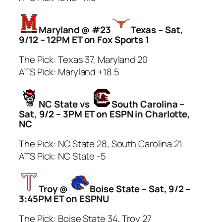
Maryland @ #23
Texas – Sat,
9/12 – 12PM ET on Fox Sports 1
The Pick: Texas 37, Maryland 20
ATS Pick: Maryland +18.5
NC State vs
South Carolina –
Sat, 9/2 – 3PM ET on ESPN in Charlotte,
NC
The Pick: NC State 28, South Carolina 21
ATS Pick: NC State -5
Troy @
Boise State – Sat, 9/2 –
3:45PM ET on ESPNU
The Pick: Boise State 34, Troy 27