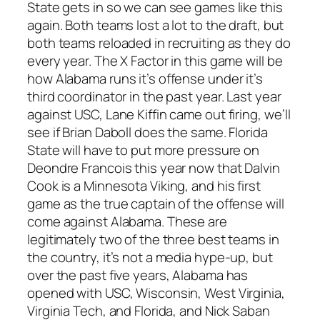
State gets in so we can see games like this
again. Both teams lost a lot to the draft, but
both teams reloaded in recruiting as they do
every year. The X Factor in this game will be
how Alabama runs it’s offense under it’s
third coordinator in the past year. Last year
against USC, Lane Kiffin came out firing, we’ll
see if Brian Daboll does the same. Florida
State will have to put more pressure on
Deondre Francois this year now that Dalvin
Cook is a Minnesota Viking, and his first
game as the true captain of the offense will
come against Alabama. These are
legitimately two of the three best teams in
the country, it’s not a media hype-up, but
over the past five years, Alabama has
opened with USC, Wisconsin, West Virginia,
Virginia Tech, and Florida, and Nick Saban