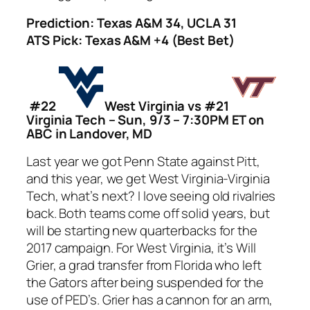
Prediction: Texas A&M 34, UCLA 31
ATS Pick: Texas A&M +4 (Best Bet)
#22
West Virginia vs #21
Virginia Tech – Sun, 9/3 – 7:30PM ET on
ABC in Landover, MD
Last year we got Penn State against Pitt,
and this year, we get West Virginia-Virginia
Tech, what’s next? I love seeing old rivalries
back. Both teams come off solid years, but
will be starting new quarterbacks for the
2017 campaign. For West Virginia, it’s Will
Grier, a grad transfer from Florida who left
the Gators after being suspended for the
use of PED’s. Grier has a cannon for an arm,