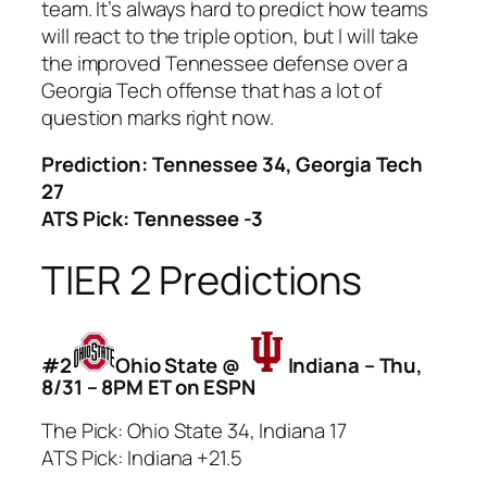
team. It’s always hard to predict how teams
will react to the triple option, but I will take
the improved Tennessee defense over a
Georgia Tech offense that has a lot of
question marks right now.
Prediction: Tennessee 34, Georgia Tech
27
ATS Pick: Tennessee -3
TIER 2 Predictions
#2
Ohio State @
Indiana – Thu,
8/31 – 8PM ET on ESPN
The Pick: Ohio State 34, Indiana 17
ATS Pick: Indiana +21.5