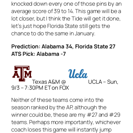
knocked down every one of those pins by an
average score of 39 to 14. This game will be a
lot closer, but I think the Tide will get it done,
let’s just hope Florida State still gets the
chance to do the same in January.
Prediction: Alabama 34, Florida State 27
ATS Pick: Alabama -7
Texas A&M @
UCLA – Sun,
9/3 – 7:30PM ET on FOX
Neither of these teams come into the
season ranked by the AP, although the
winner could be, these are my #27 and #29
teams. Perhaps more importantly, whichever
coach loses this game will instantly jump