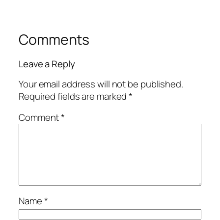
Comments
Leave a Reply
Your email address will not be published.
Required fields are marked
*
Comment
*
Name
*