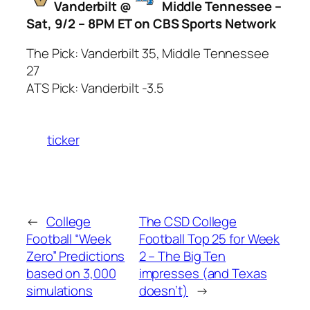
Vanderbilt @
Middle Tennessee –
Sat, 9/2 – 8PM ET on CBS Sports Network
The Pick: Vanderbilt 35, Middle Tennessee
27
ATS Pick: Vanderbilt -3.5
ticker
←
College
The CSD College
Football “Week
Football Top 25 for Week
Zero” Predictions
2 – The Big Ten
based on 3,000
impresses (and Texas
simulations
doesn’t)
→