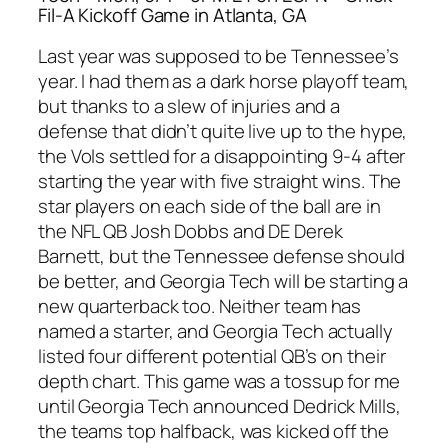
Fil-A Kickoff Game in Atlanta, GA
Last year was supposed to be Tennessee’s
year. I had them as a dark horse playoff team,
but thanks to a slew of injuries and a
defense that didn’t quite live up to the hype,
the Vols settled for a disappointing 9-4 after
starting the year with five straight wins. The
star players on each side of the ball are in
the NFL QB Josh Dobbs and DE Derek
Barnett, but the Tennessee defense should
be better, and Georgia Tech will be starting a
new quarterback too. Neither team has
named a starter, and Georgia Tech actually
listed four different potential QB’s on their
depth chart. This game was a tossup for me
until Georgia Tech announced Dedrick Mills,
the teams top halfback, was kicked off the