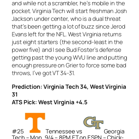
and while not a scrambler, he’s mobile in the
pocket. Virginia Tech will start freshman Josh
Jackson under center, who is a dual threat
that’s been getting a lot of buzz since Jerod
Evans left for the NFL. West Virginia returns
just eight starters (the second-least in the
power five) and I see Bud Foster’s defense
getting past the young WVU line and putting
enough pressure on Grier to force some bad
throws, I’ve got VT 34-31.
Prediction: Virginia Tech 34, West Virginia
31
ATS Pick: West Virginia +4.5
#25
Tennessee vs
Georgia
Tech – Mon, 9/4 – 8PM ET on ESPN – Chick-