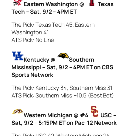
Eastern Washington @
Texas
Tech – Sat, 9/2 – 4PM ET
The Pick: Texas Tech 45, Eastern
Washington 41
ATS Pick: No Line
Kentucky @
Southern
Mississippi – Sat, 9/2 – 4PM ET on CBS
Sports Network
The Pick: Kentucky 34, Southern Miss 31
ATS Pick: Southern Miss +10.5 (Best Bet)
Western Michigan @ #4
USC –
Sat, 9/2 – 5:15PM ET on Pac-12 Network
The Pick: USC 42, Western Michigan 24