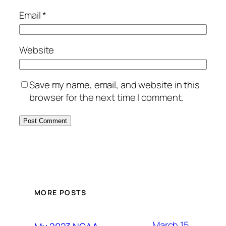
Email
*
Website
Save my name, email, and website in this
browser for the next time I comment.
MORE POSTS
March 15,