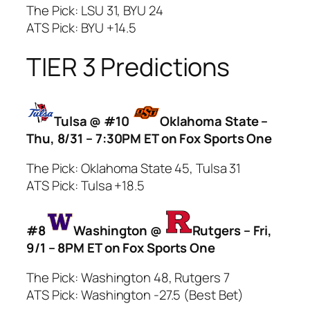
The Pick: LSU 31, BYU 24
ATS Pick: BYU +14.5
TIER 3 Predictions
Tulsa @ #10
Oklahoma State –
Thu, 8/31 – 7:30PM ET on Fox Sports One
The Pick: Oklahoma State 45, Tulsa 31
ATS Pick: Tulsa +18.5
#8
Washington @
Rutgers – Fri,
9/1 – 8PM ET on Fox Sports One
The Pick: Washington 48, Rutgers 7
ATS Pick: Washington -27.5 (Best Bet)