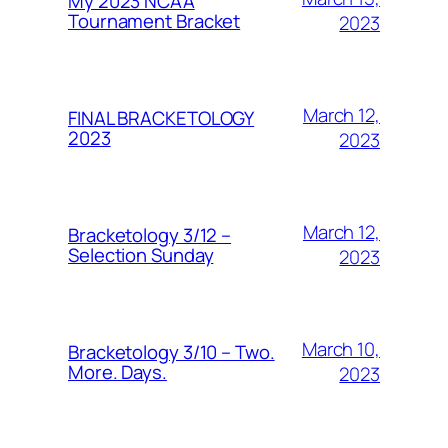
My 2023 NCAA
Tournament Bracket
2023
March 12,
FINAL BRACKETOLOGY
2023
2023
March 12,
Bracketology 3/12 –
Selection Sunday
2023
March 10,
Bracketology 3/10 – Two.
More. Days.
2023