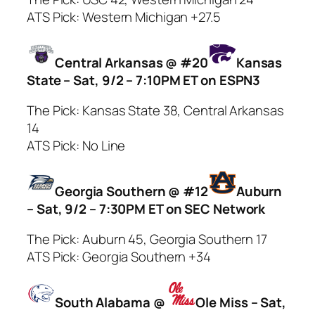
ATS Pick: Western Michigan +27.5
Central Arkansas @ #20
Kansas
State – Sat, 9/2 – 7:10PM ET on ESPN3
The Pick: Kansas State 38, Central Arkansas
14
ATS Pick: No Line
Georgia Southern @ #12
Auburn
– Sat, 9/2 – 7:30PM ET on SEC Network
The Pick: Auburn 45, Georgia Southern 17
ATS Pick: Georgia Southern +34
South Alabama @
Ole Miss – Sat,