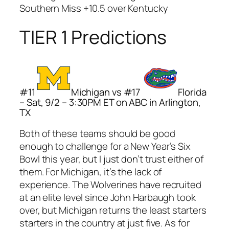
Southern Miss +10.5 over Kentucky
TIER 1 Predictions
#11
Michigan vs #17
Florida
– Sat, 9/2 – 3:30PM ET on ABC in Arlington,
TX
Both of these teams should be good
enough to challenge for a New Year’s Six
Bowl this year, but I just don’t trust either of
them. For Michigan, it’s the lack of
experience. The Wolverines have recruited
at an elite level since John Harbaugh took
over, but Michigan returns the least starters
starters in the country at just five. As for