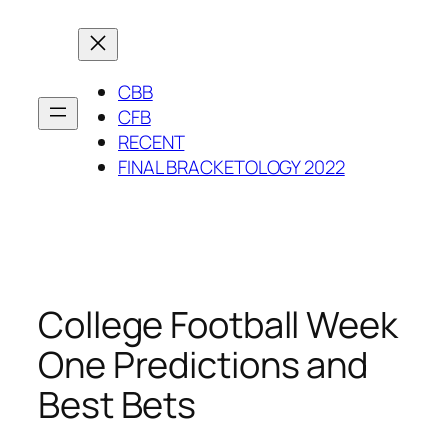
Skip
to
content
CBB
CFB
RECENT
FINAL BRACKETOLOGY 2022
College Football Week
One Predictions and
Best Bets