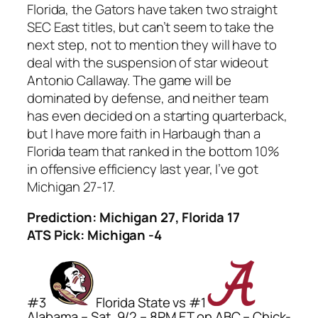
Florida, the Gators have taken two straight
SEC East titles, but can’t seem to take the
next step, not to mention they will have to
deal with the suspension of star wideout
Antonio Callaway. The game will be
dominated by defense, and neither team
has even decided on a starting quarterback,
but I have more faith in Harbaugh than a
Florida team that ranked in the bottom 10%
in offensive efficiency last year, I’ve got
Michigan 27-17.
Prediction: Michigan 27, Florida 17
ATS Pick: Michigan -4
#3
Florida State vs #1
Alabama – Sat, 9/2 – 8PM ET on ABC – Chick-