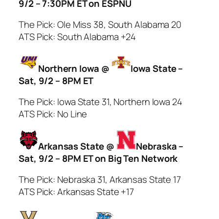
9/2 – 7:30PM ET on ESPNU
The Pick: Ole Miss 38, South Alabama 20
ATS Pick: South Alabama +24
Northern Iowa @
Iowa State –
Sat, 9/2 – 8PM ET
The Pick: Iowa State 31, Northern Iowa 24
ATS Pick: No Line
Arkansas State @
Nebraska –
Sat, 9/2 – 8PM ET on Big Ten Network
The Pick: Nebraska 31, Arkansas State 17
ATS Pick: Arkansas State +17