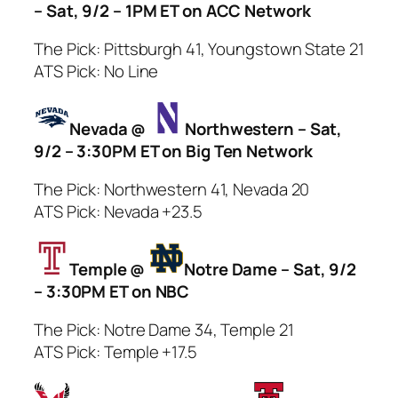
– Sat, 9/2 – 1PM ET on ACC Network
The Pick: Pittsburgh 41, Youngstown State 21
ATS Pick: No Line
Nevada @
Northwestern – Sat,
9/2 – 3:30PM ET on Big Ten Network
The Pick: Northwestern 41, Nevada 20
ATS Pick: Nevada +23.5
Temple @
Notre Dame – Sat, 9/2
– 3:30PM ET on NBC
The Pick: Notre Dame 34, Temple 21
ATS Pick: Temple +17.5