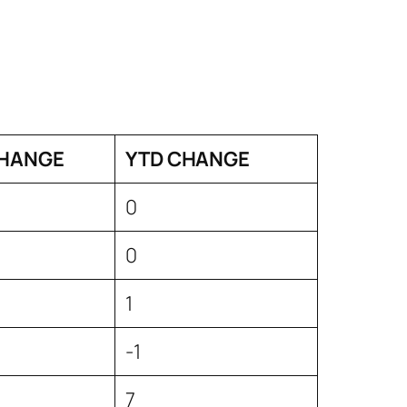
HANGE
YTD CHANGE
0
0
1
-1
7