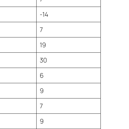
4
-14
7
19
30
6
9
7
9