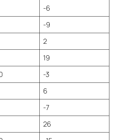
5
-6
-9
2
19
0
-3
6
-7
26