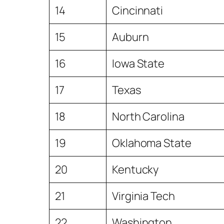
14
Cincinnati
15
Auburn
16
Iowa State
17
Texas
18
North Carolina
19
Oklahoma State
20
Kentucky
21
Virginia Tech
22
Washington