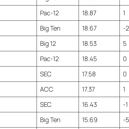
Pac-12
18.87
1
Big Ten
18.67
-2
Big 12
18.53
5
Pac-12
18.45
0
SEC
17.58
0
ACC
17.37
1
SEC
16.43
-1
Big Ten
15.69
-