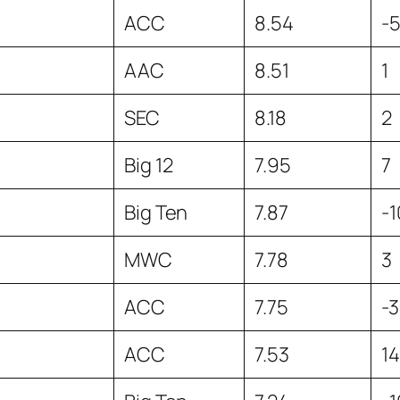
ACC
8.54
-
AAC
8.51
1
SEC
8.18
2
Big 12
7.95
7
Big Ten
7.87
-1
MWC
7.78
3
ACC
7.75
-3
ACC
7.53
14