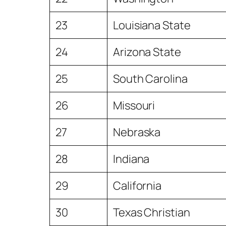
23
Louisiana State
24
Arizona State
25
South Carolina
26
Missouri
27
Nebraska
28
Indiana
29
California
30
Texas Christian