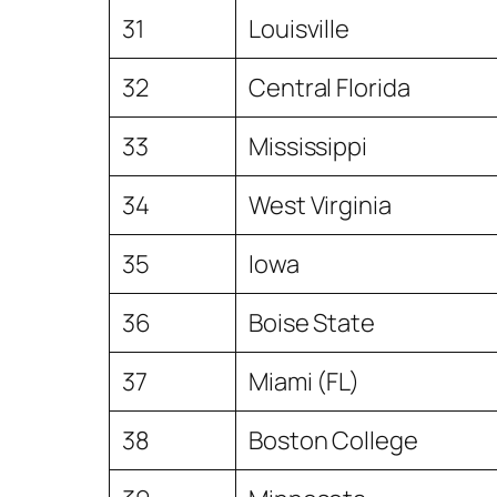
31
Louisville
32
Central Florida
33
Mississippi
34
West Virginia
35
Iowa
36
Boise State
37
Miami (FL)
38
Boston College