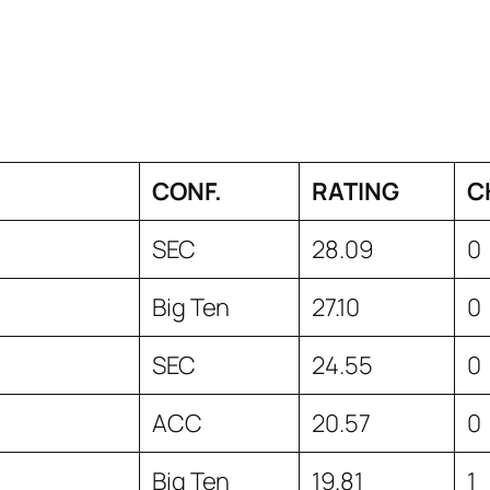
CONF.
RATING
C
SEC
28.09
0
Big Ten
27.10
0
SEC
24.55
0
ACC
20.57
0
Big Ten
19.81
1