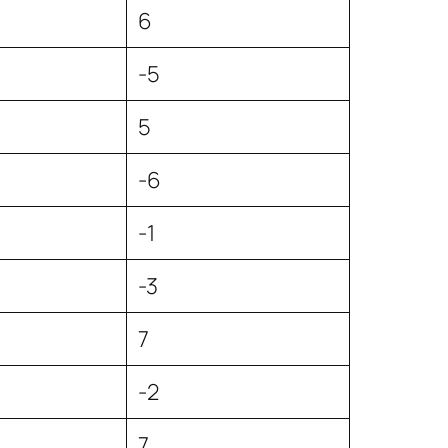
6
-5
5
-6
4
-1
-3
7
-2
7