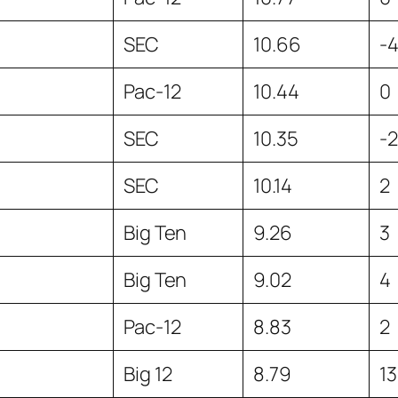
SEC
10.66
-
Pac-12
10.44
0
SEC
10.35
-2
SEC
10.14
2
Big Ten
9.26
3
Big Ten
9.02
4
Pac-12
8.83
2
Big 12
8.79
13