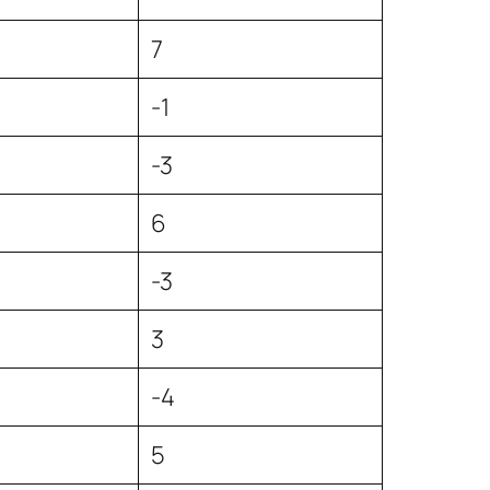
7
-1
-3
6
-3
3
-4
5
5