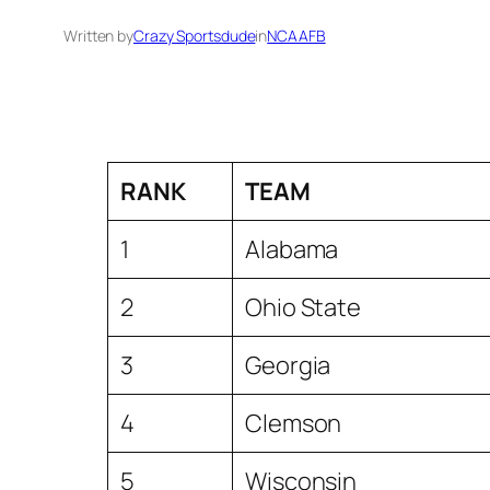
Written by
Crazy Sportsdude
in
NCAAFB
RANK
TEAM
1
Alabama
2
Ohio State
3
Georgia
4
Clemson
5
Wisconsin