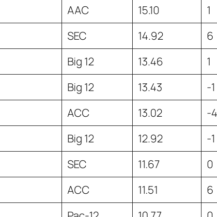
AAC
15.10
1
SEC
14.92
6
Big 12
13.46
1
Big 12
13.43
-1
ACC
13.02
-
Big 12
12.92
-1
SEC
11.67
0
ACC
11.51
6
Pac-12
10.77
0