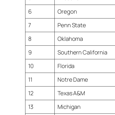
6
Oregon
7
Penn State
8
Oklahoma
9
Southern California
10
Florida
11
Notre Dame
12
Texas A&M
13
Michigan