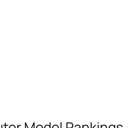
er Model Rankings 