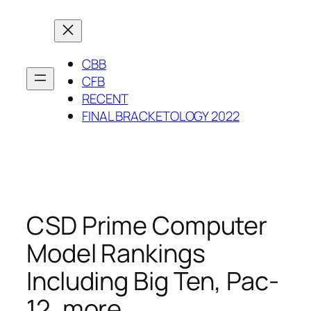
Skip
to
content
CBB
CFB
RECENT
FINAL BRACKETOLOGY 2022
CSD Prime Computer
Model Rankings
Including Big Ten, Pac-
12, more