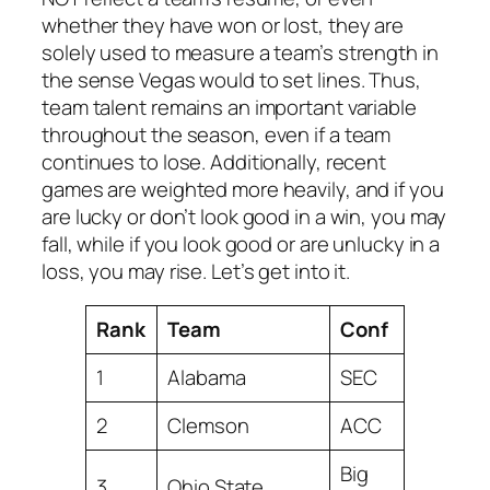
whether they have won or lost, they are
solely used to measure a team’s strength in
the sense Vegas would to set lines. Thus,
team talent remains an important variable
throughout the season, even if a team
continues to lose. Additionally, recent
games are weighted more heavily, and if you
are lucky or don’t look good in a win, you may
fall, while if you look good or are unlucky in a
loss, you may rise. Let’s get into it.
Rank
Team
Conf
1
Alabama
SEC
2
Clemson
ACC
Big
3
Ohio State