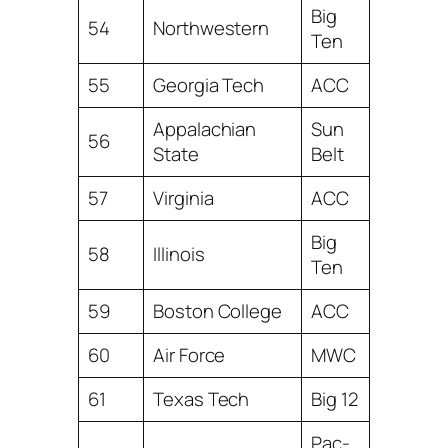
Big
54
Northwestern
Ten
55
Georgia Tech
ACC
Appalachian
Sun
56
State
Belt
57
Virginia
ACC
Big
58
Illinois
Ten
59
Boston College
ACC
60
Air Force
MWC
61
Texas Tech
Big 12
Pac-