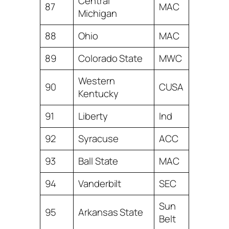
Central
87
MAC
Michigan
88
Ohio
MAC
89
Colorado State
MWC
Western
90
CUSA
Kentucky
91
Liberty
Ind
92
Syracuse
ACC
93
Ball State
MAC
94
Vanderbilt
SEC
Sun
95
Arkansas State
Belt