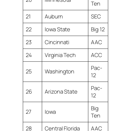
Ten
21
Auburn
SEC
22
Iowa State
Big 12
23
Cincinnati
AAC
24
Virginia Tech
ACC
Pac-
25
Washington
12
Pac-
26
Arizona State
12
Big
27
Iowa
Ten
28
Central Florida
AAC