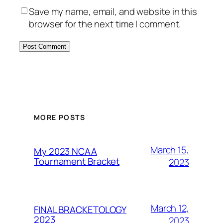
Save my name, email, and website in this
browser for the next time I comment.
MORE POSTS
March 15,
My 2023 NCAA
Tournament Bracket
2023
March 12,
FINAL BRACKETOLOGY
2023
2023