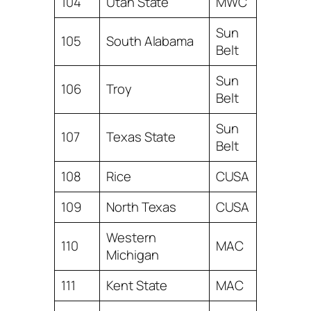
104
Utah State
MWC
Sun
105
South Alabama
Belt
Sun
106
Troy
Belt
Sun
107
Texas State
Belt
108
Rice
CUSA
109
North Texas
CUSA
Western
110
MAC
Michigan
111
Kent State
MAC