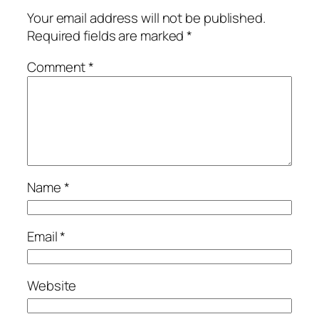
Your email address will not be published.
Required fields are marked
*
Comment
*
Name
*
Email
*
Website