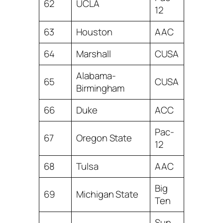
62
UCLA
12
63
Houston
AAC
64
Marshall
CUSA
Alabama-
65
CUSA
Birmingham
66
Duke
ACC
Pac-
67
Oregon State
12
68
Tulsa
AAC
Big
69
Michigan State
Ten
Sun