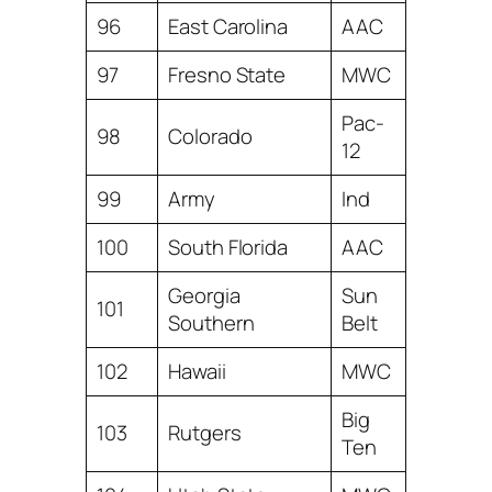
96
East Carolina
AAC
97
Fresno State
MWC
Pac-
98
Colorado
12
99
Army
Ind
100
South Florida
AAC
Georgia
Sun
101
Southern
Belt
102
Hawaii
MWC
Big
103
Rutgers
Ten