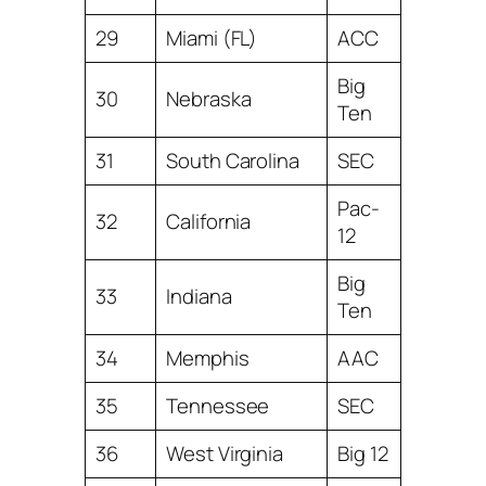
29
Miami (FL)
ACC
Big
30
Nebraska
Ten
31
South Carolina
SEC
Pac-
32
California
12
Big
33
Indiana
Ten
34
Memphis
AAC
35
Tennessee
SEC
36
West Virginia
Big 12