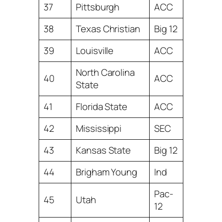
37
Pittsburgh
ACC
38
Texas Christian
Big 12
39
Louisville
ACC
North Carolina
40
ACC
State
41
Florida State
ACC
42
Mississippi
SEC
43
Kansas State
Big 12
44
Brigham Young
Ind
Pac-
45
Utah
12