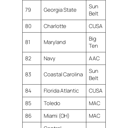
Sun
79
Georgia State
Belt
80
Charlotte
CUSA
Big
81
Maryland
Ten
82
Navy
AAC
Sun
83
Coastal Carolina
Belt
84
Florida Atlantic
CUSA
85
Toledo
MAC
86
Miami (OH)
MAC