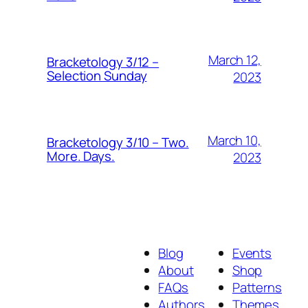
March 12,
Bracketology 3/12 –
Selection Sunday
2023
March 10,
Bracketology 3/10 – Two.
More. Days.
2023
Blog
Events
About
Shop
FAQs
Patterns
Authors
Themes