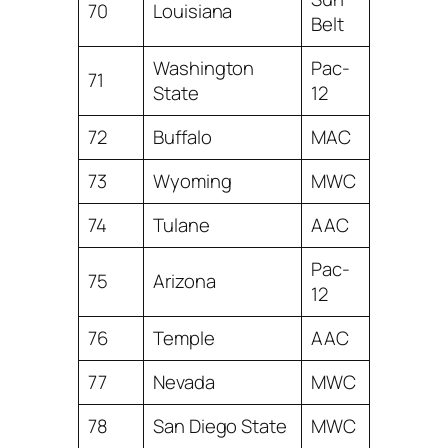
70
Louisiana
Belt
Washington
Pac-
71
State
12
72
Buffalo
MAC
73
Wyoming
MWC
74
Tulane
AAC
Pac-
75
Arizona
12
76
Temple
AAC
77
Nevada
MWC
78
San Diego State
MWC