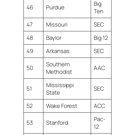
Big
46
Purdue
Ten
47
Missouri
SEC
48
Baylor
Big 12
49
Arkansas
SEC
Southern
50
AAC
Methodist
Mississippi
51
SEC
State
52
Wake Forest
ACC
Pac-
53
Stanford
12