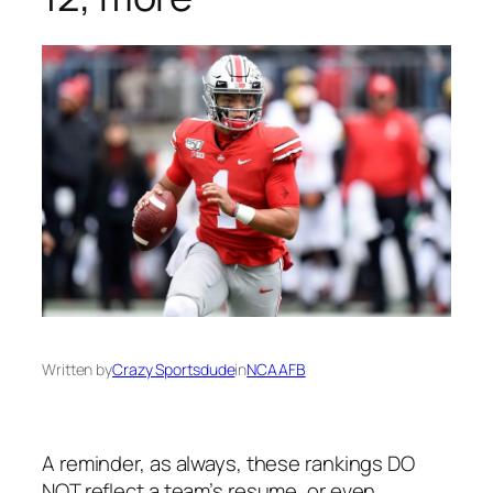
Written by
Crazy Sportsdude
in
NCAAFB
A reminder, as always, these rankings DO
NOT reflect a team’s resume, or even