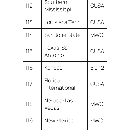
Southern
112
CUSA
Mississippi
113
Louisiana Tech
CUSA
114
San Jose State
MWC
Texas-San
115
CUSA
Antonio
116
Kansas
Big 12
Florida
117
CUSA
International
Nevada-Las
118
MWC
Vegas
119
New Mexico
MWC