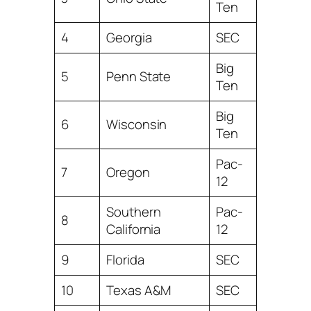
Ten
4
Georgia
SEC
Big
5
Penn State
Ten
Big
6
Wisconsin
Ten
Pac-
7
Oregon
12
Southern
Pac-
8
California
12
9
Florida
SEC
10
Texas A&M
SEC