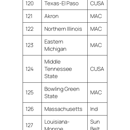
120
Texas-El Paso
CUSA
121
Akron
MAC
122
Northern Illinois
MAC
Eastern
123
MAC
Michigan
Middle
124
Tennessee
CUSA
State
Bowling Green
125
MAC
State
126
Massachusetts
Ind
Louisiana-
Sun
127
Monroe
Belt