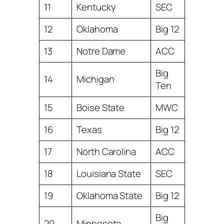
11
Kentucky
SEC
12
Oklahoma
Big 12
13
Notre Dame
ACC
Big
14
Michigan
Ten
15
Boise State
MWC
16
Texas
Big 12
17
North Carolina
ACC
18
Louisiana State
SEC
19
Oklahoma State
Big 12
Big
20
Minnesota