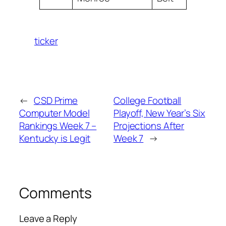
ticker
←
CSD Prime
College Football
Computer Model
Playoff, New Year’s Six
Rankings Week 7 –
Projections After
Kentucky is Legit
Week 7
→
Comments
Leave a Reply