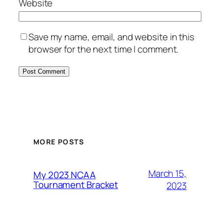
Website
Save my name, email, and website in this
browser for the next time I comment.
MORE POSTS
March 15,
My 2023 NCAA
Tournament Bracket
2023