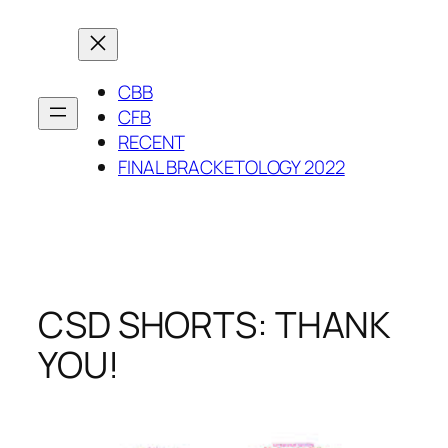
Skip
to
content
CBB
CFB
RECENT
FINAL BRACKETOLOGY 2022
CSD SHORTS: THANK
YOU!