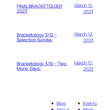
March 12,
FINAL BRACKETOLOGY
2023
2023
March 12,
Bracketology 3/12 –
Selection Sunday
2023
March 10,
Bracketology 3/10 – Two.
More. Days.
2023
Blog
Events
About
Shop