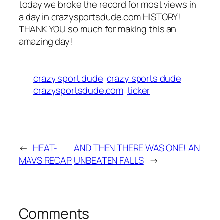
today we broke the record for most views in
a day in crazysportsdude.com HISTORY!
THANK YOU so much for making this an
amazing day!
crazy sport dude
crazy sports dude
crazysportsdude.com
ticker
←
HEAT-
AND THEN THERE WAS ONE! AN
MAVS RECAP
UNBEATEN FALLS
→
Comments