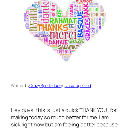
Written by
Crazy Sportsdude
in
Uncategorized
Hey guys, this is just a quick THANK YOU! for
making today so much better for me. I am
sick right now but am feeling better because