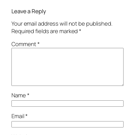
Leave a Reply
Your email address will not be published.
Required fields are marked
*
Comment
*
Name
*
Email
*