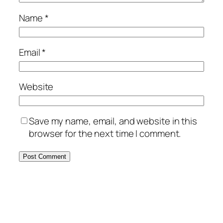
Name
*
Email
*
Website
Save my name, email, and website in this
browser for the next time I comment.