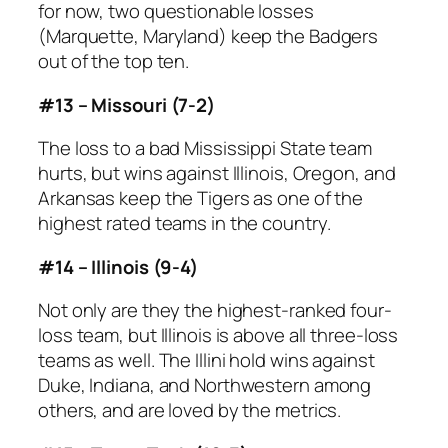
for now, two questionable losses
(Marquette, Maryland) keep the Badgers
out of the top ten.
#13 – Missouri (7-2)
The loss to a bad Mississippi State team
hurts, but wins against Illinois, Oregon, and
Arkansas keep the Tigers as one of the
highest rated teams in the country.
#14 – Illinois (9-4)
Not only are they the highest-ranked four-
loss team, but Illinois is above all three-loss
teams as well. The Illini hold wins against
Duke, Indiana, and Northwestern among
others, and are loved by the metrics.