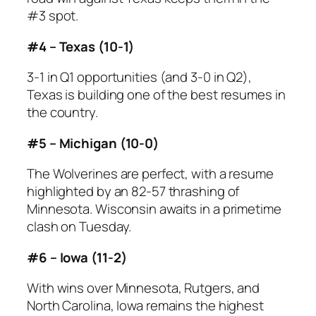
#3 spot.
#4 – Texas (10-1)
3-1 in Q1 opportunities (and 3-0 in Q2),
Texas is building one of the best resumes in
the country.
#5 – Michigan (10-0)
The Wolverines are perfect, with a resume
highlighted by an 82-57 thrashing of
Minnesota. Wisconsin awaits in a primetime
clash on Tuesday.
#6 – Iowa (11-2)
With wins over Minnesota, Rutgers, and
North Carolina, Iowa remains the highest