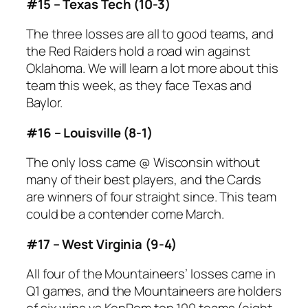
#15 – Texas Tech (10-3)
The three losses are all to good teams, and
the Red Raiders hold a road win against
Oklahoma. We will learn a lot more about this
team this week, as they face Texas and
Baylor.
#16 – Louisville (8-1)
The only loss came @ Wisconsin without
many of their best players, and the Cards
are winners of four straight since. This team
could be a contender come March.
#17 – West Virginia (9-4)
All four of the Mountaineers’ losses came in
Q1 games, and the Mountaineers are holders