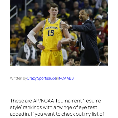
Written by
Crazy Sportsdude
in
NCAABB
These are AP/NCAA Tournament “resume
style” rankings with a twinge of eye test
added in. If you want to check out my list of