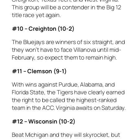
This group will be a contender in the Big 12
title race yet again.
#10 – Creighton (10-2)
The Bluejays are winners of six straight, and
they won’t have to face Villanova until mid-
February, so expect them to remain high.
#11 – Clemson (9-1)
With wins against Purdue, Alabama, and
Florida State, the Tigers have clearly earned
the right to be called the highest-ranked
team in the ACC. Virginia awaits on Saturday.
#12 – Wisconsin (10-2)
Beat Michigan and they will skyrocket, but