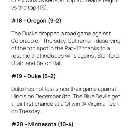
of six wins vs KenPom top 100 teams (eight
vs the top 115).
#18 – Oregon (9-2)
The Ducks dropped a road game against
Colorado on Thursday, but remain deserving
of the top spot in the Pac-12 thanks to a
resume that includes wins against Stanford,
Utah, and Seton Hall.
#19 – Duke (5-2)
Duke has not lost since their game against
Illinois on December 8th. The Blue Devils get
their first chance at a Q1 win @ Virginia Tech
on Tuesday.
#20 – Minnesota (10-4)