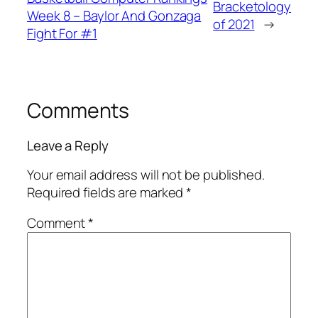
Bracketology
Week 8 – Baylor And Gonzaga
of 2021
→
Fight For #1
Comments
Leave a Reply
Your email address will not be published.
Required fields are marked
*
Comment
*