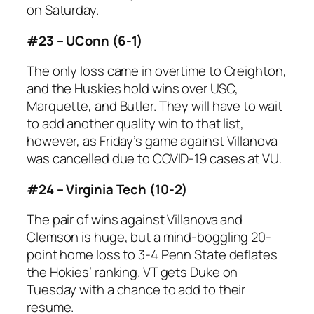
on Saturday.
#23 – UConn (6-1)
The only loss came in overtime to Creighton,
and the Huskies hold wins over USC,
Marquette, and Butler. They will have to wait
to add another quality win to that list,
however, as Friday’s game against Villanova
was cancelled due to COVID-19 cases at VU.
#24 – Virginia Tech (10-2)
The pair of wins against Villanova and
Clemson is huge, but a mind-boggling 20-
point home loss to 3-4 Penn State deflates
the Hokies’ ranking. VT gets Duke on
Tuesday with a chance to add to their
resume.