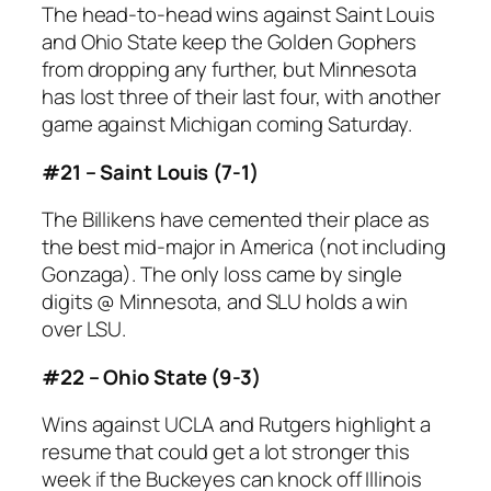
The head-to-head wins against Saint Louis
and Ohio State keep the Golden Gophers
from dropping any further, but Minnesota
has lost three of their last four, with another
game against Michigan coming Saturday.
#21 – Saint Louis (7-1)
The Billikens have cemented their place as
the best mid-major in America (not including
Gonzaga). The only loss came by single
digits @ Minnesota, and SLU holds a win
over LSU.
#22 – Ohio State (9-3)
Wins against UCLA and Rutgers highlight a
resume that could get a lot stronger this
week if the Buckeyes can knock off Illinois