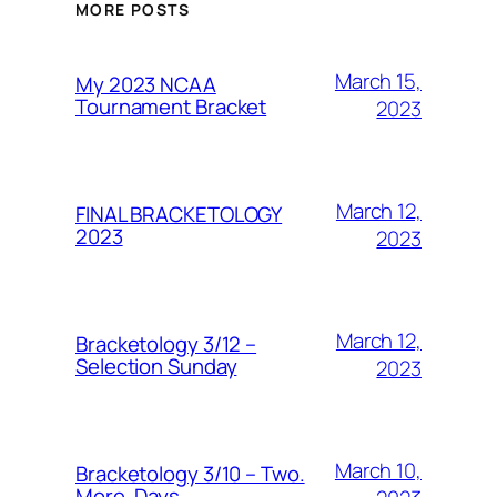
MORE POSTS
March 15,
My 2023 NCAA
Tournament Bracket
2023
March 12,
FINAL BRACKETOLOGY
2023
2023
March 12,
Bracketology 3/12 –
Selection Sunday
2023
March 10,
Bracketology 3/10 – Two.
More. Days.