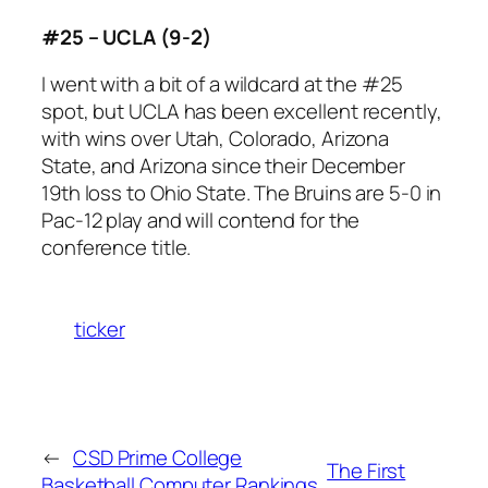
#25 – UCLA (9-2)
I went with a bit of a wildcard at the #25
spot, but UCLA has been excellent recently,
with wins over Utah, Colorado, Arizona
State, and Arizona since their December
19th loss to Ohio State. The Bruins are 5-0 in
Pac-12 play and will contend for the
conference title.
ticker
←
CSD Prime College
The First
Basketball Computer Rankings