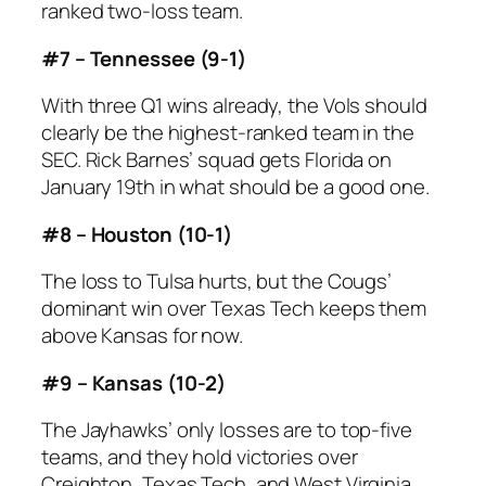
ranked two-loss team.
#7 – Tennessee (9-1)
With three Q1 wins already, the Vols should
clearly be the highest-ranked team in the
SEC. Rick Barnes’ squad gets Florida on
January 19th in what should be a good one.
#8 – Houston (10-1)
The loss to Tulsa hurts, but the Cougs’
dominant win over Texas Tech keeps them
above Kansas for now.
#9 – Kansas (10-2)
The Jayhawks’ only losses are to top-five
teams, and they hold victories over
Creighton, Texas Tech, and West Virginia.