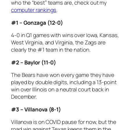
who the “best” teams are, check out my
computer rankings
.
#1 – Gonzaga (12-0)
4-0 in Q1 games with wins over Iowa, Kansas,
West Virginia, and Virginia, the Zags are
clearly the #1 team in the nation.
#2 – Baylor (11-0)
The Bears have won every game they have
played by double digits, including a 13-point
win over Illinois on a neutral court back in
December.
#3 – Villanova (8-1)
Villanova is on COVID pause for now, but the
road win against Texas keeps them in the