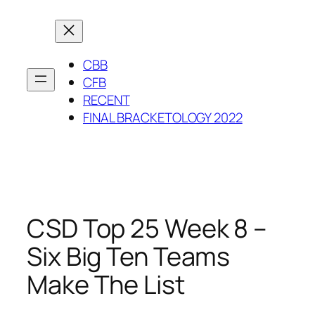
Skip
to
content
CBB
CFB
RECENT
FINAL BRACKETOLOGY 2022
CSD Top 25 Week 8 –
Six Big Ten Teams
Make The List