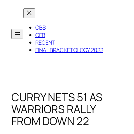
Skip
to
content
CBB
CFB
RECENT
FINAL BRACKETOLOGY 2022
CURRY NETS 51 AS
WARRIORS RALLY
FROM DOWN 22