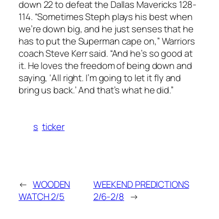
down 22 to defeat the Dallas Mavericks 128-
114. “Sometimes Steph plays his best when
we’re down big, and he just senses that he
has to put the Superman cape on,” Warriors
coach Steve Kerr said. “And he’s so good at
it. He loves the freedom of being down and
saying, ‘All right. I’m going to let it fly and
bring us back.’ And that’s what he did.”
s
ticker
←
WOODEN
WEEKEND PREDICTIONS
WATCH 2/5
2/6-2/8
→