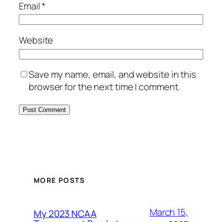
Email
*
Website
Save my name, email, and website in this
browser for the next time I comment.
MORE POSTS
March 15,
My 2023 NCAA