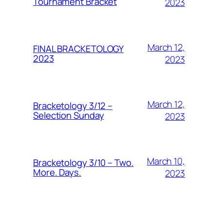
Tournament Bracket
2023
March 12,
FINAL BRACKETOLOGY
2023
2023
March 12,
Bracketology 3/12 –
Selection Sunday
2023
March 10,
Bracketology 3/10 – Two.
More. Days.
2023