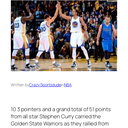
Written by
Crazy Sportsdude
in
NBA
10 3 pointers and a grand total of 51 points
from all star Stephen Curry carried the
Golden State Warriors as they rallied from