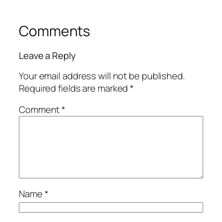
Comments
Leave a Reply
Your email address will not be published.
Required fields are marked
*
Comment
*
Name
*