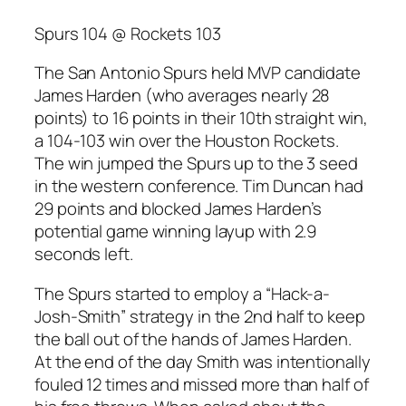
Spurs 104 @ Rockets 103
The San Antonio Spurs held MVP candidate
James Harden (who averages nearly 28
points) to 16 points in their 10th straight win,
a 104-103 win over the Houston Rockets.
The win jumped the Spurs up to the 3 seed
in the western conference. Tim Duncan had
29 points and blocked James Harden’s
potential game winning layup with 2.9
seconds left.
The Spurs started to employ a “Hack-a-
Josh-Smith” strategy in the 2nd half to keep
the ball out of the hands of James Harden.
At the end of the day Smith was intentionally
fouled 12 times and missed more than half of