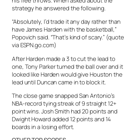
his free throws. When asked about the
strategy he answered the following.
“Absolutely, I’d trade it any day rather than
have James Harden with the basketball,”
Popovich said. “That’s kind of scary.” (quote
via ESPN.go.com)
After Harden made a 3 to cut the lead to
one, Tony Parker turned the ball over and it
looked like Harden would give Houston the
lead until Duncan came in to block it.
The close game snapped San Antonio’s
NBA-record tying streak of 9 straight 12+
point wins. Josh Smith had 20 points and
Dwight Howard added 12 points and 14
boards in a losing effort.
OTHER TOP SCORES