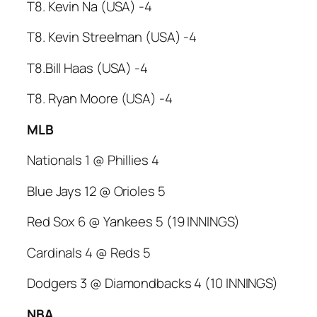
T8. Kevin Na (USA) -4
T8. Kevin Streelman (USA) -4
T8.Bill Haas (USA) -4
T8. Ryan Moore (USA) -4
MLB
Nationals 1 @ Phillies 4
Blue Jays 12 @ Orioles 5
Red Sox 6 @ Yankees 5 (19 INNINGS)
Cardinals 4 @ Reds 5
Dodgers 3 @ Diamondbacks 4 (10 INNINGS)
NBA