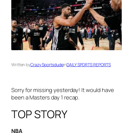
Written by
Crazy Sportsdude
in
DAILY SPORTS REPORTS
Sorry for missing yesterday! It would have
been a Masters day 1 recap.
TOP STORY
NBA