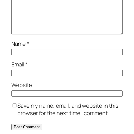
Name
*
Email
*
Website
Save my name, email, and website in this
browser for the next time I comment.