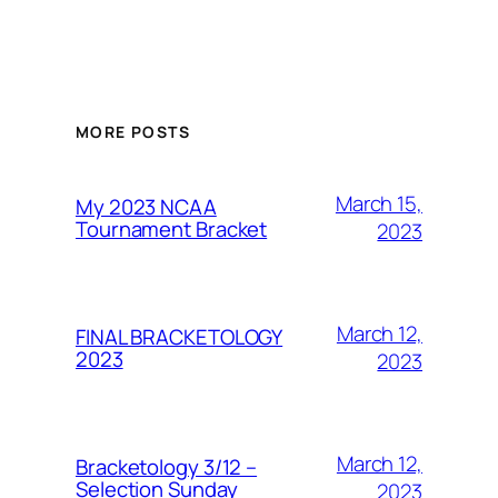
MORE POSTS
March 15,
My 2023 NCAA
Tournament Bracket
2023
March 12,
FINAL BRACKETOLOGY
2023
2023
March 12,
Bracketology 3/12 –
Selection Sunday
2023