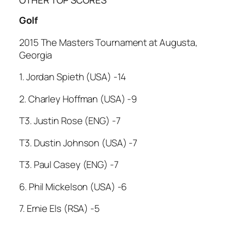
Golf
2015 The Masters Tournament at Augusta,
Georgia
1. Jordan Spieth (USA) -14
2. Charley Hoffman (USA) -9
T3. Justin Rose (ENG) -7
T3. Dustin Johnson (USA) -7
T3. Paul Casey (ENG) -7
6. Phil Mickelson (USA) -6
7. Ernie Els (RSA) -5