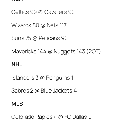
Celtics 99 @ Cavaliers 90
Wizards 80 @ Nets 117
Suns 75 @ Pelicans 90
Mavericks 144 @ Nuggets 143 (2OT)
NHL
Islanders 3 @ Penguins 1
Sabres 2 @ Blue Jackets 4
MLS
Colorado Rapids 4 @ FC Dallas 0