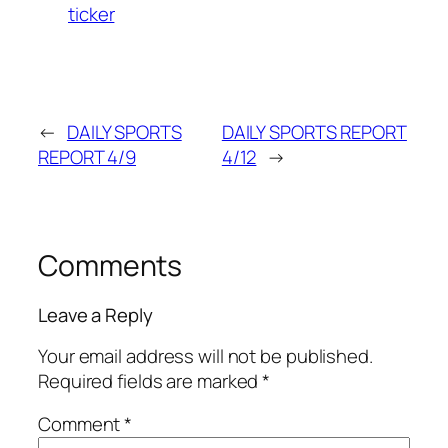
ticker
←
DAILY SPORTS
DAILY SPORTS REPORT
REPORT 4/9
4/12
→
Comments
Leave a Reply
Your email address will not be published.
Required fields are marked
*
Comment
*