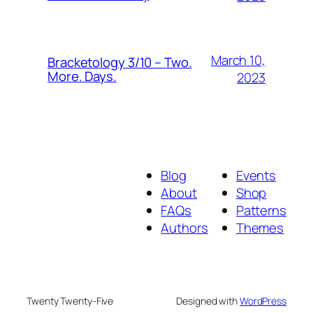
March 10,
Bracketology 3/10 – Two.
More. Days.
2023
Blog
Events
About
Shop
FAQs
Patterns
Authors
Themes
Twenty Twenty-Five
Designed with
WordPress