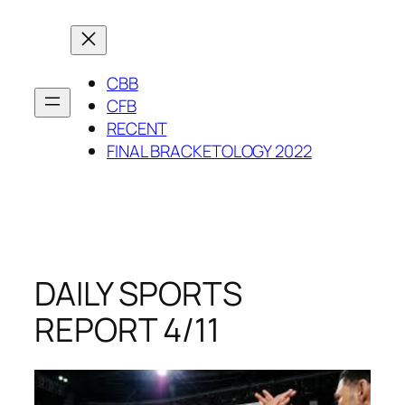
Skip
to
content
CBB
CFB
RECENT
FINAL BRACKETOLOGY 2022
DAILY SPORTS
REPORT 4/11