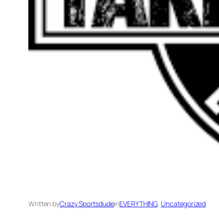
Written by
Crazy Sportsdude
in
EVERYTHING
, 
Uncategorized