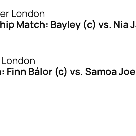
 Match: Bayley (c) vs. Nia 
Finn Bálor (c) vs. Samoa Joe