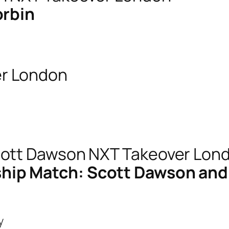
orbin
ip Match: Scott Dawson and D
y