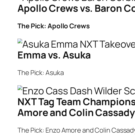
Apollo Crews vs. Baron C
The Pick: Apollo Crews
Emma vs. Asuka
The Pick: Asuka
NXT Tag Team Championsh
Amore and Colin Cassady
The Pick: Enzo Amore and Colin Cassad