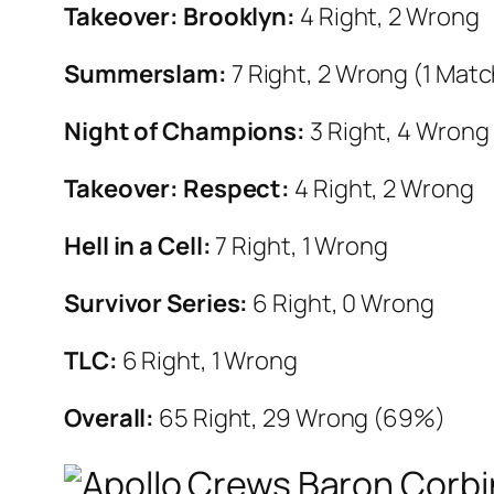
Takeover: Brooklyn:
4 Right, 2 Wrong
Summerslam:
7 Right, 2 Wrong (1 Mat
Night of Champions:
3 Right, 4 Wrong
Takeover: Respect:
4 Right, 2 Wrong
Hell in a Cell:
7 Right, 1 Wrong
Survivor Series:
6 Right, 0 Wrong
TLC:
6 Right, 1 Wrong
Overall:
65
Right, 29 Wrong (69%)