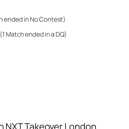
ch ended in No Contest)
 (1 Match ended in a DQ)