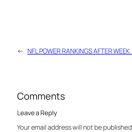
←
NFL POWER RANKINGS AFTER WEEK 
Comments
Leave a Reply
Your email address will not be published