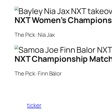
NXT Women’s Championship
The Pick: Nia Jax
NXT Championship Match: 
The Pick: Finn Bálor
ticker