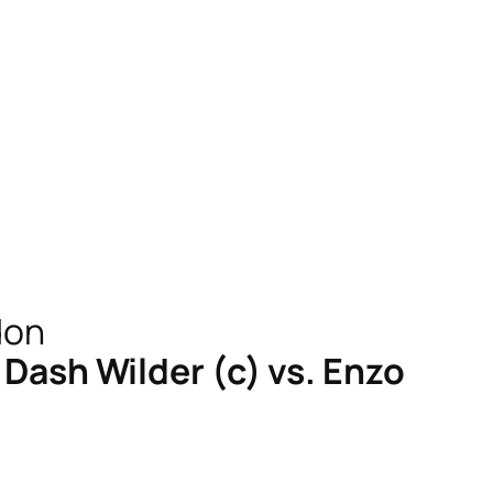
ash Wilder (c) vs. Enzo