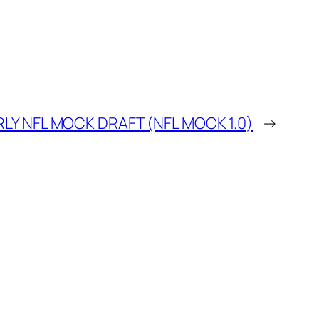
LY NFL MOCK DRAFT (NFL MOCK 1.0)
→