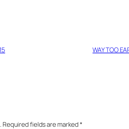
15
WAY TOO EAR
.
Required fields are marked
*