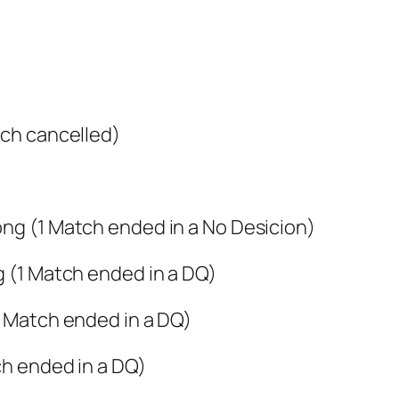
tch cancelled)
ong (1 Match ended in a No Desicion)
g (1 Match ended in a DQ)
1 Match ended in a DQ)
ch ended in a DQ)