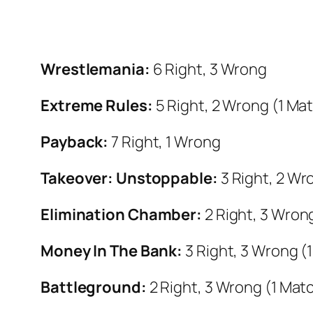
Wrestlemania:
6 Right, 3 Wrong
Extreme Rules:
5 Right, 2 Wrong (1 Ma
Payback:
7 Right, 1 Wrong
Takeover: Unstoppable:
3 Right, 2 Wr
Elimination Chamber:
2 Right, 3 Wron
Money In The Bank:
3 Right, 3 Wrong (
Battleground:
2 Right, 3 Wrong (1 Mat