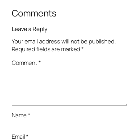
Comments
Leave a Reply
Your email address will not be published.
Required fields are marked
*
Comment
*
Name
*
Email
*