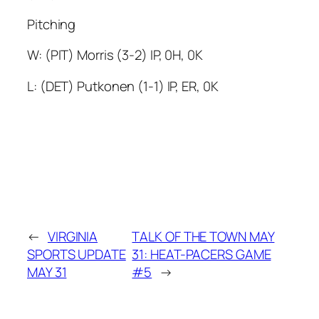
Pitching
W: (PIT) Morris (3-2) IP, 0H, 0K
L: (DET) Putkonen (1-1) IP, ER, 0K
←
VIRGINIA
TALK OF THE TOWN MAY
SPORTS UPDATE
31: HEAT-PACERS GAME
MAY 31
#5
→