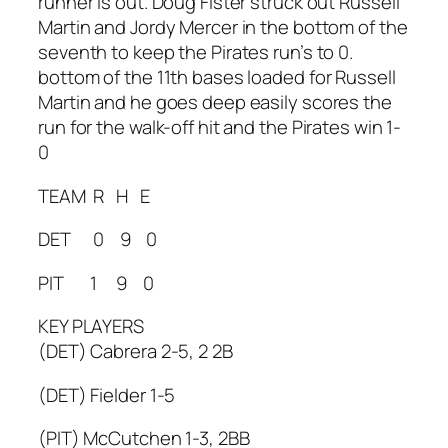
runner is out. Doug Fister struck out Russell
Martin and Jordy Mercer in the bottom of the
seventh to keep the Pirates run’s to 0.
bottom of the 11th bases loaded for Russell
Martin and he goes deep easily scores the
run for the walk-off hit and the Pirates win 1-
0
TEAM R H E
DET 0 9 0
PIT 1 9 0
KEY PLAYERS
(DET) Cabrera 2-5, 2 2B
(DET) Fielder 1-5
(PIT) McCutchen 1-3, 2BB