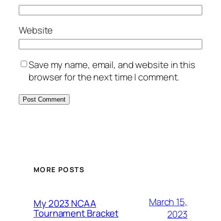
Website
Save my name, email, and website in this
browser for the next time I comment.
MORE POSTS
March 15,
My 2023 NCAA
Tournament Bracket
2023