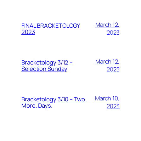
March 12,
FINAL BRACKETOLOGY
2023
2023
March 12,
Bracketology 3/12 –
Selection Sunday
2023
March 10,
Bracketology 3/10 – Two.
More. Days.
2023