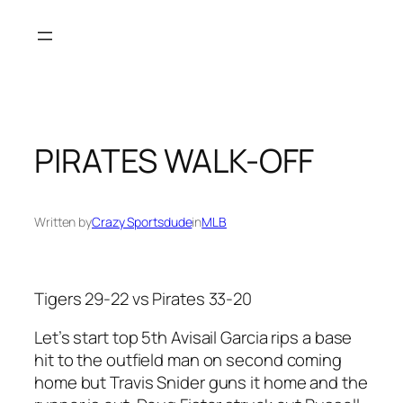
Skip
to
content
PIRATES WALK-OFF
Written by
Crazy Sportsdude
in
MLB
Tigers 29-22 vs Pirates 33-20
Let’s start top 5th Avisail Garcia rips a base
hit to the outfield man on second coming
home but Travis Snider guns it home and the